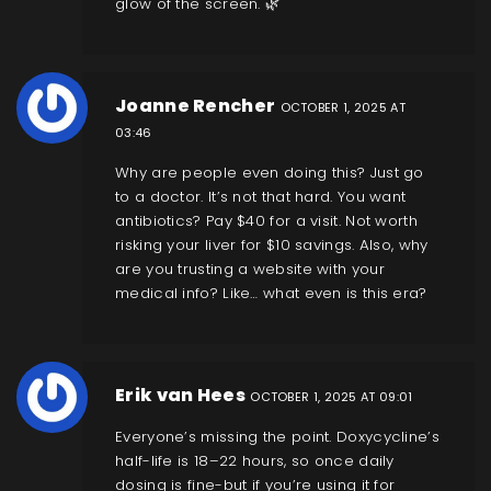
glow of the screen. 🌿
Joanne Rencher
OCTOBER 1, 2025 AT
03:46
Why are people even doing this? Just go
to a doctor. It’s not that hard. You want
antibiotics? Pay $40 for a visit. Not worth
risking your liver for $10 savings. Also, why
are you trusting a website with your
medical info? Like… what even is this era?
Erik van Hees
OCTOBER 1, 2025 AT 09:01
Everyone’s missing the point. Doxycycline’s
half-life is 18–22 hours, so once daily
dosing is fine-but if you’re using it for