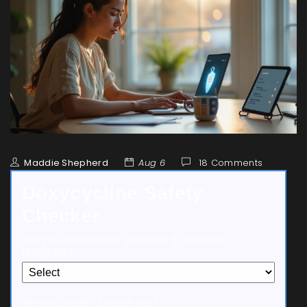
Maddie Shepherd
Aug 6
18 Comments
Doxycycline Safety
Checker
Are you pregnant or planning to become
pregnant?
Are you under 8 years old?