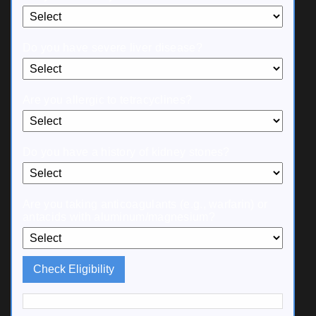
Do you have severe liver disease?
Are you allergic to tetracyclines?
Do you have a history of kidney stones?
Are you taking anticoagulants (e.g., warfarin) or
antacids with aluminum/magnesium?
Check Eligibility