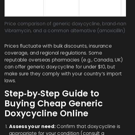
$8‑$14
Yes
and
(generic)
infe
Price comparison of generic doxycycline, brand‑name
Vibramycin, and a common alternative (amoxicillin)
Prices fluctuate with bulk discounts, insurance
coverage, and regional regulations. Some
reputable overseas pharmacies (e.g., Canada, UK)
can offer generic doxycycline for under $10, but
make sure they comply with your country’s import
laws.
Step‑by‑Step Guide to
Buying Cheap Generic
Doxycycline Online
Assess your need:
Confirm that doxycycline is
appropriate for your condition (consult a