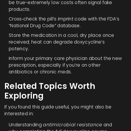
be true-extremely low costs often signal fake
products.
Cross‑check the pill’s imprint code with the FDA’s
“National Drug Code” database.
Store the medication in a cool, dry place once
received; heat can degrade doxycycline’s
potency.
Inform your primary care physician about the new
prescription, especially if you’re on other
antibiotics or chronic meds.
Related Topics Worth
Exploring
If you found this guide useful, you might also be
interested in:
Understanding
antimicrobial resistance
and