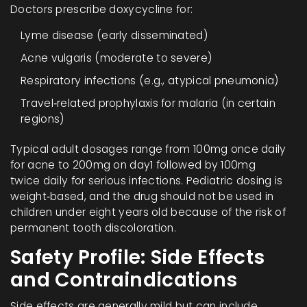
Doctors prescribe doxycycline for:
Lyme disease (early disseminated)
Acne vulgaris (moderate to severe)
Respiratory infections (e.g., atypical pneumonia)
Travel‑related prophylaxis for malaria (in certain
regions)
Typical adult dosages range from 100mg once daily
for acne to 200mg on day1 followed by 100mg
twice daily for serious infections. Pediatric dosing is
weight‑based, and the drug should not be used in
children under eight years old because of the risk of
permanent tooth discoloration.
Safety Profile: Side Effects
and Contraindications
Side effects are generally mild but can include