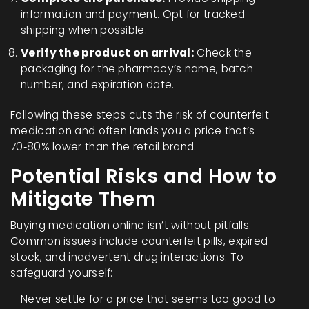
information and payment. Opt for tracked
shipping when possible.
Verify the product on arrival:
Check the
packaging for the pharmacy’s name, batch
number, and expiration date.
Following these steps cuts the risk of counterfeit
medication and often lands you a price that’s
70‑80% lower than the retail brand.
Potential Risks and How to
Mitigate Them
Buying medication online isn’t without pitfalls.
Common issues include counterfeit pills, expired
stock, and inadvertent drug interactions. To
safeguard yourself:
Never settle for a price that seems too good to