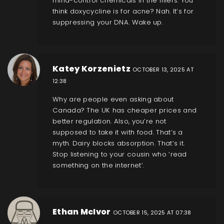
mind-control chemicals in the fillers. You
think doxycycline is for acne? Nah. It’s for
suppressing your DNA. Wake up.
Katey Korzenietz
OCTOBER 13, 2025 AT
12:38
Why are people even asking about
Canada? The UK has cheaper prices and
better regulation. Also, you’re not
supposed to take it with food. That’s a
myth. Dairy blocks absorption. That’s it.
Stop listening to your cousin who ‘read
something on the internet’.
Ethan McIvor
OCTOBER 15, 2025 AT 07:38