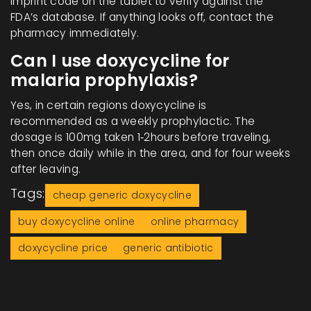
imprint code on the tablet to verify against the
FDA’s database. If anything looks off, contact the
pharmacy immediately.
Can I use doxycycline for
malaria prophylaxis?
Yes, in certain regions doxycycline is
recommended as a weekly prophylactic. The
dosage is 100mg taken 1‑2hours before traveling,
then once daily while in the area, and for four weeks
after leaving.
Tags:
cheap generic doxycycline
buy doxycycline online
online pharmacy
doxycycline price
generic antibiotic