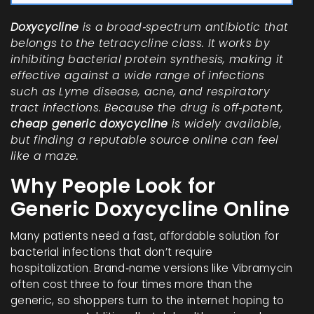
Doxycycline
is a
broad‑spectrum antibiotic
that
belongs to the
tetracycline class
. It works by
inhibiting bacterial protein synthesis, making it
effective against a wide range of infections
such as Lyme disease, acne, and respiratory
tract infections. Because the drug is off‑patent,
cheap generic doxycycline
is widely available,
but finding a reputable source online can feel
like a maze.
Why People Look for
Generic Doxycycline Online
Many patients need a fast, affordable solution for
bacterial infections that don’t require
hospitalization. Brand‑name versions like Vibramycin
often cost three to four times more than the
generic, so shoppers turn to the internet hoping to