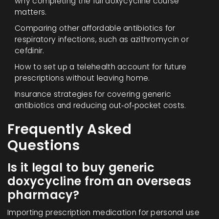
why completing the full doxycycline course
matters.
Comparing other affordable antibiotics for
respiratory infections, such as azithromycin or
cefdinir.
How to set up a telehealth account for future
prescriptions without leaving home.
Insurance strategies for covering generic
antibiotics and reducing out‑of‑pocket costs.
Frequently Asked
Questions
Is it legal to buy generic
doxycycline from an overseas
pharmacy?
Importing prescription medication for personal use