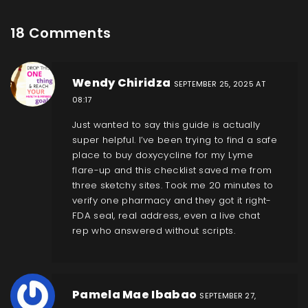
18 Comments
Wendy Chiridza
SEPTEMBER 25, 2025 AT
08:17
Just wanted to say this guide is actually
super helpful. I’ve been trying to find a safe
place to buy doxycycline for my Lyme
flare-up and this checklist saved me from
three sketchy sites. Took me 20 minutes to
verify one pharmacy and they got it right-
FDA seal, real address, even a live chat
rep who answered without scripts.
Pamela Mae Ibabao
SEPTEMBER 27,