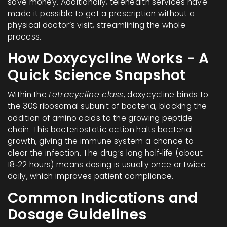
save money. Additionally, telehealth services have
made it possible to get a prescription without a
physical doctor’s visit, streamlining the whole
process.
How Doxycycline Works - A
Quick Science Snapshot
Within the
tetracycline class
, doxycycline binds to
the 30S ribosomal subunit of bacteria, blocking the
addition of amino acids to the growing peptide
chain. This bacteriostatic action halts bacterial
growth, giving the immune system a chance to
clear the infection. The drug’s long half‑life (about
18‑22 hours) means dosing is usually once or twice
daily, which improves patient compliance.
Common Indications and
Dosage Guidelines