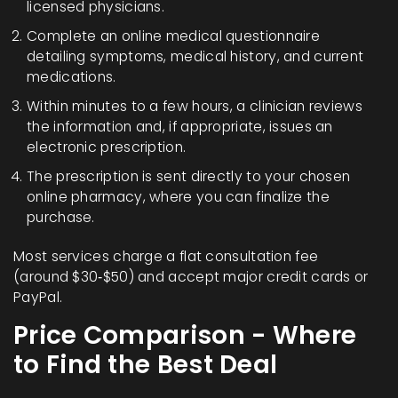
licensed physicians.
Complete an online medical questionnaire
detailing symptoms, medical history, and current
medications.
Within minutes to a few hours, a clinician reviews
the information and, if appropriate, issues an
electronic prescription.
The prescription is sent directly to your chosen
online pharmacy, where you can finalize the
purchase.
Most services charge a flat consultation fee
(around $30‑$50) and accept major credit cards or
PayPal.
Price Comparison - Where
to Find the Best Deal