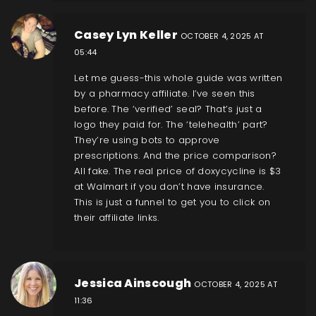
Casey Lyn Keller
OCTOBER 4, 2025 AT
05:44
Let me guess-this whole guide was written
by a pharmacy affiliate. I’ve seen this
before. The ‘verified’ seal? That’s just a
logo they paid for. The ‘telehealth’ part?
They’re using bots to approve
prescriptions. And the price comparison?
All fake. The real price of doxycycline is $3
at Walmart if you don’t have insurance.
This is just a funnel to get you to click on
their affiliate links.
Jessica Ainscough
OCTOBER 4, 2025 AT
11:36