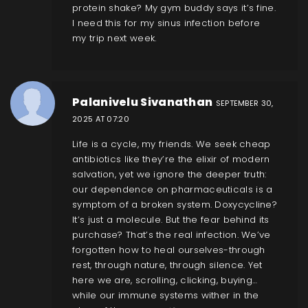
protein shake? My gym buddy says it’s fine.
I need this for my sinus infection before
my trip next week.
Palanivelu Sivanathan
SEPTEMBER 30,
2025 AT 07:20
Life is a cycle, my friends. We seek cheap
antibiotics like they’re the elixir of modern
salvation, yet we ignore the deeper truth:
our dependence on pharmaceuticals is a
symptom of a broken system. Doxycycline?
It’s just a molecule. But the fear behind its
purchase? That’s the real infection. We’ve
forgotten how to heal ourselves-through
rest, through nature, through silence. Yet
here we are, scrolling, clicking, buying…
while our immune systems wither in the