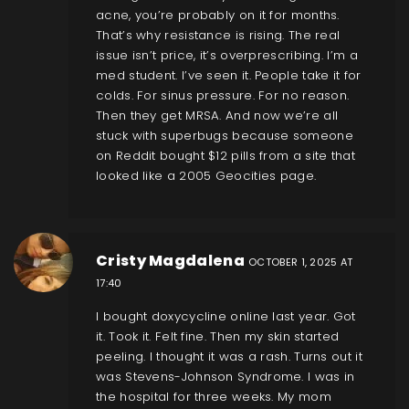
acne, you’re probably on it for months.
That’s why resistance is rising. The real
issue isn’t price, it’s overprescribing. I’m a
med student. I’ve seen it. People take it for
colds. For sinus pressure. For no reason.
Then they get MRSA. And now we’re all
stuck with superbugs because someone
on Reddit bought $12 pills from a site that
looked like a 2005 Geocities page.
Cristy Magdalena
OCTOBER 1, 2025 AT
17:40
I bought doxycycline online last year. Got
it. Took it. Felt fine. Then my skin started
peeling. I thought it was a rash. Turns out it
was Stevens-Johnson Syndrome. I was in
the hospital for three weeks. My mom