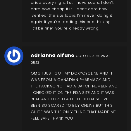
cried every night. I still have scars. I don’t
care how cheap it is. I don’t care how
‘verified’ the site looks. I’m never doing it
again. If you’re reading this and thinking
‘it’ll be fine’-you’re already wrong.
Adrianna Alfano
OCTOBER 3, 2025 AT
05:13
OMG I JUST GOT MY DOXYCYCLINE AND IT
WAS FROM A CANADIAN PHARMACY AND
THE PACKAGING HAD A BATCH NUMBER AND
I CHECKED IT ON THE FDA SITE AND IT WAS
REAL AND I CRIED A LITTLE BECAUSE I’VE
BEEN SO SCARED TO BUY ONLINE BUT THIS
GUIDE WAS THE ONLY THING THAT MADE ME
FEEL SAFE THANK YOU