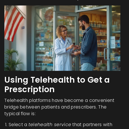
Using Telehealth to Get a
Prescription
Telehealth platforms have become a convenient
bridge between patients and prescribers. The
typical flow is:
Select a
telehealth service
that partners with