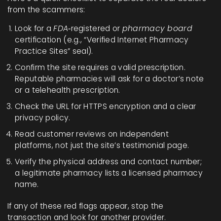
from the scammers:
Look for a
FDA
‑registered or
pharmacy board
certification (e.g., “Verified Internet Pharmacy
Practice Sites” seal).
Confirm the site requires a valid prescription.
Reputable pharmacies will ask for a doctor’s note
or a telehealth prescription.
Check the URL for HTTPS encryption and a clear
privacy policy.
Read customer reviews on independent
platforms, not just the site’s testimonial page.
Verify the physical address and contact number;
a legitimate pharmacy lists a licensed pharmacy
name.
If any of these red flags appear, stop the
transaction and look for another provider.