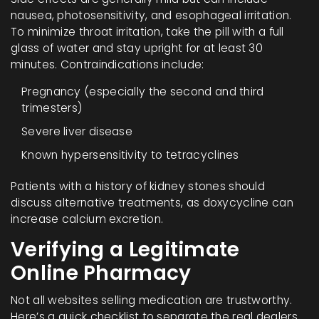
nausea, photosensitivity, and esophageal irritation.
To minimize throat irritation, take the pill with a full
glass of water and stay upright for at least 30
minutes. Contraindications include:
Pregnancy (especially the second and third
trimesters)
Severe liver disease
Known hypersensitivity to tetracyclines
Patients with a history of kidney stones should
discuss alternative treatments, as doxycycline can
increase calcium excretion.
Verifying a Legitimate
Online Pharmacy
Not all websites selling medication are trustworthy.
Here’s a quick checklist to separate the real dealers