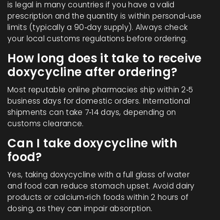
is legal in many countries if you have a valid
prescription and the quantity is within personal‑use
limits (typically a 90‑day supply). Always check
your local customs regulations before ordering.
How long does it take to receive
doxycycline after ordering?
Most reputable online pharmacies ship within 2‑5
business days for domestic orders. International
shipments can take 7‑14 days, depending on
customs clearance.
Can I take doxycycline with
food?
Yes, taking doxycycline with a full glass of water
and food can reduce stomach upset. Avoid dairy
products or calcium‑rich foods within 2 hours of
dosing, as they can impair absorption.