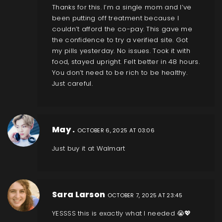
Thanks for this. I’m a single mom and I’ve
been putting off treatment because I
couldn’t afford the co-pay. This gave me
the confidence to try a verified site. Got
my pills yesterday. No issues. Took it with
food, stayed upright. Felt better in 48 hours.
You don’t need to be rich to be healthy.
Just careful.
May .
OCTOBER 6, 2025 AT 03:06
Just buy it at Walmart
Sara Larson
OCTOBER 7, 2025 AT 23:45
YESSSS this is exactly what I needed 😭💖