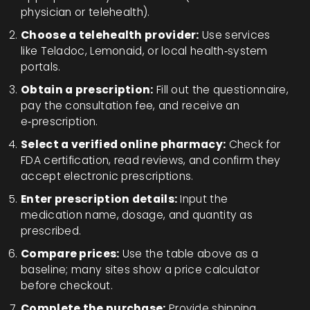
physician or telehealth).
Choose a telehealth provider:
Use services
like Teladoc, Lemonaid, or local health‑system
portals.
Obtain a prescription:
Fill out the questionnaire,
pay the consultation fee, and receive an
e‑prescription.
Select a verified online pharmacy:
Check for
FDA certification, read reviews, and confirm they
accept electronic prescriptions.
Enter prescription details:
Input the
medication name, dosage, and quantity as
prescribed.
Compare prices:
Use the table above as a
baseline; many sites show a price calculator
before checkout.
Complete the purchase:
Provide shipping