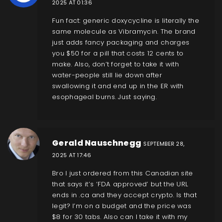
2025 AT 01:36
Fun fact: generic doxycycline is literally the
same molecule as Vibramycin. The brand
just adds fancy packaging and charges
you $50 for a pill that costs 12 cents to
make. Also, don’t forget to take it with
water-people still lie down after
swallowing it and end up in the ER with
esophageal burns. Just saying.
Gerald Nauschnegg
SEPTEMBER 28,
2025 AT 17:46
Bro I just ordered from this Canadian site
that says it’s ‘FDA approved’ but the URL
ends in .ca and they accept crypto. Is that
legit? I’m on a budget and the price was
$8 for 30 tabs. Also can I take it with my