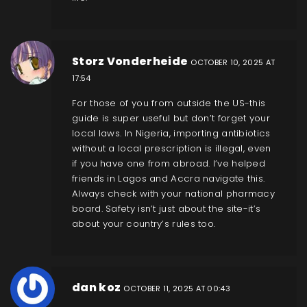
Storz Vonderheide
OCTOBER 10, 2025 AT
17:54
For those of you from outside the US-this
guide is super useful but don’t forget your
local laws. In Nigeria, importing antibiotics
without a local prescription is illegal, even
if you have one from abroad. I’ve helped
friends in Lagos and Accra navigate this.
Always check with your national pharmacy
board. Safety isn’t just about the site-it’s
about your country’s rules too.
dan koz
OCTOBER 11, 2025 AT 00:43