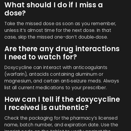
What should I do if I miss a
dose?
Take the missed dose as soon as you remember,
unless it’s almost time for the next dose. In that
case, skip the missed one-don’t double‑dose.
Are there any drug interactions
I need to watch for?
Doxycycline can interact with anticoagulants
(warfarin), antacids containing aluminum or
magnesium, and certain anti‑seizure meds. Always
list all current medications to your prescriber.
How can I tell if the doxycycline
I received is authentic?
Check the packaging for the pharmacy’s licensed
name, batch number, and expiration date. Use the