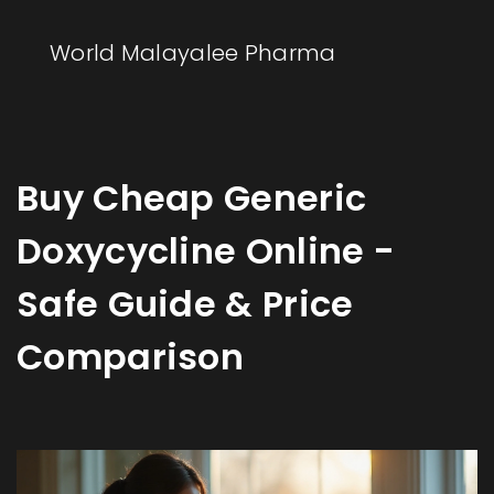
World Malayalee Pharma
Buy Cheap Generic
Doxycycline Online -
Safe Guide & Price
Comparison