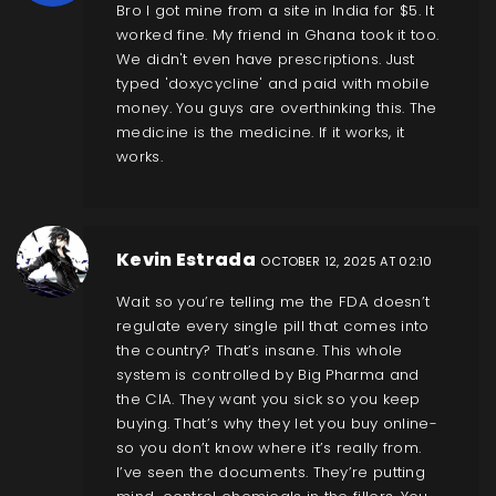
Bro I got mine from a site in India for $5. It
worked fine. My friend in Ghana took it too.
We didn't even have prescriptions. Just
typed 'doxycycline' and paid with mobile
money. You guys are overthinking this. The
medicine is the medicine. If it works, it
works.
Kevin Estrada
OCTOBER 12, 2025 AT 02:10
Wait so you’re telling me the FDA doesn’t
regulate every single pill that comes into
the country? That’s insane. This whole
system is controlled by Big Pharma and
the CIA. They want you sick so you keep
buying. That’s why they let you buy online-
so you don’t know where it’s really from.
I’ve seen the documents. They’re putting