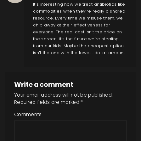
It’s interesting how we treat antibiotics like
commodities when they’re really a shared
resource. Every time we misuse them, we
chip away at their effectiveness for
everyone. The real cost isn’t the price on
the screen-it’s the future we’re stealing
from our kids. Maybe the cheapest option
isn’t the one with the lowest dollar amount.
Write a comment
Your email address will not be published.
Required fields are marked
*
Comments