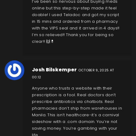
I’ve been so nervous about buying meds
online but this step-by-step made it feel
doable! I used Teladoc and got my script
in 15 mins and ordered from a pharmacy
with the VIPS seal and it arrived in 4 days!!
I’m so relieved!! Thank you for being so
clear!! 🙌💊
Josh Bilskemper
OCTOBER 9, 2025 AT
00:12
Anyone who trusts a website with their
prescription is a fool. Real doctors don’t
prescribe antibiotics via chatbots. Real
pharmacies don’t ship from warehouses in
Manila. This isn’t healthcare-it’s a carnival
sideshow with a .com domain. You’re not
saving money. You’re gambling with your
life.