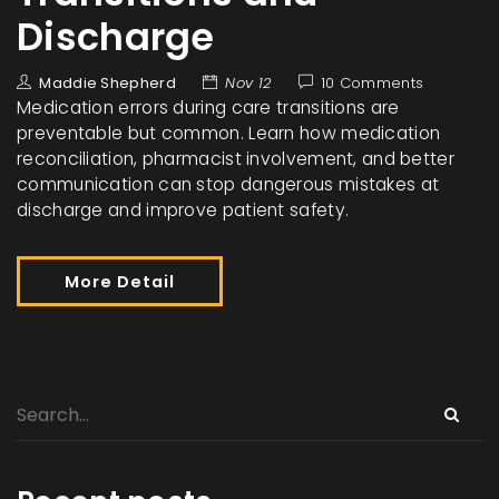
Discharge
Maddie Shepherd
Nov 12
10 Comments
Medication errors during care transitions are
preventable but common. Learn how medication
reconciliation, pharmacist involvement, and better
communication can stop dangerous mistakes at
discharge and improve patient safety.
More Detail