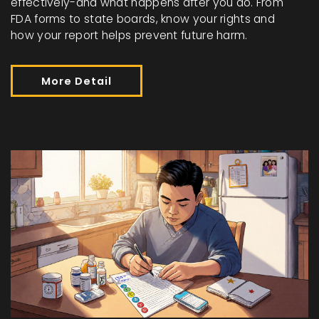
effectively-and what happens after you do. From
FDA forms to state boards, know your rights and
how your report helps prevent future harm.
More Detail