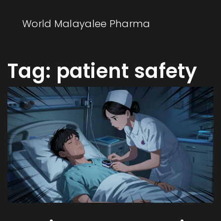
World Malayalee Pharma
Tag: patient safety