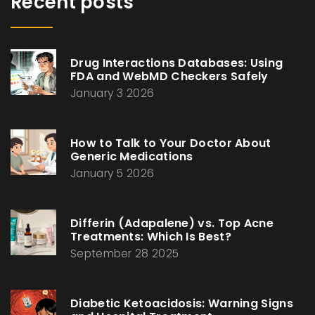
Recent posts
Drug Interactions Databases: Using
FDA and WebMD Checkers Safely
January 3 2026
How to Talk to Your Doctor About
Generic Medications
January 5 2026
Differin (Adapalene) vs. Top Acne
Treatments: Which Is Best?
September 28 2025
Diabetic Ketoacidosis: Warning Signs