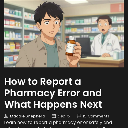
How to Report a
Pharmacy Error and
What Happens Next
Maddie Shepherd
Dec 15
15 Comments
Learn how to report a pharmacy error safely and