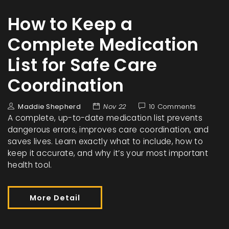
How to Keep a
Complete Medication
List for Safe Care
Coordination
Maddie Shepherd
Nov 22
10 Comments
A complete, up-to-date medication list prevents
dangerous errors, improves care coordination, and
saves lives. Learn exactly what to include, how to
keep it accurate, and why it’s your most important
health tool.
More Detail