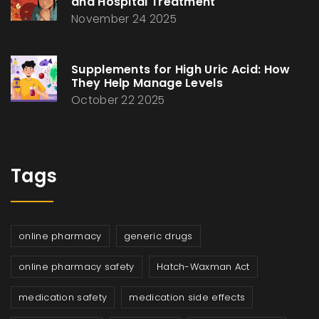
and Hospital Treatment
November 24 2025
Supplements for High Uric Acid: How
They Help Manage Levels
October 22 2025
Tags
online pharmacy
generic drugs
online pharmacy safety
Hatch-Waxman Act
medication safety
medication side effects