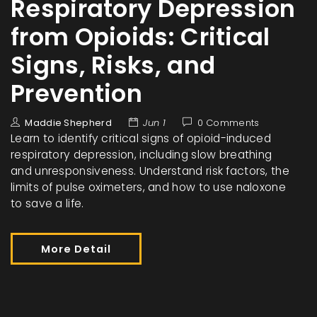
Respiratory Depression
from Opioids: Critical
Signs, Risks, and
Prevention
Maddie Shepherd
Jun 1
0 Comments
Learn to identify critical signs of opioid-induced
respiratory depression, including slow breathing
and unresponsiveness. Understand risk factors, the
limits of pulse oximeters, and how to use naloxone
to save a life.
More Detail