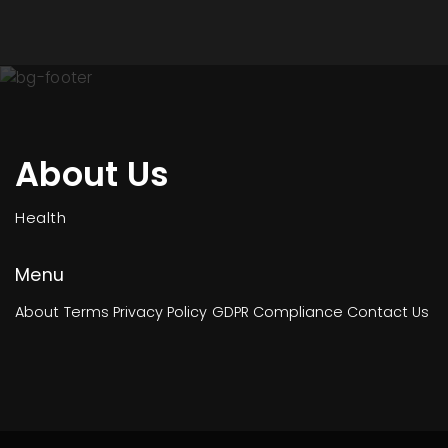
About Us
Health
Menu
About
Terms
Privacy Policy
GDPR Compliance
Contact Us