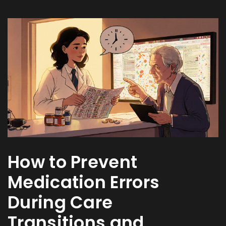
How to Prevent
Medication Errors
During Care
Transitions and