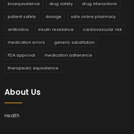
bioequivalence
drug safety
drug interactions
patient safety
dosage
safe online pharmacy
antibiotics
insulin resistance
cardiovascular risk
medication errors
generic substitution
FDA approval
medication adherence
therapeutic equivalence
About Us
Health