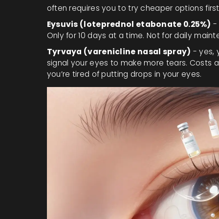
often requires you to try cheaper options first
Eysuvis (loteprednol etabonate 0.25%)
- 
Only for 10 days at a time. Not for daily main
Tyrvaya (varenicline nasal spray)
- yes, 
signal your eyes to make more tears. Costs a
you’re tired of putting drops in your eyes.