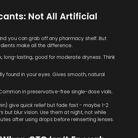
nts: Not All Artificial
ind you can grab off any pharmacy shelf. But
edients make all the difference.
k, long-lasting, good for moderate dryness. Think
lly found in your eyes. Gives smooth, natural
 Common in preservative-free single-dose vials.
in) give quick relief but fade fast - maybe 1-2
rs but blur vision. Use them at night, not while
inutes after using drops before reinserting lenses.