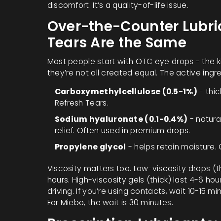
discomfort. It’s a quality-of-life issue.
Over-the-Counter Lubrica
Tears Are the Same
Most people start with OTC eye drops - the k
they’re not all created equal. The active ingr
Carboxymethylcellulose (0.5-1%)
- thic
Refresh Tears.
Sodium hyaluronate (0.1-0.4%)
- natura
relief. Often used in premium drops.
Propylene glycol
- helps retain moisture.
Viscosity matters too. Low-viscosity drops (th
hours. High-viscosity gels (thick) last 4-6 hou
driving. If you’re using contacts, wait 10-15 m
For Miebo, the wait is 30 minutes.