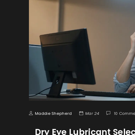
Maddie Shepherd
Mar 24
10 Comme
Dry Eye Lubricant Sele