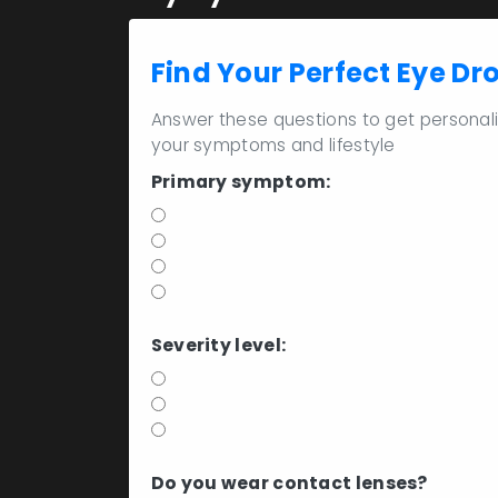
Find Your Perfect Eye Dr
Answer these questions to get persona
your symptoms and lifestyle
Primary symptom:
Gritty or sandy feeling
Burning sensation
Excessive watering
Blurred vision
Severity level:
Mild (1-2 times/day)
Moderate (2-4 times/day)
Severe (4+ times/day)
Do you wear contact lenses?