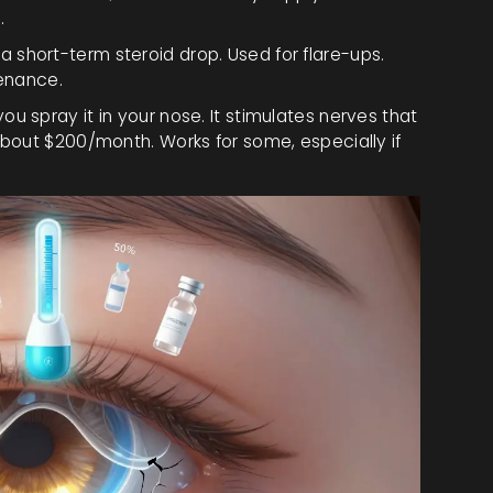
.
a short-term steroid drop. Used for flare-ups.
tenance.
you spray it in your nose. It stimulates nerves that
bout $200/month. Works for some, especially if