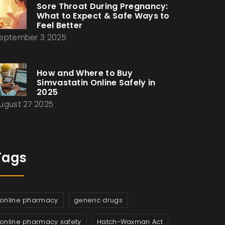
Sore Throat During Pregnancy:
What to Expect & Safe Ways to
Feel Better
eptember 3 2025
How and Where to Buy
Simvastatin Online Safely in
2025
ugust 27 2025
Tags
online pharmacy
generic drugs
online pharmacy safety
Hatch-Waxman Act