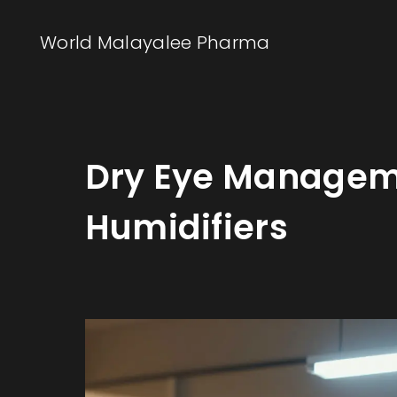
World Malayalee Pharma
Dry Eye Manageme
Humidifiers