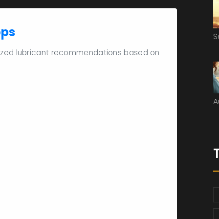
ops
S
lized lubricant recommendations based on
A