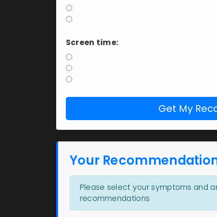
Yes
No
Screen time:
Less than 4 hours
4-8 hours
8+ hours
Get My Re
Your Recommendatio
Please select your symptoms and an
recommendations