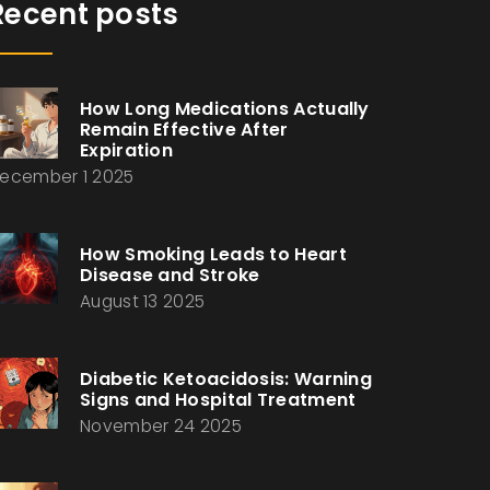
Recent posts
How Long Medications Actually
Remain Effective After
Expiration
ecember 1 2025
How Smoking Leads to Heart
Disease and Stroke
August 13 2025
Diabetic Ketoacidosis: Warning
Signs and Hospital Treatment
November 24 2025