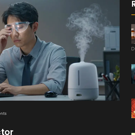
D
nts
ctor