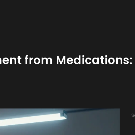
nt from Medications: 