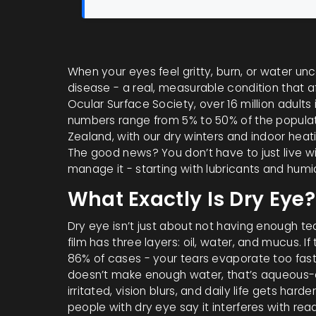
When your eyes feel gritty, burn, or water uncont
disease - a real, measurable condition that af
Ocular Surface Society, over 16 million adults i
numbers range from 5% to 50% of the populat
Zealand, with our dry winters and indoor hea
The good news? You don’t have to just live wi
manage it - starting with lubricants and humid
What Exactly Is Dry Eye?
Dry eye isn’t just about not having enough tear
film has three layers: oil, water, and mucus. If
86% of cases - your tears evaporate too fast.
doesn’t make enough water, that’s aqueous-de
irritated, vision blurs, and daily life gets hard
people with dry eye say it interferes with readi