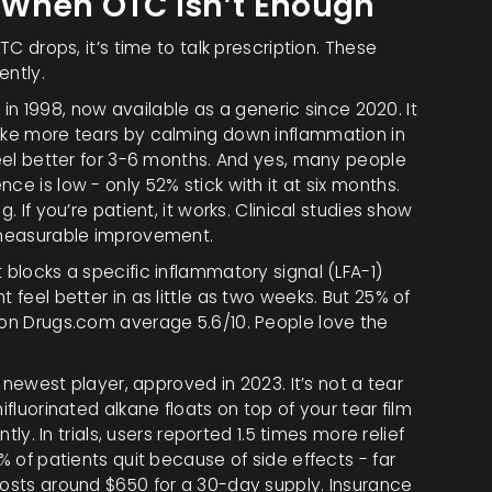
: When OTC Isn’t Enough
TC drops, it’s time to talk prescription. These
ently.
in 1998, now available as a generic since 2020. It
make more tears by calming down inflammation in
 feel better for 3-6 months. And yes, many people
ce is low - only 52% stick with it at six months.
. If you’re patient, it works. Clinical studies show
, measurable improvement.
t blocks a specific inflammatory signal (LFA-1)
 feel better in as little as two weeks. But 25% of
s on Drugs.com average 5.6/10. People love the
 newest player, approved in 2023. It’s not a tear
ifluorinated alkane floats on top of your tear film
ntly. In trials, users reported 1.5 times more relief
6% of patients quit because of side effects - far
costs around $650 for a 30-day supply. Insurance