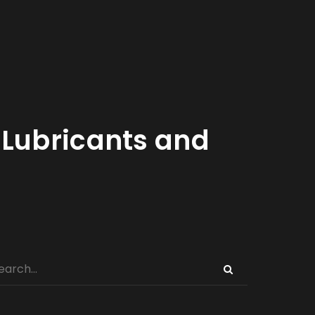
Lubricants and