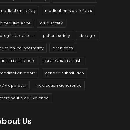
medication safety
medication side effects
bioequivalence
drug safety
drug interactions
patient safety
dosage
safe online pharmacy
antibiotics
insulin resistance
cardiovascular risk
medication errors
generic substitution
FDA approval
medication adherence
therapeutic equivalence
About Us