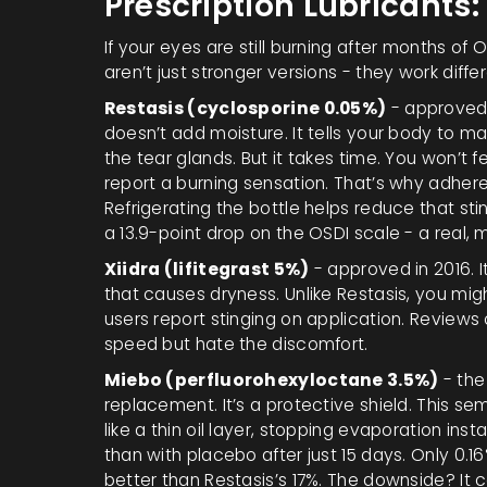
Prescription Lubricants
If your eyes are still burning after months of O
aren’t just stronger versions - they work differ
Restasis (cyclosporine 0.05%)
- approved 
doesn’t add moisture. It tells your body to 
the tear glands. But it takes time. You won’t
report a burning sensation. That’s why adheren
Refrigerating the bottle helps reduce that sting
a 13.9-point drop on the OSDI scale - a real
Xiidra (lifitegrast 5%)
- approved in 2016. I
that causes dryness. Unlike Restasis, you might
users report stinging on application. Review
speed but hate the discomfort.
Miebo (perfluorohexyloctane 3.5%)
- the
replacement. It’s a protective shield. This sem
like a thin oil layer, stopping evaporation insta
than with placebo after just 15 days. Only 0.1
better than Restasis’s 17%. The downside? It 