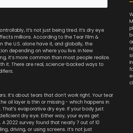
W
M
p
rollably, it’s not just being tired. It’s dry eye
b
fects millions. According to the Tear Film &
a
n the U.S. alone have it, and globally, the
r
ion depending on where you live. In New
s
ting, it’s more common than most people realize.
i
th it. There are real, science-backed ways to
f
ifiers.
e
c
s. It’s about tears that don’t work right. Your tear
 the oil layer is thin or missing - which happens in
 That’s evaporative dry eye. If your body just
ficient dry eye. Either way, your eyes get
er. A 2022 survey found that nearly 7 out of 10
ng, driving, or using screens. It’s not just