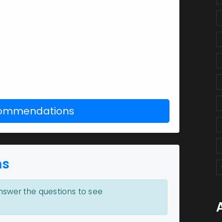
commendations
ns
swer the questions to see