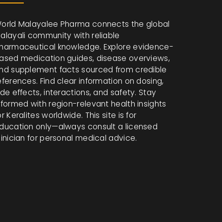
orld Malayalee Pharma connects the global
alayali community with reliable
harmaceutical knowledge. Explore evidence-
ased medication guides, disease overviews,
nd supplement facts sourced from credible
eferences. Find clear information on dosing,
ide effects, interactions, and safety. Stay
nformed with region-relevant health insights
or Keralites worldwide. This site is for
ducation only—always consult a licensed
linician for personal medical advice.