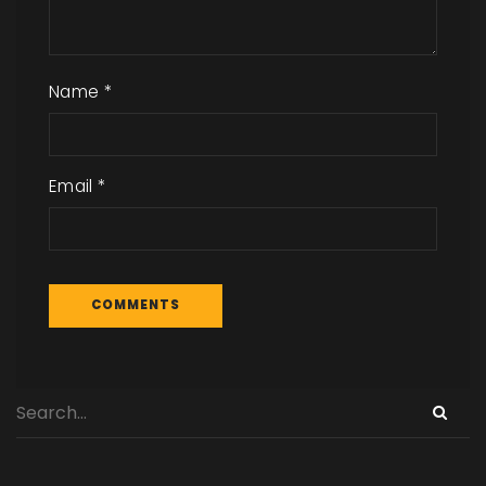
Name
*
Email
*