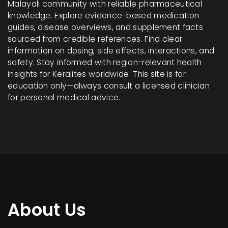
Malayali community with reliable pharmaceutical
knowledge. Explore evidence-based medication
guides, disease overviews, and supplement facts
sourced from credible references. Find clear
information on dosing, side effects, interactions, and
safety. Stay informed with region-relevant health
insights for Keralites worldwide. This site is for
education only—always consult a licensed clinician
for personal medical advice.
About Us