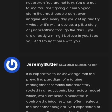
not broken. You are not lazy. You are not
failing. You are fighting a neurological
storm that most people can’t even
imagine. And every day you get up and try
- whether it’s with a device, a pill, a diary,
or just breathing through the dark - you
are already winning. I believe in you. I see
you. And I’m right here with you.
Jeremy Butler
DECEMBER 13, 2025 AT 10:41
It is imperative to acknowledge that the
prevailing paradigm of migraine
management remains fundamentally
rooted in a reductionist biomedical model,
which, while empirically validated in
controlled clinical settings, often neglects
the phenomenological lived experience of