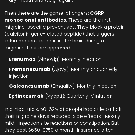
Then there are the game-changers:
CGRP
monoclonal antibodies
. These are the first
migraine-specific preventives. They block a protein
(calcitonin gene-related peptide) that triggers
inflammation and pain in the brain during a
migraine. Four are approved:
Erenumab
(Aimovig): Monthly injection
Fremanezumab
(Ajovy): Monthly or quarterly
injection
Galcanezumab
(Emgality): Monthly injection
Eptinezumab
(Vyepti): Quarterly IV infusion
In clinical trials, 50-62% of people had at least half
their migraine days reduced. Side effects? Mostly
mild - injection site reactions or constipation. But
they cost $650-$750 a month. Insurance often