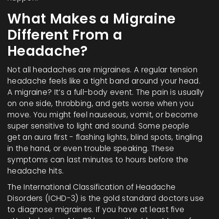
What Makes a Migraine
Different From a
Headache?
Not all headaches are migraines. A regular tension
headache feels like a tight band around your head.
A migraine? It’s a full-body event. The pain is usually
on one side, throbbing, and gets worse when you
move. You might feel nauseous, vomit, or become
super sensitive to light and sound. Some people
get an aura first - flashing lights, blind spots, tingling
in the hand, or even trouble speaking. These
symptoms can last minutes to hours before the
headache hits.
The International Classification of Headache
Disorders (ICHD-3) is the gold standard doctors use
to diagnose migraines. If you have at least five