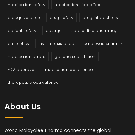
medication safety
medication side effects
bioequivalence
drug safety
drug interactions
patient safety
dosage
safe online pharmacy
antibiotics
insulin resistance
cardiovascular risk
medication errors
generic substitution
FDA approval
medication adherence
therapeutic equivalence
About Us
World Malayalee Pharma connects the global