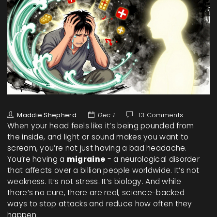
Maddie Shepherd
Dec 1
13 Comments
When your head feels like it’s being pounded from
the inside, and light or sound makes you want to
scream, you’re not just having a bad headache.
You’re having a
migraine
- a neurological disorder
that affects over a billion people worldwide. It’s not
weakness. It’s not stress. It’s biology. And while
there’s no cure, there are real, science-backed
ways to stop attacks and reduce how often they
happen.