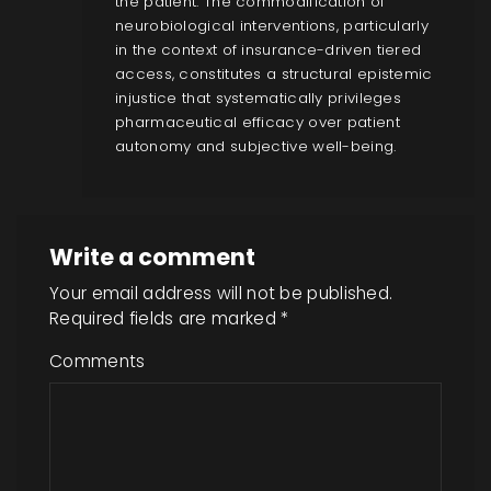
the patient. The commodification of
neurobiological interventions, particularly
in the context of insurance-driven tiered
access, constitutes a structural epistemic
injustice that systematically privileges
pharmaceutical efficacy over patient
autonomy and subjective well-being.
Write a comment
Your email address will not be published.
Required fields are marked
*
Comments