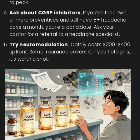
to peak.
Ask about CGRP inhibitors.
If you’ve tried two
or more preventives and still have 8+ headache
days a month, you’re a candidate. Ask your
doctor for a referral to a headache specialist.
Try neuromodulation.
Cefaly costs $300-$400
upfront. Some insurance covers it. If you hate pills,
it’s worth a shot.