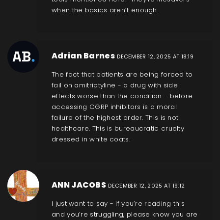
when the basics aren’t enough.
Adrian Barnes
DECEMBER 12, 2025 AT 18:19
The fact that patients are being forced to
fail on amitriptyline - a drug with side
effects worse than the condition - before
accessing CGRP inhibitors is a moral
failure of the highest order. This is not
healthcare. This is bureaucratic cruelty
dressed in white coats.
ANN JACOBS
DECEMBER 12, 2025 AT 19:12
I just want to say - if you’re reading this
and you’re struggling, please know you are