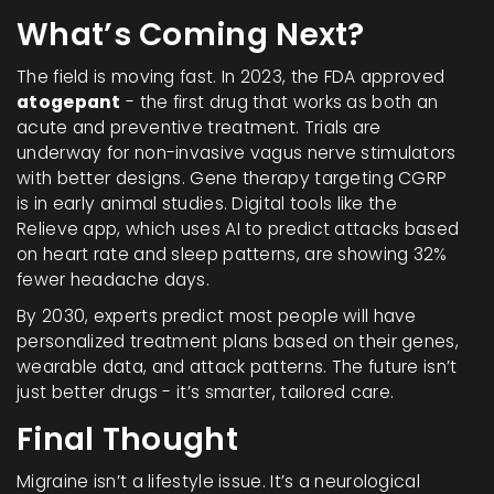
What’s Coming Next?
The field is moving fast. In 2023, the FDA approved
atogepant
- the first drug that works as both an
acute and preventive treatment. Trials are
underway for non-invasive vagus nerve stimulators
with better designs. Gene therapy targeting CGRP
is in early animal studies. Digital tools like the
Relieve app, which uses AI to predict attacks based
on heart rate and sleep patterns, are showing 32%
fewer headache days.
By 2030, experts predict most people will have
personalized treatment plans based on their genes,
wearable data, and attack patterns. The future isn’t
just better drugs - it’s smarter, tailored care.
Final Thought
Migraine isn’t a lifestyle issue. It’s a neurological