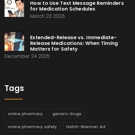
How to Use Text Message Reminders
for Medication Schedules
March 23 2026
Extended-Release vs. Immediate-
Release Medications: When Timing
Matters for Safety
December 24 2025
Tags
online pharmacy
generic drugs
online pharmacy safety
Hatch-Waxman Act