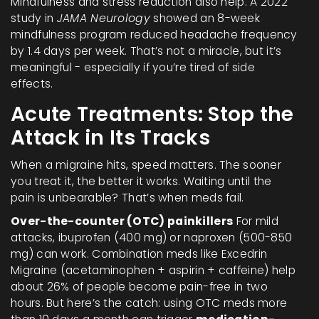
Mindfulness and stress reduction also help. A 2022
study in
JAMA Neurology
showed an 8-week
mindfulness program reduced headache frequency
by 1.4 days per week. That’s not a miracle, but it’s
meaningful - especially if you’re tired of side
effects.
Acute Treatments: Stop the
Attack in Its Tracks
When a migraine hits, speed matters. The sooner
you treat it, the better it works. Waiting until the
pain is unbearable? That’s when meds fail.
Over-the-counter (OTC) painkillers
For mild
attacks, ibuprofen (400 mg) or naproxen (500-850
mg) can work. Combination meds like Excedrin
Migraine (acetaminophen + aspirin + caffeine) help
about 26% of people become pain-free in two
hours. But here’s the catch: using OTC meds more