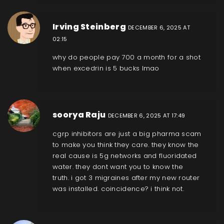
Irving Steinberg
DECEMBER 6, 2025 AT
02:15
why do people pay 700 a month for a shot
when excedrin is 5 bucks lmao
soorya Raju
DECEMBER 6, 2025 AT 17:49
cgrp inhibitors are just a big pharma scam
to make you think they care. they know the
real cause is 5g networks and fluoridated
water. they dont want you to know the
truth. i got 3 migraines after my new router
was installed. coincidence? i think not.