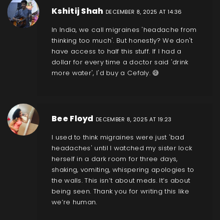
Kshitij Shah
DECEMBER 8, 2025 AT 14:36
In India, we call migraines 'headache from
thinking too much'. But honestly? We don't
have access to half this stuff. If I had a
dollar for every time a doctor said 'drink
more water', I'd buy a Cefaly. 😅
Bee Floyd
DECEMBER 8, 2025 AT 19:23
I used to think migraines were just 'bad
headaches' until I watched my sister lock
herself in a dark room for three days,
shaking, vomiting, whispering apologies to
the walls. This isn’t about meds. It’s about
being seen. Thank you for writing this like
we’re human.