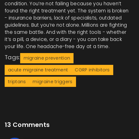
condition. You’re not failing because you haven’t
found the right treatment yet. The system is broken
- insurance barriers, lack of specialists, outdated
guidelines. But you’re not alone. Millions are fighting
the same battle. And with the right tools - whether
it’s a pill, a device, or a diary - you can take back
your life. One headache-free day at a time.
Tags:
migraine prevention
acute migraine treatment
CGRP inhibitors
triptans
migraine triggers
13 Comments