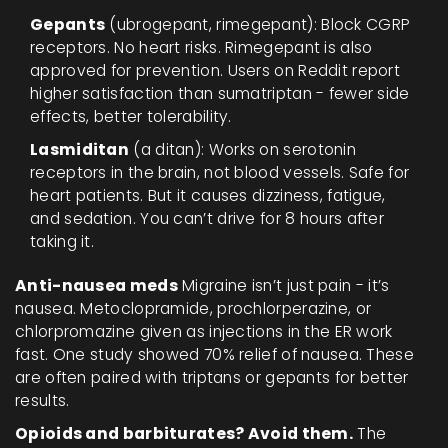
Gepants
(ubrogepant, rimegepant): Block CGRP
receptors. No heart risks. Rimegepant is also
approved for prevention. Users on Reddit report
higher satisfaction than sumatriptan - fewer side
effects, better tolerability.
Lasmiditan
(a ditan): Works on serotonin
receptors in the brain, not blood vessels. Safe for
heart patients. But it causes dizziness, fatigue,
and sedation. You can’t drive for 8 hours after
taking it.
Anti-nausea meds
Migraine isn’t just pain - it’s
nausea. Metoclopramide, prochlorperazine, or
chlorpromazine given as injections in the ER work
fast. One study showed 70% relief of nausea. These
are often paired with triptans or gepants for better
results.
Opioids and barbiturates? Avoid them.
The