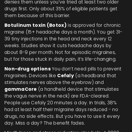
denies them unless you’ve tried at least two older
drugs first. Only about 35% of eligible patients get
them because of this barrier.
Botulinum toxin (Botox)
is approved for chronic
migraine (15+ headache days a month). You get 31-
39 tiny injections in the head and neck every 12
weeks. Studies show it cuts headache days by
about 8-9 per month. Not for episodic migraines,
but for those stuck in daily pain, it’s life-changing.
Non-drug options
You don’t need pills to prevent
migraines. Devices like
Cefaly
(a headband that
stimulates nerves above the eyebrow) and
gammaCore
(a handheld device that stimulates
the vagus nerve in the neck) are FDA-cleared.
People use Cefaly 20 minutes a day. In trials, 38%
had at least half their migraine days reduced - no
drugs, no side effects. But you have to use it every
day. Miss a day? The benefit fades.