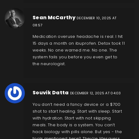
Sean McCarthy
DECEMBER 10, 2025 AT
08:57
Medication overuse headache is real. I hit
15 days a month on ibuprofen. Detox took 11
weeks. No one warned me. No one. The
system fails you before you even get to
the neurologist.
Souvik Datta
DECEMBER 12, 2025 AT 04:03
You don’t need a fancy device or a $700
shot to start healing. Start with sleep. Start
with hydration. Start with not skipping
meals. The body is a system. You can’t
hack biology with pills alone. But yes - the
tools mentioned here? They’re lifesavers