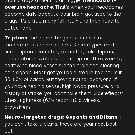
than 10 days a month can trigger
medication-
overuse headache
. That’s when your headaches
become daily because your brain got used to the
drugs. It’s a trap many fall into - and then have to
detox from.
Triptans
These are the gold standard for
moderate to severe attacks. Seven types exist:
sumatriptan, rizatriptan, eletriptan, zolmitriptan,
almotriptan, frovatriptan, naratriptan. They work by
narrowing blood vessels in the brain and blocking
pain signals. Most get you pain-free in two hours in
30-50% of cases. But they’re not for everyone. If
you have heart disease, high blood pressure, or a
history of stroke, you can’t take them. Side effects?
Chest tightness (63% report it), dizziness,
drowsiness.
Neuro-targeted drugs: Gepants and Ditans
If
you can’t take triptans, these are your next best
bet: