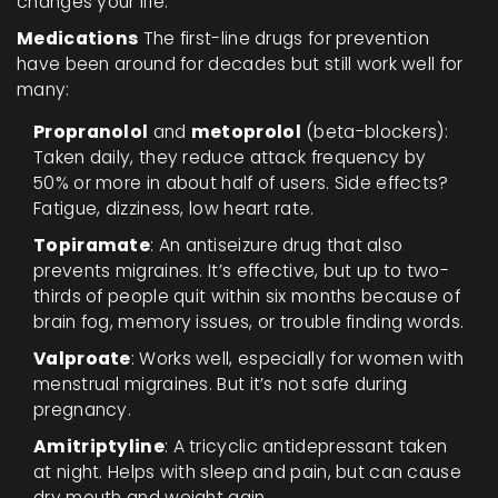
changes your life.
Medications
The first-line drugs for prevention
have been around for decades but still work well for
many:
Propranolol
and
metoprolol
(beta-blockers):
Taken daily, they reduce attack frequency by
50% or more in about half of users. Side effects?
Fatigue, dizziness, low heart rate.
Topiramate
: An antiseizure drug that also
prevents migraines. It’s effective, but up to two-
thirds of people quit within six months because of
brain fog, memory issues, or trouble finding words.
Valproate
: Works well, especially for women with
menstrual migraines. But it’s not safe during
pregnancy.
Amitriptyline
: A tricyclic antidepressant taken
at night. Helps with sleep and pain, but can cause
dry mouth and weight gain.