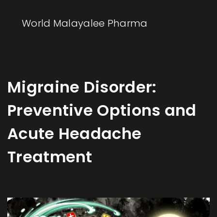
World Malayalee Pharma
Migraine Disorder:
Preventive Options and
Acute Headache
Treatment