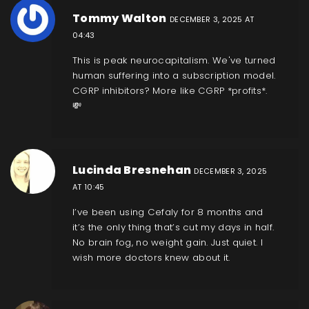
Tommy Walton
DECEMBER 3, 2025 AT
04:43
This is peak neurocapitalism. We've turned
human suffering into a subscription model.
CGRP inhibitors? More like CGRP *profits*.
💸
Lucinda Bresnehan
DECEMBER 3, 2025
AT 10:45
I’ve been using Cefaly for 8 months and
it’s the only thing that’s cut my days in half.
No brain fog, no weight gain. Just quiet. I
wish more doctors knew about it.