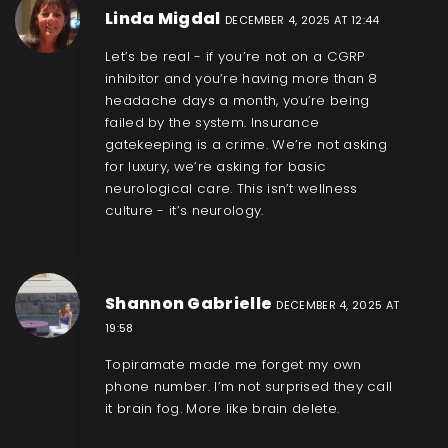
Linda Migdal
DECEMBER 4, 2025 AT 12:44
Let’s be real - if you’re not on a CGRP
inhibitor and you’re having more than 8
headache days a month, you’re being
failed by the system. Insurance
gatekeeping is a crime. We’re not asking
for luxury, we’re asking for basic
neurological care. This isn’t wellness
culture - it’s neurology.
Shannon Gabrielle
DECEMBER 4, 2025 AT
19:58
Topiramate made me forget my own
phone number. I’m not surprised they call
it brain fog. More like brain delete.