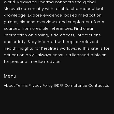
World Malayalee Pharma connects the global
Malayali community with reliable pharmaceutical
knowledge. Explore evidence-based medication
guides, disease overviews, and supplement facts
sourced from credible references. Find clear
information on dosing, side effects, interactions,
and safety. Stay informed with region-relevant
health insights for Keralites worldwide. This site is for
education only—always consult a licensed clinician
for personal medical advice.
Menu
About
Terms
Privacy Policy
GDPR Compliance
Contact Us