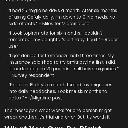
“I had 25 migraine days a month. After six months
of using Cefaly daily, I’m down to 9. No meds. No
side effects.” - Miles for Migraine user
“I took topiramate for six months. I couldn’t
remember my daughter’s birthday. I quit.” - Reddit
user
“I got denied for fremanezumab three times. My
insurance said I had to try amitriptyline first. I did.
It made me gain 20 pounds. I still have migraines.”
- Survey respondent
“Excedrin 15 days a month turned my migraines
into daily headaches. Took me six months to
detox.” - r/Migraine post
The message? What works for one person might
wreck another. It’s trial and error. But it’s worth it.