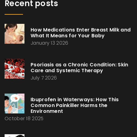
Recent posts
How Medications Enter Breast Milk and
What It Means for Your Baby
January 13 2026
Psoriasis as a Chronic Condition: Skin
Care and Systemic Therapy
July 7 2026
Ibuprofen in Waterways: How This
Common Painkiller Harms the
Environment
October 18 2025