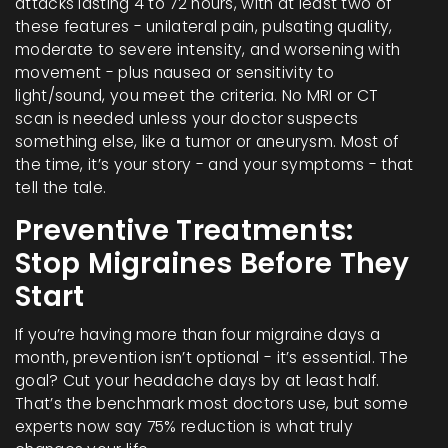
attacks lasting 4 to 72 hours, with at least two of
these features - unilateral pain, pulsating quality,
moderate to severe intensity, and worsening with
movement - plus nausea or sensitivity to
light/sound, you meet the criteria. No MRI or CT
scan is needed unless your doctor suspects
something else, like a tumor or aneurysm. Most of
the time, it’s your story - and your symptoms - that
tell the tale.
Preventive Treatments:
Stop Migraines Before They
Start
If you’re having more than four migraine days a
month, prevention isn’t optional - it’s essential. The
goal? Cut your headache days by at least half.
That’s the benchmark most doctors use, but some
experts now say 75% reduction is what truly