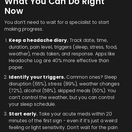
What You Can Do Right
Now
You don’t need to wait for a specialist to start
making progress.
Keep a headache diary.
Track date, time,
duration, pain level, triggers (sleep, stress, food,
weather), meds taken, and response. Apps like
Headache Log are 40% more effective than
paper.
Identify your triggers.
Common ones? Sleep
disruption (65%), stress (89%), weather changes
(72%), alcohol (58%), skipped meals (50%). You
can’t control the weather, but you can control
your sleep schedule.
Start early.
Take your acute meds within 20
minutes of the first sign - even if it’s just a weird
feeling or light sensitivity. Don’t wait for the pain