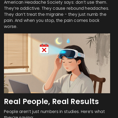
American Headache Society says: don’t use them.
They’re addictive. They cause rebound headaches.
They don’t treat the migraine - they just numb the
pain. And when you stop, the pain comes back
worse.
Real People, Real Results
People aren’t just numbers in studies. Here’s what
they’re saying: