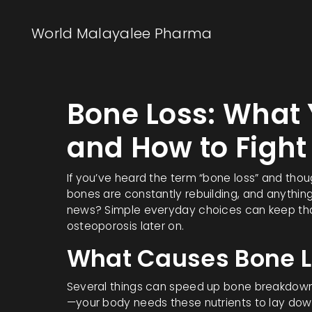
World Malayalee Pharma
Bone Loss: What
and How to Fight 
If you’ve heard the term “bone loss” and though
bones are constantly rebuilding, and anythin
news? Simple everyday choices can keep tha
osteoporosis later on.
What Causes Bone L
Several things can speed up bone breakdown. A
—your body needs these nutrients to lay down