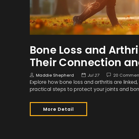
Bone Loss and Arthr
Their Connection an
Maddie Shepherd
Jul 27
20 Commen
Explore how bone loss and arthritis are linked
practical steps to protect your joints and bo
More Detail