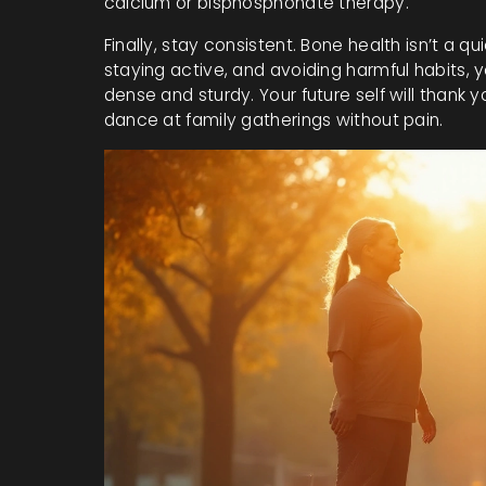
calcium or bisphosphonate therapy.
Finally, stay consistent. Bone health isn’t a quic
staying active, and avoiding harmful habits, 
dense and sturdy. Your future self will thank yo
dance at family gatherings without pain.