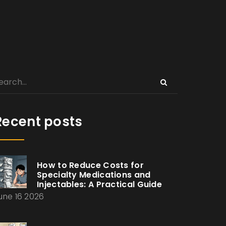
Recent posts
How to Reduce Costs for
Specialty Medications and
Injectables: A Practical Guide
une 16 2026