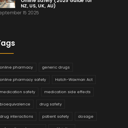
Online Safely (2025 Guide for
NZ, US, UK, AU)
eptember 15 2025
Tags
online pharmacy
generic drugs
online pharmacy safety
Hatch-Waxman Act
medication safety
medication side effects
bioequivalence
drug safety
drug interactions
patient safety
dosage