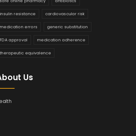
safe online pharmacy
antibiotics
insulin resistance
cardiovascular risk
medication errors
generic substitution
FDA approval
medication adherence
therapeutic equivalence
About Us
ealth