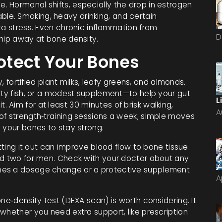
idle. Hormonal shifts, especially the drop in estrogen
e. Smoking, heavy drinking, and certain
ra stress. Even chronic inflammation from
D
chip away at bone density.
rotect Your Bones
y, fortified plant milks, leafy greens, and almonds.
atty fish, or a modest supplement—to help your gut
L
Aim for at least 30 minutes of brisk walking,
A
of strength‑training sessions a week; simple moves
 your bones to stay strong.
utting it out can improve blood flow to bone tissue.
nd two for men. Check with your doctor about any
mes a dosage change or a protective supplement
A
ne‑density test (DEXA scan) is worth considering. It
whether you need extra support, like prescription