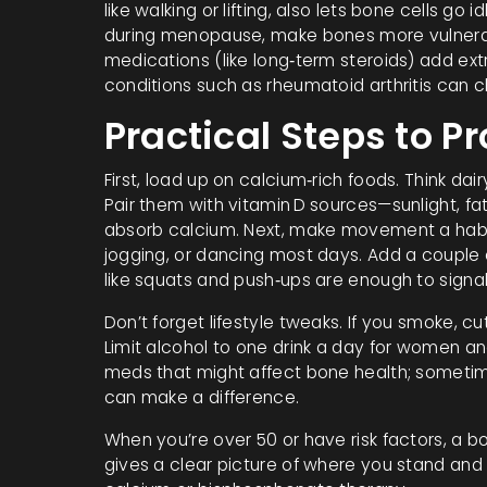
like walking or lifting, also lets bone cells go 
during menopause, make bones more vulnerabl
medications (like long‑term steroids) add ext
conditions such as rheumatoid arthritis can 
Practical Steps to P
First, load up on calcium‑rich foods. Think dair
Pair them with vitamin D sources—sunlight, f
absorb calcium. Next, make movement a habit. 
jogging, or dancing most days. Add a couple 
like squats and push‑ups are enough to signal
Don’t forget lifestyle tweaks. If you smoke, c
Limit alcohol to one drink a day for women a
meds that might affect bone health; someti
can make a difference.
When you’re over 50 or have risk factors, a bo
gives a clear picture of where you stand and 