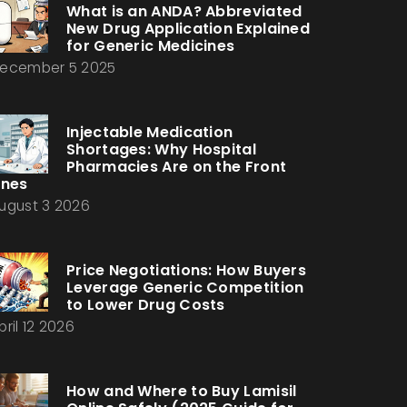
What is an ANDA? Abbreviated
New Drug Application Explained
for Generic Medicines
ecember 5 2025
Injectable Medication
Shortages: Why Hospital
Pharmacies Are on the Front
ines
ugust 3 2026
Price Negotiations: How Buyers
Leverage Generic Competition
to Lower Drug Costs
pril 12 2026
How and Where to Buy Lamisil