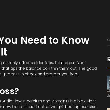
 You Need to Know
It
t it only affects older folks, think again. Your
g that tips the balance can thin them out. The good
t process in check and protect you from
oss?
J
 diet low in calcium and vitamin D is a big culprit
 new bone tissue. Lack of weight‑bearing exercise,