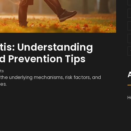
itis: Understanding
d Prevention Tips
ts
, the underlying mechanisms, risk factors, and
nes.
H