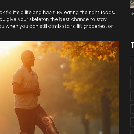
k fix; it’s a lifelong habit. By eating the right foods,
S
you give your skeleton the best chance to stay
u when you can still climb stairs, lift groceries, or