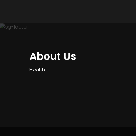
About Us
Health