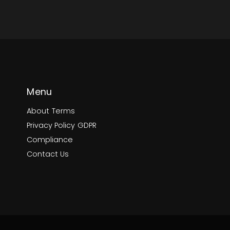
Menu
About
Terms
Privacy Policy
GDPR
Compliance
Contact Us