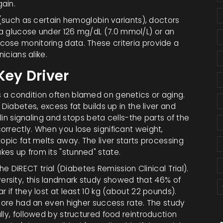
ain.
n (such as certain hemoglobin variants), doctors
a glucose under 126 mg/dL (
7.0 mmol/L
) or an
ose monitoring data. These criteria provide a
icians alike.
Key Driver
 a condition often blamed on genetics or aging.
 Diabetes, excess fat builds up in the liver and
ulin signaling and stops beta cells-the parts of the
rrectly. When you lose significant weight,
topic fat melts away. The liver starts processing
es up from its "stunned" state.
the
DiRECT trial
(
Diabetes Remission Clinical Trial
).
rsity, this landmark study showed that
46%
of
 if they lost at least
10 kg
(about 22 pounds).
 more had an even higher success rate. The study
lly, followed by structured food reintroduction