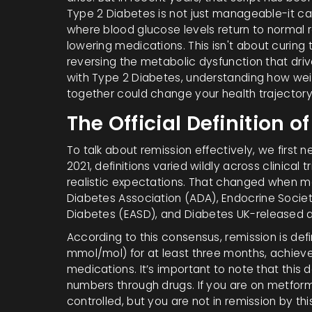
Type 2 Diabetes is not just manageable-it ca
where blood glucose levels return to normal 
lowering medications.
This isn't about curing 
reversing the metabolic dysfunction that dri
with Type 2 Diabetes, understanding how wei
together could change your health trajector
The Official Definition 
To talk about remission effectively, we first 
2021, definitions varied wildly across clinical 
realistic expectations. That changed when ma
Diabetes Association (ADA)
,
Endocrine Socie
Diabetes (EASD)
, and
Diabetes UK
-released 
According to this consensus, remission is de
mmol/mol
) for at least three months, achie
medications. It’s important to note that this
numbers through drugs. If you are on metformin
controlled, but you are not in remission by this