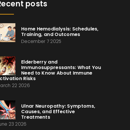
Recent posts
Home Hemodialysis: Schedules,
Training, and Outcomes
December 7 2025
Elderberry and
Immunosuppressants: What You
Need to Know About Immune
ctivation Risks
arch 22 2026
Ulnar Neuropathy: Symptoms,
Causes, and Effective
Treatments
une 23 2026