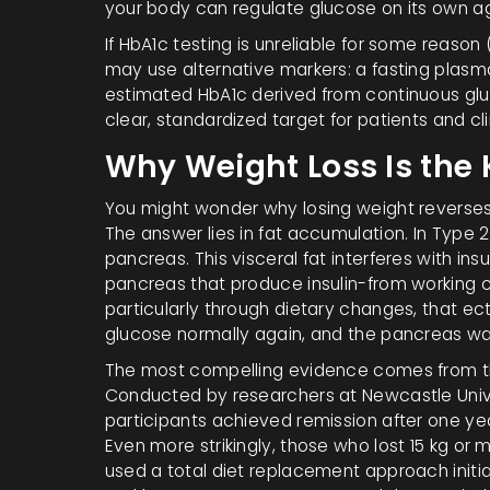
your body can regulate glucose on its own ag
If HbA1c testing is unreliable for some reaso
may use alternative markers: a fasting plasm
estimated HbA1c derived from continuous gluc
clear, standardized target for patients and clin
Why Weight Loss Is the 
You might wonder why losing weight reverses
The answer lies in fat accumulation. In Type 2
pancreas. This visceral fat interferes with ins
pancreas that produce insulin-from working co
particularly through dietary changes, that ec
glucose normally again, and the pancreas wak
The most compelling evidence comes from 
Conducted by researchers at Newcastle Unive
participants achieved remission after one year
Even more strikingly, those who lost 15 kg or
used a total diet replacement approach initia