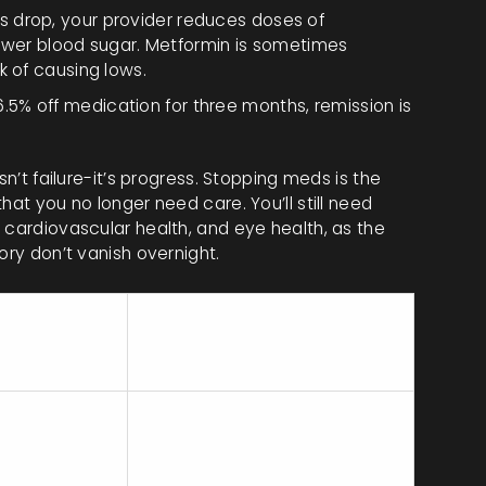
s drop, your provider reduces doses of
 lower blood sugar. Metformin is sometimes
k of causing lows.
5% off medication for three months, remission is
sn’t failure-it’s progress. Stopping meds is the
hat you no longer need care. You’ll still need
 cardiovascular health, and eye health, as the
ory don’t vanish overnight.
ey
Risks/Considerations
equirement
ustained
Requires strong behavioral
eight loss of
support; relapse common if
0-15kg+
weight regained