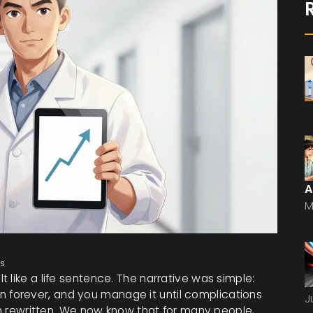
A
M
s
lt like a life sentence. The narrative was simple:
ulin forever, and you manage it until complications
J
een rewritten. We now know that for many people,