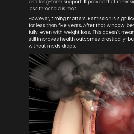
and long-term support. It proved that remission
loss threshold is met.
However, timing matters. Remission is signifi
for less than five years. After that window, b
fully, even with weight loss. This doesn't mean
still improves health outcomes drastically-bu
without meds drops.