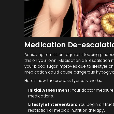
Medication De-escalation
Achieving remission requires stopping gluco
this on your own.
Medication de-escalation
m
your blood sugar improves due to lifestyle c
medication could cause dangerous hypoglyc
Here’s how the process typically works:
Initial Assessment:
Your doctor measures 
medications.
Lifestyle Intervention:
You begin a struct
restriction or medical nutrition therapy.