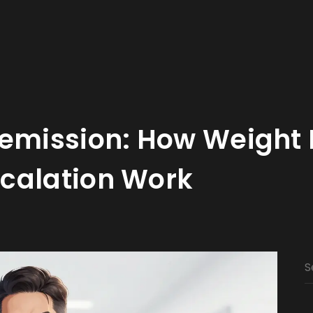
Remission: How Weight 
calation Work