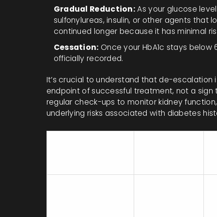
Gradual Reduction:
As your glucose level
sulfonylureas, insulin, or other agents that
continued longer because it has minimal ris
Cessation:
Once your HbA1c stays below 6.
officially recorded.
It’s crucial to understand that de-escalation i
endpoint of successful treatment, not a sign t
regular check-ups to monitor kidney function,
underlying risks associated with diabetes hist
Remission
K
Method
Rate
R
(Approx.)
Intensive Lifestyle
46% (at 1 year
S
Change (e.g.,
with ≥10kg
w
DiRECT)
loss)
1