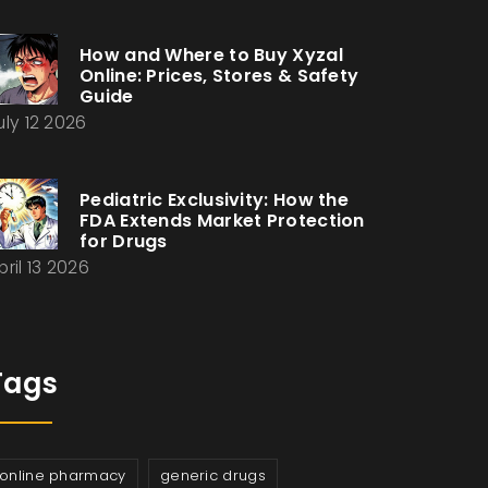
How and Where to Buy Xyzal
Online: Prices, Stores & Safety
Guide
uly 12 2026
Pediatric Exclusivity: How the
FDA Extends Market Protection
for Drugs
pril 13 2026
Tags
online pharmacy
generic drugs