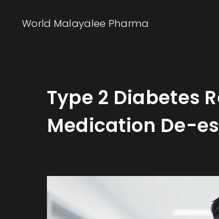
World Malayalee Pharma
Type 2 Diabetes 
Medication De-es