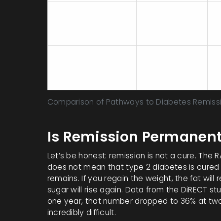
37.5% - 60%+
Metabolic/Bariatric
S
(varies by
Surgery
i
procedure)
Standard Care +
M
Modest Weight
<5%
t
Loss
Comparison of Pathways to Diabetes Remiss
Is Remission Permanent
Let’s be honest: remission is not a cure. The 
does not mean that type 2 diabetes is cured 
remains. If you regain the weight, the fat will
sugar will rise again. Data from the DiRECT s
one year, that number dropped to
36%
at two
incredibly difficult.