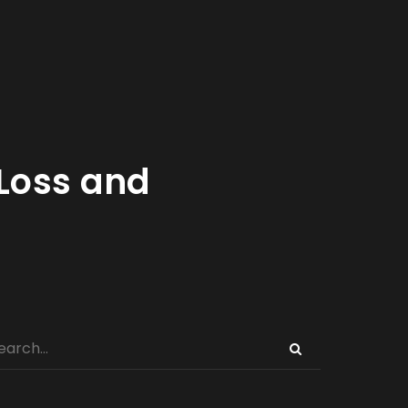
Loss and