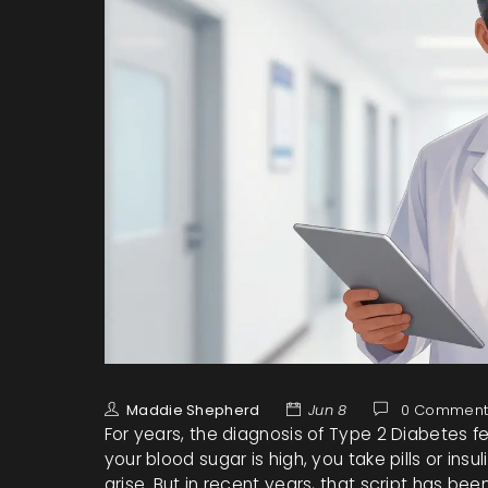
Maddie Shepherd
Jun 8
0 Comment
For years, the diagnosis of
Type 2 Diabetes
fe
your blood sugar is high, you take pills or ins
arise. But in recent years, that script has b