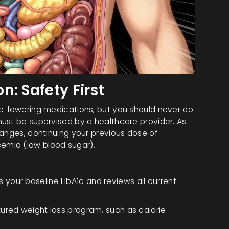
: Safety First
se-lowering medications, but you should never do
ust be supervised by a healthcare provider. As
hanges, continuing your previous dose of
emia (low blood sugar).
your baseline HbA1c and reviews all current
ured weight loss program, such as calorie