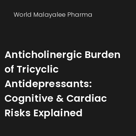
World Malayalee Pharma
Anticholinergic Burden
of Tricyclic
Antidepressants:
Cognitive & Cardiac
Risks Explained