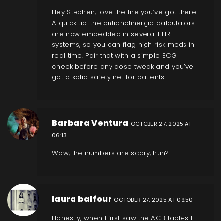
Hey Stephen, love the fire you’ve got there!
A quick tip: the anticholinergic calculators
are now embedded in several EHR
systems, so you can flag high‑risk meds in
real time. Pair that with a simple ECG
check before any dose tweak and you’ve
got a solid safety net for patients.
Barbara Ventura
OCTOBER 27, 2025 AT
06:13
Wow, the numbers are scary, huh?
laura balfour
OCTOBER 27, 2025 AT 09:50
Honestly, when I first saw the ACB tables I