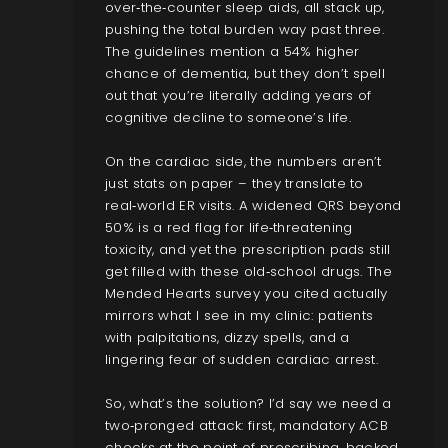
over‑the‑counter sleep aids, all stack up,
pushing the total burden way past three.
The guidelines mention a 54% higher
chance of dementia, but they don’t spell
out that you’re literally adding years of
cognitive decline to someone’s life.
On the cardiac side, the numbers aren’t
just stats on paper – they translate to
real‑world ER visits. A widened QRS beyond
50% is a red flag for life‑threatening
toxicity, and yet the prescription pads still
get filled with these old‑school drugs. The
Mended Hearts survey you cited actually
mirrors what I see in my clinic: patients
with palpitations, dizzy spells, and a
lingering fear of sudden cardiac arrest.
So, what’s the solution? I’d say we need a
two‑pronged attack: first, mandatory ACB
checks at the point of prescribing, backed