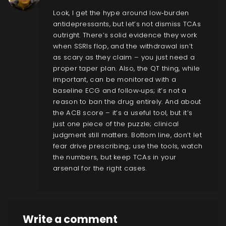
Look, I get the hype around low‑burden
antidepressants, but let’s not dismiss TCAs
outright. There’s solid evidence they work
when SSRIs flop, and the withdrawal isn’t
as scary as they claim – you just need a
proper taper plan. Also, the QT thing, while
important, can be monitored with a
baseline ECG and follow‑ups; it’s not a
reason to ban the drug entirely. And about
the ACB score – it’s a useful tool, but it’s
just one piece of the puzzle; clinical
judgment still matters. Bottom line, don’t let
fear drive prescribing; use the tools, watch
the numbers, but keep TCAs in your
arsenal for the right cases.
Write a comment