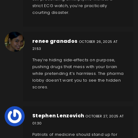
strict ECG watch, you’re practically
courting disaster.
renee granados
OCTOBER 26, 2025 AT
21:53
They’re hiding side‑effects on purpose,
pushing drugs that mess with your brain
while pretending it’s harmless. The pharma
lobby doesn’t want you to see the hidden
scores.
Stephen Lenzovich
OCTOBER 27, 2025 AT
01:30
Patriots of medicine should stand up for