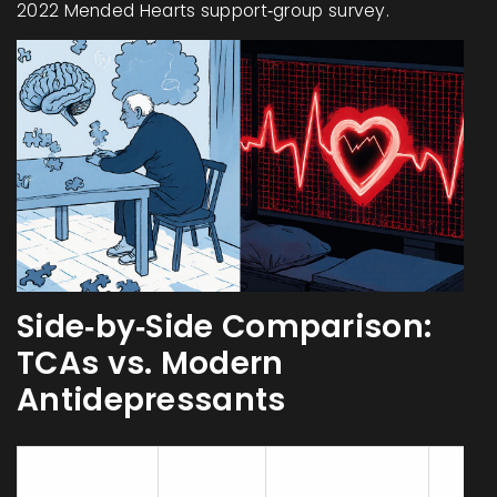
2022 Mended Hearts support‑group survey.
Side‑by‑Side Comparison:
TCAs vs. Modern
Antidepressants
Typical
QT
Com
Drug Class
ACB
Prolongation
Clini