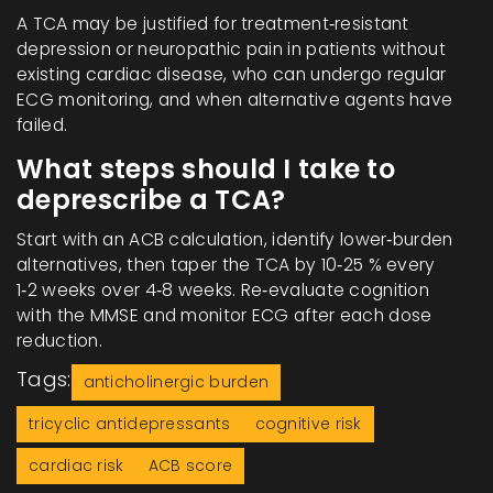
A TCA may be justified for treatment‑resistant
depression or neuropathic pain in patients without
existing cardiac disease, who can undergo regular
ECG monitoring, and when alternative agents have
failed.
What steps should I take to
deprescribe a TCA?
Start with an ACB calculation, identify lower‑burden
alternatives, then taper the TCA by 10‑25 % every
1‑2 weeks over 4‑8 weeks. Re‑evaluate cognition
with the MMSE and monitor ECG after each dose
reduction.
Tags:
anticholinergic burden
tricyclic antidepressants
cognitive risk
cardiac risk
ACB score