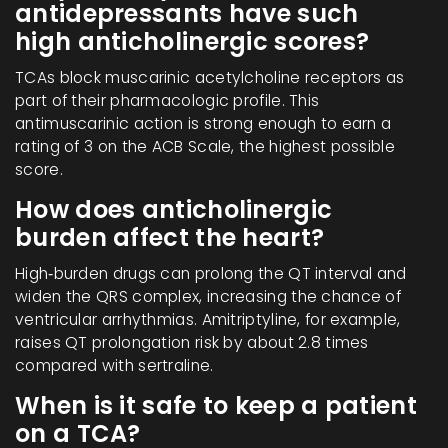
antidepressants have such
high anticholinergic scores?
TCAs block muscarinic acetylcholine receptors as
part of their pharmacologic profile. This
antimuscarinic action is strong enough to earn a
rating of 3 on the ACB Scale, the highest possible
score.
How does anticholinergic
burden affect the heart?
High‑burden drugs can prolong the QT interval and
widen the QRS complex, increasing the chance of
ventricular arrhythmias. Amitriptyline, for example,
raises QT prolongation risk by about 2.8 times
compared with sertraline.
When is it safe to keep a patient
on a TCA?