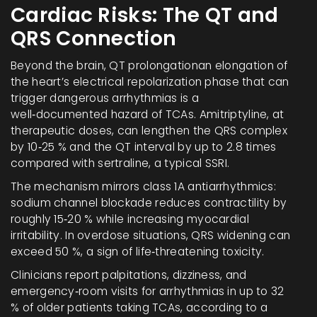
Cardiac Risks: The QT and
QRS Connection
Beyond the brain,
QT prolongation
an elongation of
the heart’s electrical repolarization phase that can
trigger dangerous arrhythmias
is a
well‑documented hazard of TCAs. Amitriptyline, at
therapeutic doses, can lengthen the QRS complex
by 10‑25 % and the QT interval by up to 2.8 times
compared with sertraline, a typical SSRI.
The mechanism mirrors class 1A antiarrhythmics:
sodium channel blockade reduces contractility by
roughly 15‑20 % while increasing myocardial
irritability. In overdose situations, QRS widening can
exceed 50 %, a sign of life‑threatening toxicity.
Clinicians report palpitations, dizziness, and
emergency‑room visits for arrhythmias in up to 32
% of older patients taking TCAs, according to a