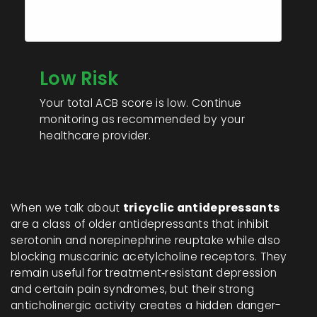
0
Total ACB Score:
Low Risk
Your total ACB score is low. Continue
monitoring as recommended by your
healthcare provider.
When we talk about
tricyclic antidepressants
are a class of older antidepressants that inhibit
serotonin and norepinephrine reuptake while also
blocking muscarinic acetylcholine receptors.
They
remain useful for treatment‑resistant depression
and certain pain syndromes, but their strong
anticholinergic activity creates a hidden danger-