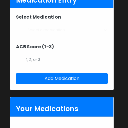
Medication Entry
Select Medication
ACB Score (1-3)
Add Medication
Your Medications