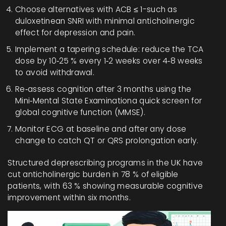
Choose alternatives with ACB ≤ 1-such as
duloxetine
an SNRI with minimal anticholinergic
effect
for depression and pain.
Implement a tapering schedule: reduce the TCA
dose by 10‑25 % every 1‑2 weeks over 4‑8 weeks
to avoid withdrawal.
Re‑assess cognition after 3 months using the
Mini‑Mental State Examination
a quick screen for
global cognitive function
(MMSE).
Monitor ECG at baseline and after any dose
change to catch QT or QRS prolongation early.
Structured deprescribing programs in the UK have
cut anticholinergic burden in 78 % of eligible
patients, with 63 % showing measurable cognitive
improvement within six months.