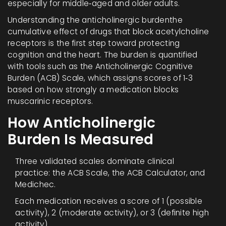
especially for middle‑aged and older adults.
Understanding the
anticholinergic burden
the
cumulative effect of drugs that block acetylcholine
receptors
is the first step toward protecting
cognition and the heart. The burden is quantified
with tools such as the Anticholinergic Cognitive
Burden (ACB) Scale, which assigns scores of 1‑3
based on how strongly a medication blocks
muscarinic receptors.
How Anticholinergic
Burden Is Measured
Three validated scales dominate clinical
practice: the ACB Scale, the ACB Calculator, and
Medichec.
Each medication receives a score of 1 (possible
activity), 2 (moderate activity), or 3 (definite high
activity).