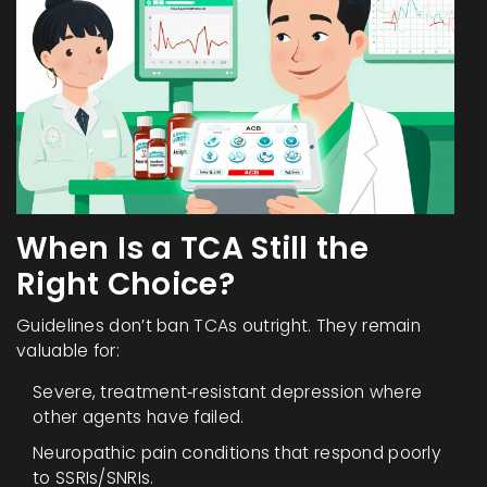
When Is a TCA Still the
Right Choice?
Guidelines don’t ban TCAs outright. They remain
valuable for:
Severe, treatment‑resistant depression where
other agents have failed.
Neuropathic pain conditions that respond poorly
to SSRIs/SNRIs.