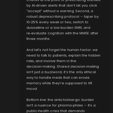
by AI‑driven alerts that don’t let you click
“accept” without a warning. Second, a
robust deprescribing protocol – taper by
10‑25% every week or two, switch to
duloxetine or a low‑burden SNRI, and
re‑evaluate cognition with the MMSE after
three months.
And let’s not forget the human factor: we
need to talk to patients, explain the hidden
risks, and involve them in the
decision‑making. Shared decision‑making
isn’t just a buzzword; it’s the only ethical
way to handle meds that can erode
memory while they’re supposed to lift
mood.
Bottom line: the anticholinergic burden
isn’t a nuance for pharma‑philes – it’s a
public‑health crisis that demands