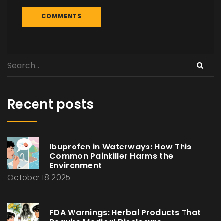
Recent posts
Ibuprofen in Waterways: How This
Common Painkiller Harms the
Environment
October 18 2025
FDA Warnings: Herbal Products That