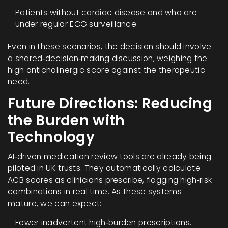
Patients without cardiac disease and who are
under regular ECG surveillance.
Even in these scenarios, the decision should involve
a shared‑decision‑making discussion, weighing the
high anticholinergic score against the therapeutic
need.
Future Directions: Reducing
the Burden with
Technology
AI‑driven medication review tools are already being
piloted in UK trusts. They automatically calculate
ACB scores as clinicians prescribe, flagging high‑risk
combinations in real time. As these systems
mature, we can expect:
Fewer inadvertent high‑burden prescriptions.