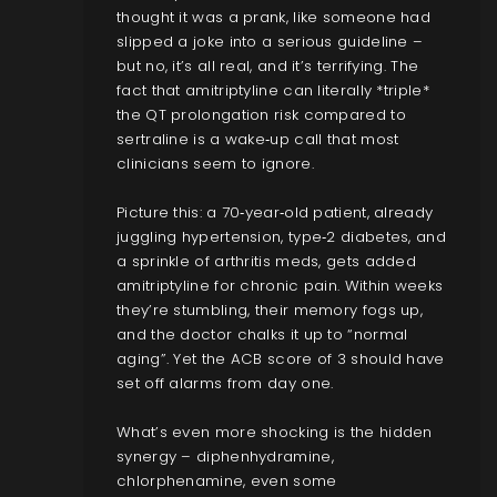
thought it was a prank, like someone had
slipped a joke into a serious guideline –
but no, it’s all real, and it’s terrifying. The
fact that amitriptyline can literally *triple*
the QT prolongation risk compared to
sertraline is a wake‑up call that most
clinicians seem to ignore.
Picture this: a 70‑year‑old patient, already
juggling hypertension, type‑2 diabetes, and
a sprinkle of arthritis meds, gets added
amitriptyline for chronic pain. Within weeks
they’re stumbling, their memory fogs up,
and the doctor chalks it up to “normal
aging”. Yet the ACB score of 3 should have
set off alarms from day one.
What’s even more shocking is the hidden
synergy – diphenhydramine,
chlorphenamine, even some