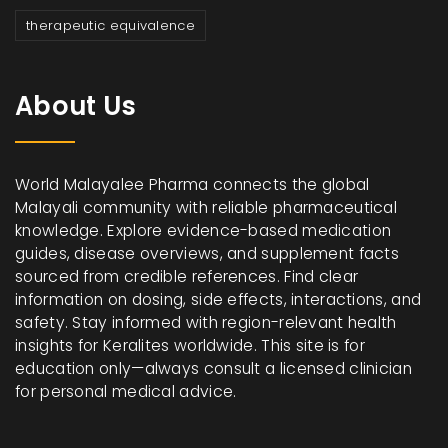
therapeutic equivalence
About Us
World Malayalee Pharma connects the global
Malayali community with reliable pharmaceutical
knowledge. Explore evidence-based medication
guides, disease overviews, and supplement facts
sourced from credible references. Find clear
information on dosing, side effects, interactions, and
safety. Stay informed with region-relevant health
insights for Keralites worldwide. This site is for
education only—always consult a licensed clinician
for personal medical advice.