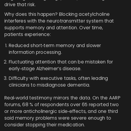
drive that risk.
Why does this happen? Blocking acetylcholine
interferes with the neurotransmitter system that
supports memory and attention. Over time,
patients experience:
Reduced short‑term memory and slower
information processing.
Fluctuating attention that can be mistaken for
early‑stage Alzheimer’s disease.
Difficulty with executive tasks, often leading
clinicians to misdiagnose dementia.
Real‑world testimony mirrors the data. On the AARP
forums, 68 % of respondents over 65 reported two
or more anticholinergic side‑effects, and one third
said memory problems were severe enough to
consider stopping their medication.