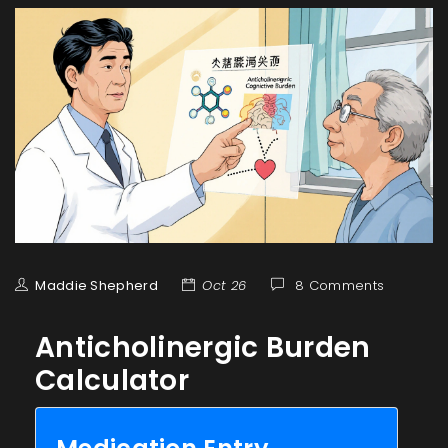
Maddie Shepherd
Oct 26
8 Comments
Anticholinergic Burden
Calculator