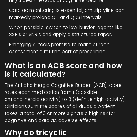
hit) triples the odds of cognitive decline.
Cardiac monitoring is essential; amitriptyline can
markedly prolong QT and QRS intervals.
When possible, switch to low‑burden agents like
SSRIs or SNRIs and apply a structured taper.
Emerging AI tools promise to make burden
assessment a routine part of prescribing.
What is an ACB score and how
is it calculated?
The Anticholinergic Cognitive Burden (ACB) score
rates each medication from 1 (possible
anticholinergic activity) to 3 (definite high activity).
Clinicians sum the scores of all drugs a patient
takes; a total of 3 or more signals a high risk for
cognitive and cardiac adverse effects.
Why do tricyclic