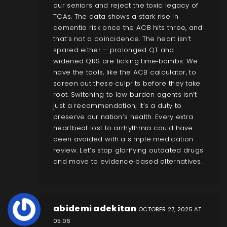
our seniors and reject the toxic legacy of
TCAs. The data shows a stark rise in
dementia risk once the ACB hits three, and
that’s not a coincidence. The heart isn’t
spared either – prolonged QT and
widened QRS are ticking time‑bombs. We
have the tools, like the ACB calculator, to
screen out these culprits before they take
root. Switching to low‑burden agents isn’t
just a recommendation; it’s a duty to
preserve our nation’s health. Every extra
heartbeat lost to arrhythmia could have
been avoided with a simple medication
review. Let’s stop glorifying outdated drugs
and move to evidence‑based alternatives.
abidemi adekitan
OCTOBER 27, 2025 AT
05:06