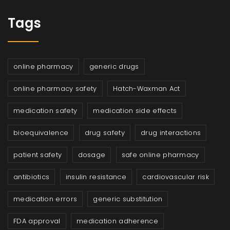
Tags
online pharmacy
generic drugs
online pharmacy safety
Hatch-Waxman Act
medication safety
medication side effects
bioequivalence
drug safety
drug interactions
patient safety
dosage
safe online pharmacy
antibiotics
insulin resistance
cardiovascular risk
medication errors
generic substitution
FDA approval
medication adherence