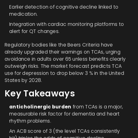
Earlier detection of cognitive decline linked to
medication.
Integration with cardiac monitoring platforms to
alert for QT changes.
Regulatory bodies like the Beers Criteria have
already upgraded their warnings on TCAs, urging
avoidance in adults over 65 unless benefits clearly
outweigh risks. The market forecast predicts TCA
use for depression to drop below 3 % in the United
States by 2028.
Key Takeaways
anticholinergic burden
from TCAs is a major,
measurable risk factor for dementia and heart
rhythm problems.
An ACB score of 3 (the level TCAs consistently