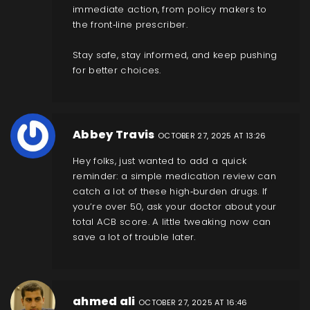
immediate action, from policy makers to
the front‑line prescriber.
Stay safe, stay informed, and keep pushing
for better choices.
Abbey Travis
OCTOBER 27, 2025 AT 13:26
Hey folks, just wanted to add a quick
reminder: a simple medication review can
catch a lot of these high‑burden drugs. If
you’re over 50, ask your doctor about your
total ACB score. A little tweaking now can
save a lot of trouble later.
ahmed ali
OCTOBER 27, 2025 AT 16:46