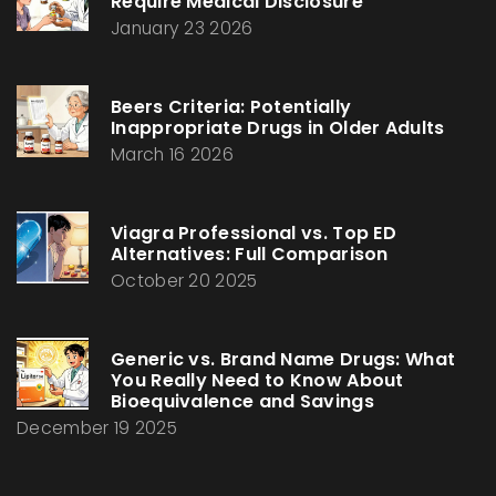
Require Medical Disclosure
January 23 2026
Beers Criteria: Potentially
Inappropriate Drugs in Older Adults
March 16 2026
Viagra Professional vs. Top ED
Alternatives: Full Comparison
October 20 2025
Generic vs. Brand Name Drugs: What
You Really Need to Know About
Bioequivalence and Savings
December 19 2025