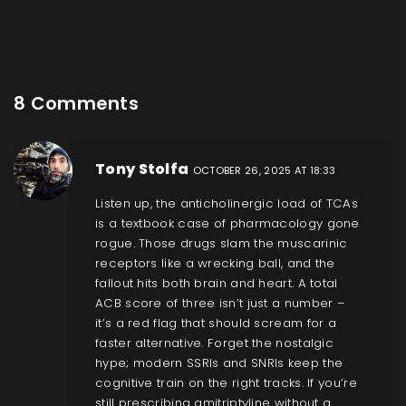
8 Comments
Tony Stolfa
OCTOBER 26, 2025 AT 18:33
Listen up, the anticholinergic load of TCAs
is a textbook case of pharmacology gone
rogue. Those drugs slam the muscarinic
receptors like a wrecking ball, and the
fallout hits both brain and heart. A total
ACB score of three isn’t just a number –
it’s a red flag that should scream for a
faster alternative. Forget the nostalgic
hype; modern SSRIs and SNRIs keep the
cognitive train on the right tracks. If you’re
still prescribing amitriptyline without a