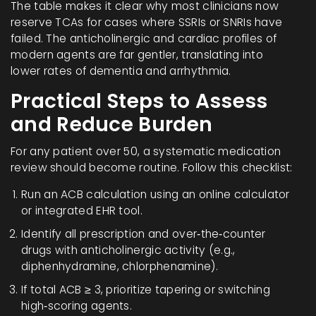
The table makes it clear why most clinicians now
reserve TCAs for cases where SSRIs or SNRIs have
failed. The anticholinergic and cardiac profiles of
modern agents are far gentler, translating into
lower rates of dementia and arrhythmia.
Practical Steps to Assess
and Reduce Burden
For any patient over 50, a systematic medication
review should become routine. Follow this checklist:
Run an
ACB calculation
using an online calculator
or integrated EHR tool.
Identify all prescription and over‑the‑counter
drugs with anticholinergic activity (e.g.,
diphenhydramine, chlorphenamine).
If total ACB ≥ 3, prioritize tapering or switching
high‑scoring agents.