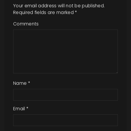
Your email address will not be published.
Required fields are marked
*
Comments
Name
*
Email
*