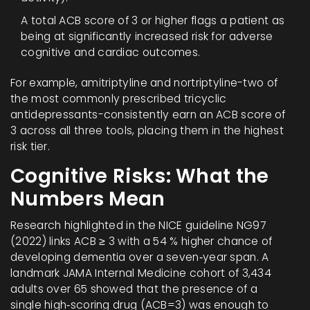
A total ACB score of 3 or higher flags a patient as
being at significantly increased risk for adverse
cognitive and cardiac outcomes.
For example, amitriptyline and nortriptyline-two of
the most commonly prescribed
tricyclic
antidepressants
-consistently earn an ACB score of
3 across all three tools, placing them in the highest
risk tier.
Cognitive Risks: What the
Numbers Mean
Research highlighted in the NICE guideline NG97
(2022) links ACB ≥ 3 with a 54 % higher chance of
developing dementia over a seven‑year span. A
landmark JAMA Internal Medicine cohort of 3,434
adults over 65 showed that the presence of a
single high‑scoring drug (ACB=3) was enough to