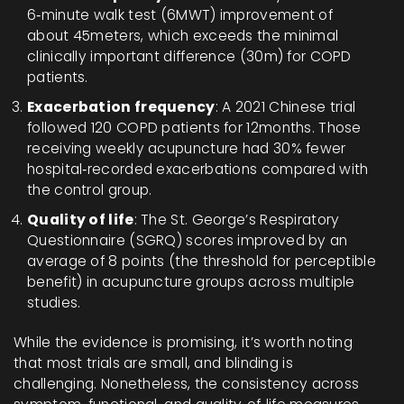
6‑minute walk test (6MWT) improvement of
about 45meters, which exceeds the minimal
clinically important difference (30m) for COPD
patients.
Exacerbation frequency
: A 2021 Chinese trial
followed 120 COPD patients for 12months. Those
receiving weekly acupuncture had 30% fewer
hospital‑recorded exacerbations compared with
the control group.
Quality of life
: The St. George’s Respiratory
Questionnaire (SGRQ) scores improved by an
average of 8 points (the threshold for perceptible
benefit) in acupuncture groups across multiple
studies.
While the evidence is promising, it’s worth noting
that most trials are small, and blinding is
challenging. Nonetheless, the consistency across