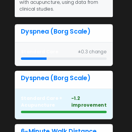
with acupuncture, using data from
clinical studies.
Dyspnea (Borg Scale)
Standard Care
±0.3 change
Dyspnea (Borg Scale)
Standard Care +
-1.2
Acupuncture
improvement
6-Minute Walk Distance