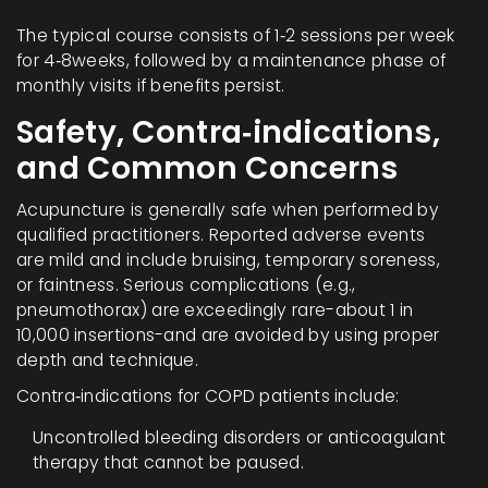
The typical course consists of 1‑2 sessions per week
for 4‑8weeks, followed by a maintenance phase of
monthly visits if benefits persist.
Safety, Contra‑indications,
and Common Concerns
Acupuncture is generally safe when performed by
qualified practitioners. Reported adverse events
are mild and include bruising, temporary soreness,
or faintness. Serious complications (e.g.,
pneumothorax) are exceedingly rare-about 1 in
10,000 insertions-and are avoided by using proper
depth and technique.
Contra‑indications for COPD patients include:
Uncontrolled bleeding disorders or anticoagulant
therapy that cannot be paused.