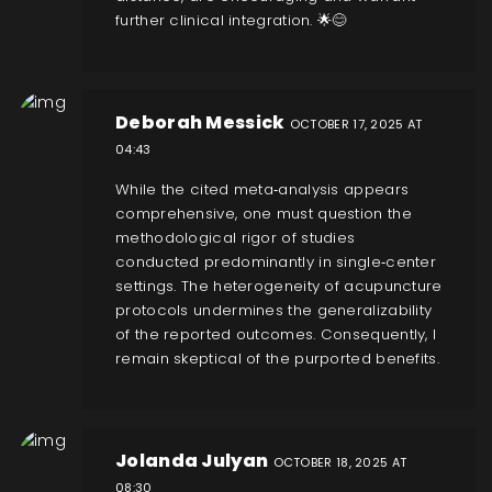
further clinical integration. 🌟😊
Deborah Messick
OCTOBER 17, 2025 AT
04:43
While the cited meta‑analysis appears
comprehensive, one must question the
methodological rigor of studies
conducted predominantly in single‑center
settings. The heterogeneity of acupuncture
protocols undermines the generalizability
of the reported outcomes. Consequently, I
remain skeptical of the purported benefits.
Jolanda Julyan
OCTOBER 18, 2025 AT
08:30