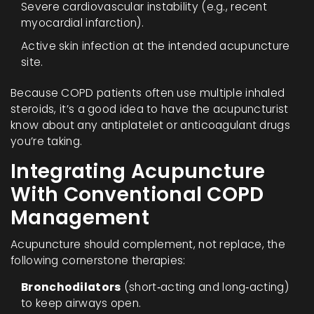
Severe cardiovascular instability (e.g., recent
myocardial infarction).
Active skin infection at the intended acupuncture
site.
Because COPD patients often use multiple inhaled
steroids, it’s a good idea to have the acupuncturist
know about any antiplatelet or anticoagulant drugs
you’re taking.
Integrating Acupuncture
With Conventional COPD
Management
Acupuncture should complement, not replace, the
following cornerstone therapies:
Bronchodilators
(short‑acting and long‑acting)
to keep airways open.