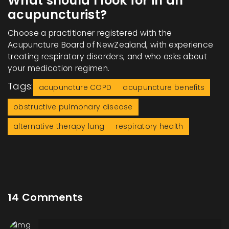
What should I look for in an
acupuncturist?
Choose a practitioner registered with the
Acupuncture Board of NewZealand, with experience
treating respiratory disorders, and who asks about
your medication regimen.
Tags:
acupuncture COPD
acupuncture benefits
obstructive pulmonary disease
alternative therapy lung
respiratory health
14 Comments