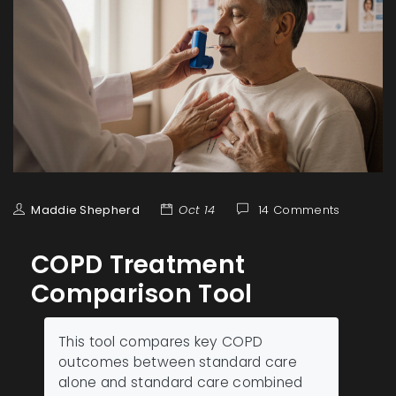
Maddie Shepherd
Oct 14
14 Comments
COPD Treatment
Comparison Tool
This tool compares key COPD
outcomes between standard care
alone and standard care combined