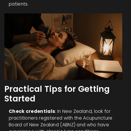
patients.
Practical Tips for Getting
Started
Check credentials
: In New Zealand, look for
practitioners registered with the Acupuncture
Board of New Zealand (ABNZ) and who have