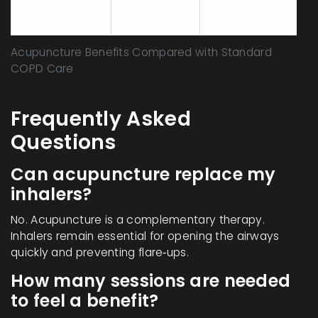
Events
(e.g., oral
(rare)
thrush)
Acupuncture Benefits Compared with Standard
COPD Care
Frequently Asked
Questions
Can acupuncture replace my
inhalers?
No. Acupuncture is a complementary therapy.
Inhalers remain essential for opening the airways
quickly and preventing flare‑ups.
How many sessions are needed
to feel a benefit?