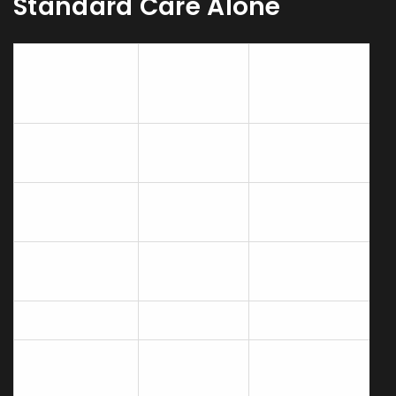
Standard Care Alone
Standard
Standard
Outcome
Care +
Care
Acupuncture
Dyspnea
±0.3
‑1.2
(Borg Scale)
change
improvement
6‑Minute Walk
±20m
+45m
Distance
Exacerbations
2.5±0.8
1.7±0.6
per year
SGRQ Score
±2 points
‑8 points
Medication
Minor bruising
Adverse
side‑effects
or soreness