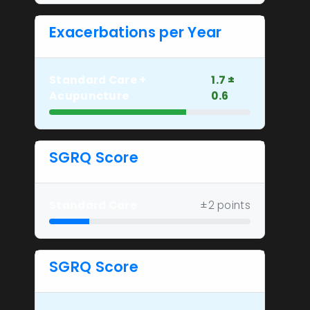
Exacerbations per Year
Standard Care +
1.7 ±
Acupuncture
0.6
SGRQ Score
Standard Care
±2 points
SGRQ Score