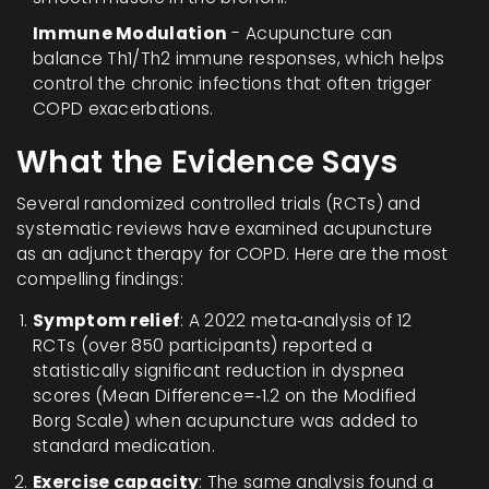
Immune Modulation
- Acupuncture can
balance Th1/Th2 immune responses, which helps
control the chronic infections that often trigger
COPD exacerbations.
What the Evidence Says
Several randomized controlled trials (RCTs) and
systematic reviews have examined acupuncture
as an adjunct therapy for COPD. Here are the most
compelling findings:
Symptom relief
: A 2022 meta‑analysis of 12
RCTs (over 850 participants) reported a
statistically significant reduction in dyspnea
scores (Mean Difference=‑1.2 on the Modified
Borg Scale) when acupuncture was added to
standard medication.
Exercise capacity
: The same analysis found a