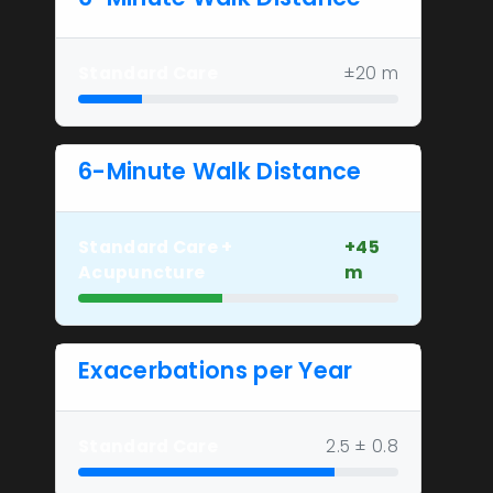
Standard Care
±20 m
6-Minute Walk Distance
Standard Care +
+45
Acupuncture
m
Exacerbations per Year
Standard Care
2.5 ± 0.8