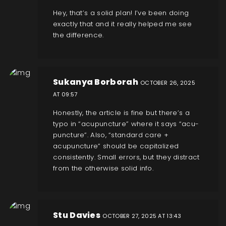
Hey, that’s a solid plan! I’ve been doing
exactly that and it really helped me see
the difference.
Sukanya Borborah
OCTOBER 26, 2025
AT 09:57
Honestly, the article is fine but there’s a
typo in “acupuncture” where it says “acu­
puncture”. Also, “standard care +
acupuncture” should be capitalized
consistently. Small errors, but they distract
from the otherwise solid info.
Stu Davies
OCTOBER 27, 2025 AT 13:43