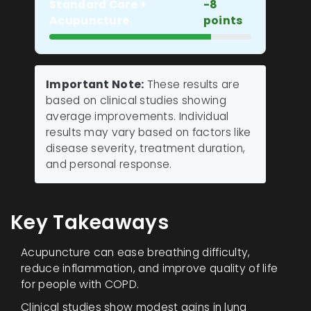
Standard Care +
-8
Acupuncture
points
Important Note:
These results are
based on clinical studies showing
average improvements. Individual
results may vary based on factors like
disease severity, treatment duration,
and personal response.
Key Takeaways
Acupuncture can ease breathing difficulty,
reduce inflammation, and improve quality of life
for people with COPD.
Clinical studies show modest gains in lung