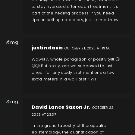
to stay hydrated after each treatment, it's
part of the healing process. If you need
tips on setting up a diary, just let me know!
justin davis
OCTOBER 21, 2025 AT 19:50
Wow!!! A whole paragraph of positivity!!! 🙄
🙄🙄 But really, are we supposed to just
cheer for any study that mentions a few
extra meters in a walk test???!!!
David Lance Saxon Jr.
OCTOBER 22,
2025 AT 23:37
In the grand tapestry of therapeutic
epistemology, the quantification of