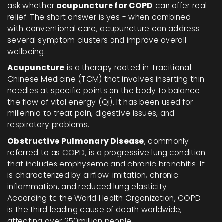
ask whether
acupuncture for COPD
can offer real
relief. The short answer is yes - when combined
with conventional care, acupuncture can address
several symptom clusters and improve overall
wellbeing.
Acupuncture
is a
therapy rooted in Traditional
Chinese Medicine (TCM) that involves inserting thin
needles at specific points on the body to balance
the flow of vital energy (Qi)
. It has been used for
millennia to treat pain, digestive issues, and
respiratory problems.
Obstructive Pulmonary Disease
, commonly
referred to as COPD, is a progressive lung condition
that includes emphysema and chronic bronchitis. It
is characterized by airflow limitation, chronic
inflammation, and reduced lung elasticity.
According to the World Health Organization, COPD
is the third leading cause of death worldwide,
affecting over 250million people.