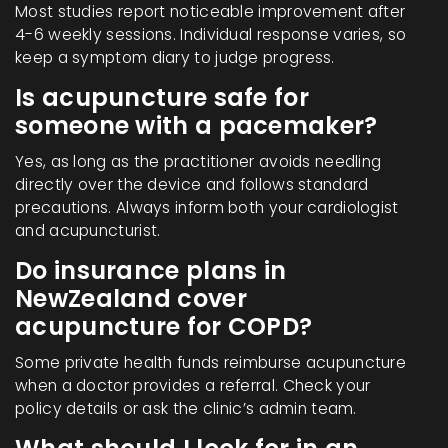
Most studies report noticeable improvement after
4-6 weekly sessions. Individual response varies, so
keep a symptom diary to judge progress.
Is acupuncture safe for
someone with a pacemaker?
Yes, as long as the practitioner avoids needling
directly over the device and follows standard
precautions. Always inform both your cardiologist
and acupuncturist.
Do insurance plans in
NewZealand cover
acupuncture for COPD?
Some private health funds reimburse acupuncture
when a doctor provides a referral. Check your
policy details or ask the clinic’s admin team.