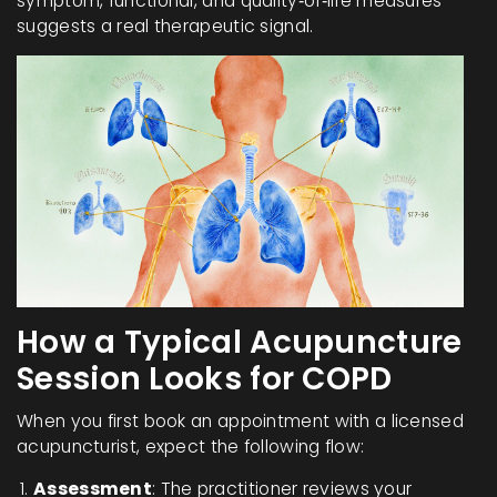
symptom, functional, and quality‑of‑life measures
suggests a real therapeutic signal.
How a Typical Acupuncture
Session Looks for COPD
When you first book an appointment with a licensed
acupuncturist, expect the following flow:
Assessment
: The practitioner reviews your