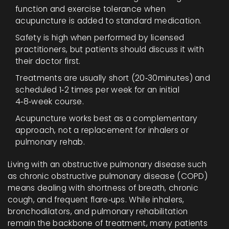
function and exercise tolerance when
acupuncture is added to standard medication.
Safety is high when performed by licensed
practitioners, but patients should discuss it with
their doctor first.
Treatments are usually short (20‑30minutes) and
scheduled 1‑2 times per week for an initial
4‑8‑week course.
Acupuncture works best as a complementary
approach, not a replacement for inhalers or
pulmonary rehab.
Living with an obstructive pulmonary disease such
as chronic obstructive pulmonary disease (COPD)
means dealing with shortness of breath, chronic
cough, and frequent flare‑ups. While inhalers,
bronchodilators, and pulmonary rehabilitation
remain the backbone of treatment, many patients