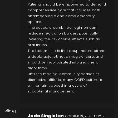
Patients should be empowered to demand
comprehensive care that includes both
pharmacologic and complementary
options.
In practice, a combined regimen can
reduce medication burden, potentially
lowering the risk of side effects such as
oral thrush.
The bottom line is that acupuncture offers
a viable adjunct, not a magical cure, and
should be incorporated into treatment
algorithms.
Until the medical community ceases its
dismissive attitude, many COPD sufferers
will remain trapped in a cycle of
suboptimal management.
Jada Singleton
OCTOBER 19, 2025 AT 12:17