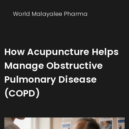
World Malayalee Pharma
How Acupuncture Helps
Manage Obstructive
Pulmonary Disease
(COPD)