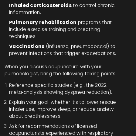
Inhaled corticosteroids
to control chronic
inflammation.
Pulmonary rehabilitation
programs that
include exercise training and breathing
techniques.
Vaccinations
(influenza, pneumococcal) to
prevent infections that trigger exacerbations.
When you discuss acupuncture with your
pulmonologist, bring the following talking points:
Reference specific studies (e.g., the 2022
meta‑analysis showing dyspnea reduction).
Explain your goal-whether it’s to lower rescue
inhaler use, improve sleep, or reduce anxiety
about breathlessness.
Ask for recommendations of licensed
acupuncturists experienced with respiratory