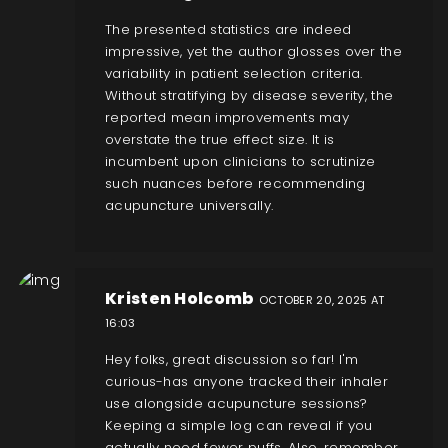
The presented statistics are indeed
impressive, yet the author glosses over the
variability in patient selection criteria.
Without stratifying by disease severity, the
reported mean improvements may
overstate the true effect size. It is
incumbent upon clinicians to scrutinize
such nuances before recommending
acupuncture universally.
Kristen Holcomb
OCTOBER 20, 2025 AT
16:03
Hey folks, great discussion so far! I'm
curious-has anyone tracked their inhaler
use alongside acupuncture sessions?
Keeping a simple log can reveal if you
actually need fewer puffs. Also, remember