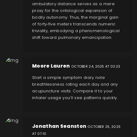
ambulatory distance serves as a mere
proxy for the ontological expansion of
bodily autonomy. Thus, the marginal gain
of forty‑five meters transcends numeric
triviality, embodying a phenomenological
shift toward pulmonary emancipation.
Moore Lauren
OCTOBER 24, 2025 AT 03:23
Start a simple symptom diary note
breathlessness rating each day and any
acupuncture visits. Compare it to your
inhaler usage you’ll see patterns quickly.
Jonathan Seanston
OCTOBER 25, 2025
AT 07:10