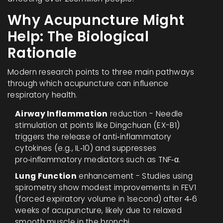
Why Acupuncture Might
Help: The Biological
Rationale
Modern research points to three main pathways
through which acupuncture can influence
respiratory health.
Airway Inflammation
reduction - Needle
stimulation at points like Dingchuan (EX-B1)
triggers the release of anti‑inflammatory
cytokines (e.g., IL‑10) and suppresses
pro‑inflammatory mediators such as TNF‑α.
Lung Function
enhancement - Studies using
spirometry show modest improvements in FEV1
(forced expiratory volume in 1second) after 4‑6
weeks of acupuncture, likely due to relaxed
smooth muscle in the bronchi.