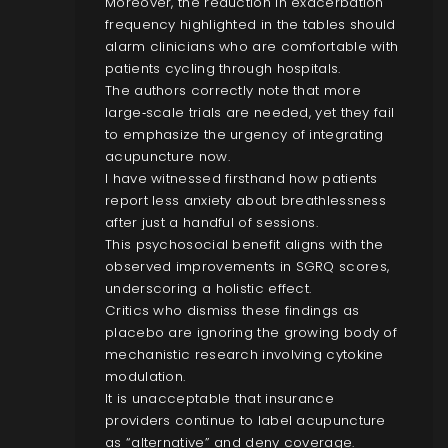
Moreover, the reduction in exacerbation
frequency highlighted in the tables should
alarm clinicians who are comfortable with
patients cycling through hospitals.
The authors correctly note that more
large‑scale trials are needed, yet they fail
to emphasize the urgency of integrating
acupuncture now.
I have witnessed firsthand how patients
report less anxiety about breathlessness
after just a handful of sessions.
This psychosocial benefit aligns with the
observed improvements in SGRQ scores,
underscoring a holistic effect.
Critics who dismiss these findings as
placebo are ignoring the growing body of
mechanistic research involving cytokine
modulation.
It is unacceptable that insurance
providers continue to label acupuncture
as “alternative” and deny coverage.