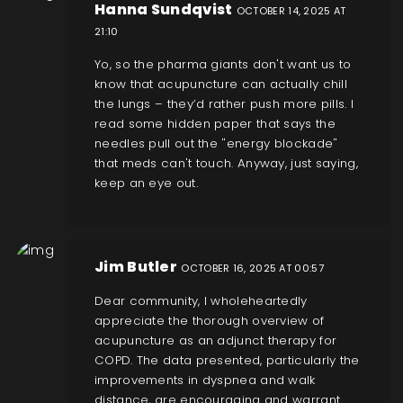
Hanna Sundqvist
OCTOBER 14, 2025 AT
21:10
Yo, so the pharma giants don't want us to
know that acupuncture can actually chill
the lungs – they’d rather push more pills. I
read some hidden paper that says the
needles pull out the "energy blockade"
that meds can't touch. Anyway, just saying,
keep an eye out.
Jim Butler
OCTOBER 16, 2025 AT 00:57
Dear community, I wholeheartedly
appreciate the thorough overview of
acupuncture as an adjunct therapy for
COPD. The data presented, particularly the
improvements in dyspnea and walk
distance, are encouraging and warrant