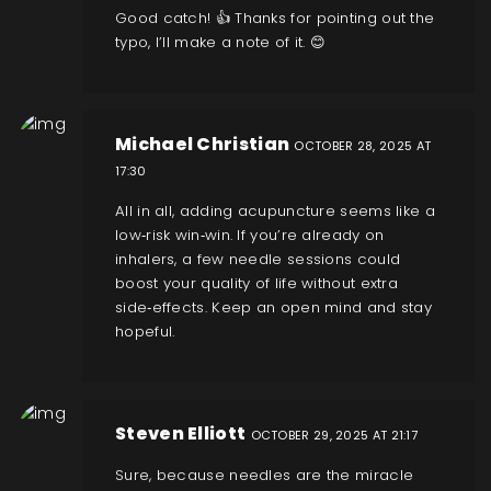
Good catch! 👍 Thanks for pointing out the
typo, I’ll make a note of it. 😊
Michael Christian
OCTOBER 28, 2025 AT
17:30
All in all, adding acupuncture seems like a
low‑risk win‑win. If you’re already on
inhalers, a few needle sessions could
boost your quality of life without extra
side‑effects. Keep an open mind and stay
hopeful.
Steven Elliott
OCTOBER 29, 2025 AT 21:17
Sure, because needles are the miracle