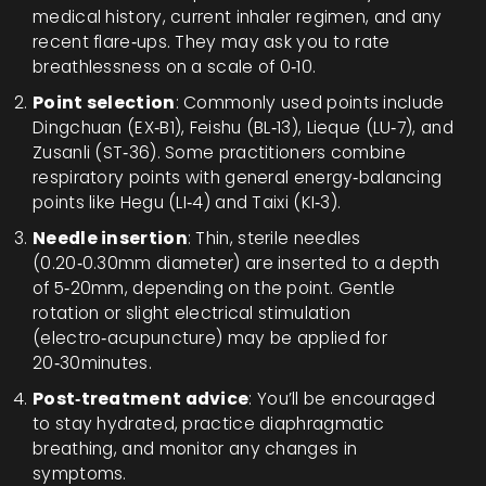
medical history, current inhaler regimen, and any
recent flare‑ups. They may ask you to rate
breathlessness on a scale of 0‑10.
Point selection
: Commonly used points include
Dingchuan (EX‑B1), Feishu (BL‑13), Lieque (LU‑7), and
Zusanli (ST‑36). Some practitioners combine
respiratory points with general energy‑balancing
points like Hegu (LI‑4) and Taixi (KI‑3).
Needle insertion
: Thin, sterile needles
(0.20‑0.30mm diameter) are inserted to a depth
of 5‑20mm, depending on the point. Gentle
rotation or slight electrical stimulation
(electro‑acupuncture) may be applied for
20‑30minutes.
Post‑treatment advice
: You’ll be encouraged
to stay hydrated, practice diaphragmatic
breathing, and monitor any changes in
symptoms.