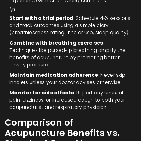
experience with chronic lung conditions.
\n
Start with a trial period
: Schedule 4‑6 sessions
and track outcomes using a simple diary
(breathlessness rating, inhaler use, sleep quality).
Combine with breathing exercises
:
Techniques like pursed‑lip breathing amplify the
benefits of acupuncture by promoting better
airway pressure.
Maintain medication adherence
: Never skip
inhalers unless your doctor advises otherwise.
Monitor for side effects
: Report any unusual
pain, dizziness, or increased cough to both your
acupuncturist and respiratory physician.
Comparison of
Acupuncture Benefits vs.