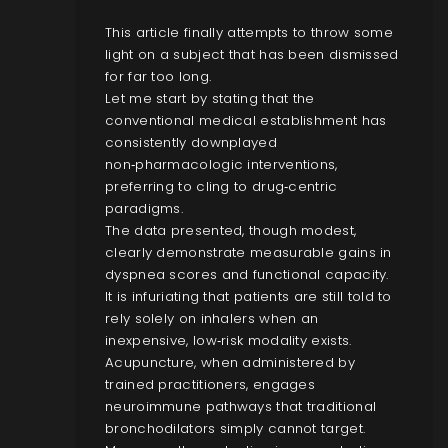
This article finally attempts to throw some
light on a subject that has been dismissed
for far too long.
Let me start by stating that the
conventional medical establishment has
consistently downplayed
non‑pharmacologic interventions,
preferring to cling to drug‑centric
paradigms.
The data presented, though modest,
clearly demonstrate measurable gains in
dyspnea scores and functional capacity.
It is infuriating that patients are still told to
rely solely on inhalers when an
inexpensive, low‑risk modality exists.
Acupuncture, when administered by
trained practitioners, engages
neuroimmune pathways that traditional
bronchodilators simply cannot target.