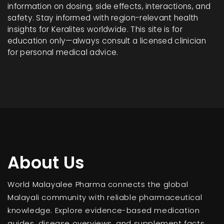
information on dosing, side effects, interactions, and
safety. Stay informed with region-relevant health
insights for Keralites worldwide. This site is for
education only—always consult a licensed clinician
for personal medical advice.
About Us
World Malayalee Pharma connects the global
Malayali community with reliable pharmaceutical
knowledge. Explore evidence-based medication
guides, disease overviews, and supplement facts