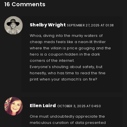
16 Comments
Shelby Wright
SEPTEMBER 27, 2025 AT 01:38
Whoa, diving into the murky waters of
cheap meds feels like a neon‑lit thriller
where the villain is price gouging and the
hero is a coupon hidden in the dark
corners of the internet.
Everyone’s shouting about safety, but
honestly, who has time to read the fine
print when your stomach’s on fire?
Ellen Laird
OCTOBER 3, 2025 AT 04:50
One must undoubtedly appreciate the
meticulous curation of data presented