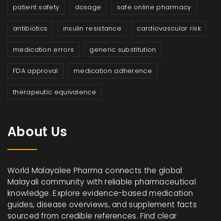
patient safety
dosage
safe online pharmacy
antibiotics
insulin resistance
cardiovascular risk
medication errors
generic substitution
FDA approval
medication adherence
therapeutic equivalence
About Us
World Malayalee Pharma connects the global
Malayali community with reliable pharmaceutical
knowledge. Explore evidence-based medication
guides, disease overviews, and supplement facts
sourced from credible references. Find clear