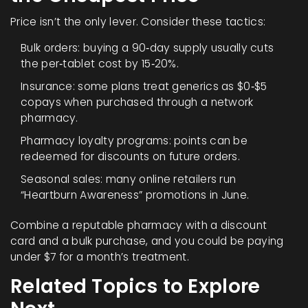
Price isn’t the only lever. Consider these tactics:
Bulk orders: buying a 90‑day supply usually cuts
the per‑tablet cost by 15‑20%.
Insurance: some plans treat generics as $0‑$5
copays when purchased through a network
pharmacy.
Pharmacy loyalty programs: points can be
redeemed for discounts on future orders.
Seasonal sales: many online retailers run
“Heartburn Awareness” promotions in June.
Combine a reputable pharmacy with a discount
card and a bulk purchase, and you could be paying
under $7 for a month’s treatment.
Related Topics to Explore