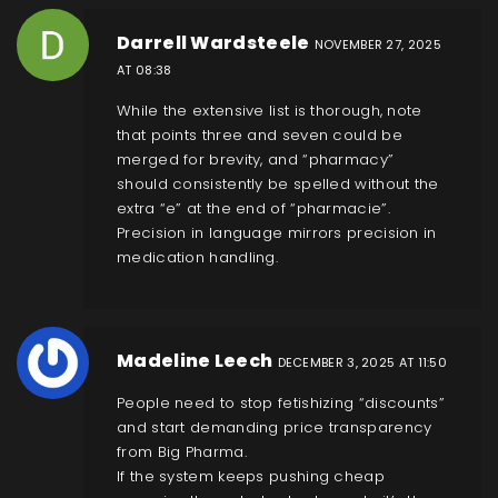
Darrell Wardsteele
NOVEMBER 27, 2025
AT 08:38
While the extensive list is thorough, note
that points three and seven could be
merged for brevity, and “pharmacy”
should consistently be spelled without the
extra “e” at the end of “pharmacie”.
Precision in language mirrors precision in
medication handling.
Madeline Leech
DECEMBER 3, 2025 AT 11:50
People need to stop fetishizing “discounts”
and start demanding price transparency
from Big Pharma.
If the system keeps pushing cheap