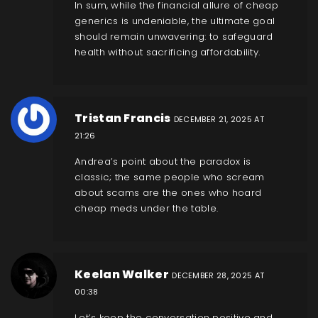
In sum, while the financial allure of cheap
generics is undeniable, the ultimate goal
should remain unwavering: to safeguard
health without sacrificing affordability.
Tristan Francis
DECEMBER 21, 2025 AT
21:26
Andrea’s point about the paradox is
classic; the same people who scream
about scams are the ones who hoard
cheap meds under the table.
Keelan Walker
DECEMBER 28, 2025 AT
00:38
Let’s keep the conversation positive and