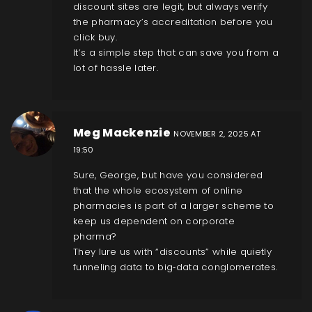
discount sites are legit, but always verify
the pharmacy’s accreditation before you
click buy.
It’s a simple step that can save you from a
lot of hassle later.
Meg Mackenzie
NOVEMBER 2, 2025 AT
19:50
Sure, George, but have you considered
that the whole ecosystem of online
pharmacies is part of a larger scheme to
keep us dependent on corporate
pharma?
They lure us with “discounts” while quietly
funneling data to big‑data conglomerates.