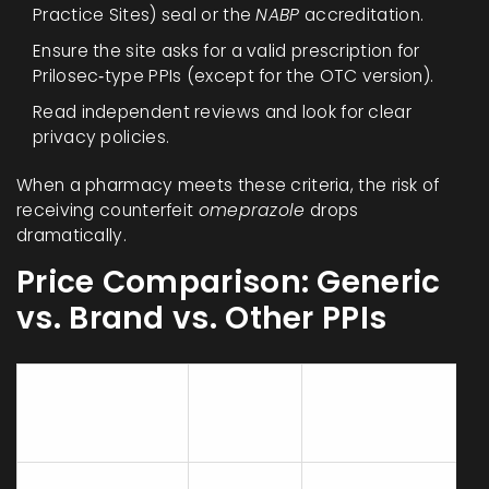
Practice Sites) seal or the
NABP
accreditation.
Ensure the site asks for a valid prescription for
Prilosec‑type PPIs (except for the OTC version).
Read independent reviews and look for clear
privacy policies.
When a pharmacy meets these criteria, the risk of
receiving counterfeit
omeprazole
drops
dramatically.
Price Comparison: Generic
vs. Brand vs. Other PPIs
Price
Prescription
Product
(30
Required?
tablets)
Generic