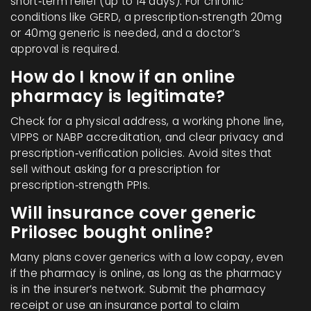
short‑term relief (up to 14 days). For chronic
conditions like GERD, a prescription‑strength 20mg
or 40mg generic is needed, and a doctor’s
approval is required.
How do I know if an online
pharmacy is legitimate?
Check for a physical address, a working phone line,
VIPPS or NABP accreditation, and clear privacy and
prescription‑verification policies. Avoid sites that
sell without asking for a prescription for
prescription‑strength PPIs.
Will insurance cover generic
Prilosec bought online?
Many plans cover generics with a low copay, even
if the pharmacy is online, as long as the pharmacy
is in the insurer’s network. Submit the pharmacy
receipt or use an insurance portal to claim