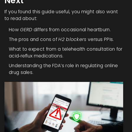
Next
If you found this guide useful, you might also want
to read about:
How
GERD
differs from occasional heartburn.
The pros and cons of
H2 blockers
versus PPIs.
What to expect from a telehealth consultation for
acid‑reflux medications.
Understanding the FDA’s role in regulating online
drug sales.