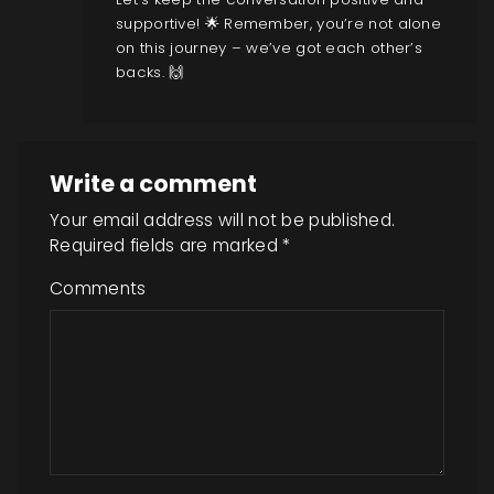
supportive! 🌟 Remember, you’re not alone
on this journey – we’ve got each other’s
backs. 🙌
Write a comment
Your email address will not be published.
Required fields are marked
*
Comments