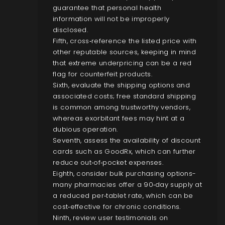
guarantee that personal health
information will not be improperly
disclosed.
Fifth, cross‑reference the listed price with
other reputable sources, keeping in mind
that extreme underpricing can be a red
flag for counterfeit products.
Sixth, evaluate the shipping options and
associated costs; free standard shipping
is common among trustworthy vendors,
whereas exorbitant fees may hint at a
dubious operation.
Seventh, assess the availability of discount
cards such as GoodRx, which can further
reduce out‑of‑pocket expenses.
Eighth, consider bulk purchasing options-
many pharmacies offer a 90‑day supply at
a reduced per‑tablet rate, which can be
cost‑effective for chronic conditions.
Ninth, review user testimonials on