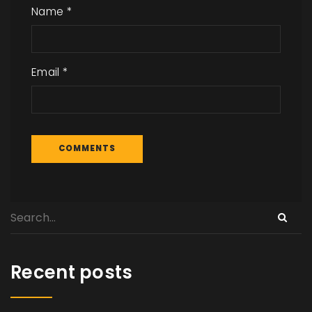
Name
*
Email
*
Recent posts