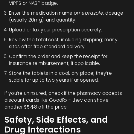
VIPPS or NABP badge.
Enter the medication name
omeprazole
, dosage
(usually 20mg), and quantity.
Upload or fax your prescription securely.
Review the total cost, including shipping; many
sites offer free standard delivery.
Confirm the order and keep the receipt for
insurance reimbursement, if applicable.
Store the tablets in a cool, dry place; they’re
stable for up to two years if unopened.
If you’re uninsured, check if the pharmacy accepts
discount cards like GoodRx - they can shave
another $5‑$8 off the price.
Safety, Side Effects, and
Drug Interactions