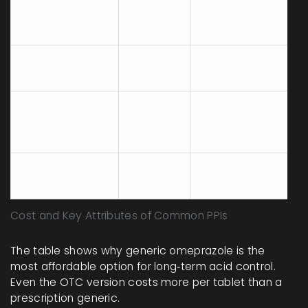
Yes (except OTC
Prilosec
$8‑$12
10mg)
(omeprazole)
Brand Prilosec
$30‑$40
Yes
Nexium
$25‑$35
Yes
(esomeprazole)
Prilosec OTC
No
$12‑$15
(20mg)
(over‑the‑counter)
Cost and Key Attributes of Common PPIs
The table shows why generic omeprazole is the
most affordable option for long‑term acid control.
Even the OTC version costs more per tablet than a
prescription generic.