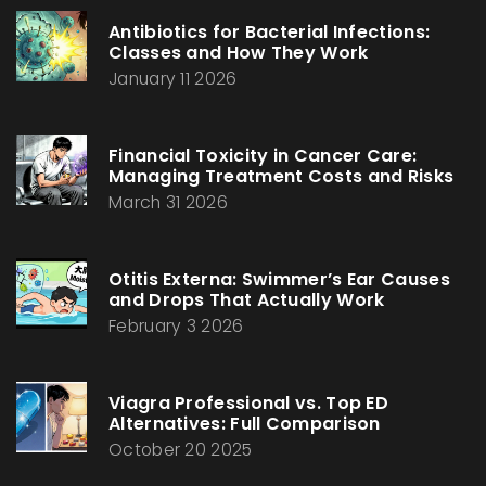
Antibiotics for Bacterial Infections:
Classes and How They Work
January 11 2026
Financial Toxicity in Cancer Care:
Managing Treatment Costs and Risks
March 31 2026
Otitis Externa: Swimmer’s Ear Causes
and Drops That Actually Work
February 3 2026
Viagra Professional vs. Top ED
Alternatives: Full Comparison
October 20 2025