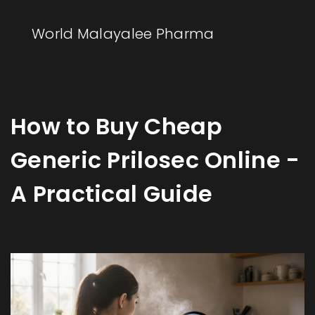
World Malayalee Pharma
How to Buy Cheap
Generic Prilosec Online -
A Practical Guide