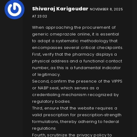
Shivaraj Karigoudar
NOVEMBER 8, 2025
AT 23:02
When approaching the procurement of
generic omeprazole online, it is essential
to adopt a systematic methodology that
encompasses several critical checkpoints.
First, verify that the pharmacy displays a
physical address and a functional contact
number, as this is a fundamental indicator
of legitimacy.
Second, confirm the presence of the VIPPS
or NABP seal, which serves as a
credentialing mechanism recognized by
regulatory bodies.
Third, ensure that the website requires a
valid prescription for prescription‑strength
formulations, thereby adhering to federal
regulations.
Fourth, scrutinize the privacy policy to