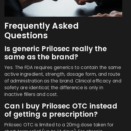
Frequently Asked
Questions
Is generic Prilosec really the
same as the brand?
Yes. The FDA requires generics to contain the same
active ingredient, strength, dosage form, and route
of administration as the brand. Clinical efficacy and
safety are identical; the difference is only in
inactive fillers and cost.
Can I buy Prilosec OTC instead
of getting a prescription?
Prilosec OTC is limited to a 20mg dose taken for