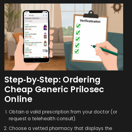
Step‑by‑Step: Ordering
Cheap Generic Prilosec
Online
Obtain a valid prescription from your doctor (or
request a telehealth consult).
Choose a vetted pharmacy that displays the