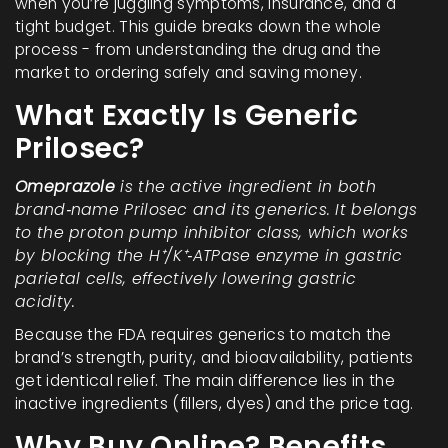
when you’re juggling symptoms, insurance, and a
tight budget. This guide breaks down the whole
process - from understanding the drug and the
market to ordering safely and saving money.
What Exactly Is Generic
Prilosec?
Omeprazole
is the active ingredient in both
brand‑name Prilosec and its generics. It belongs
to the
proton pump inhibitor
class, which works
by blocking the H⁺/K⁺‑ATPase enzyme in gastric
parietal cells, effectively lowering gastric
acidity.
Because the FDA requires generics to match the
brand’s strength, purity, and bioavailability, patients
get identical relief. The main difference lies in the
inactive ingredients
(fillers, dyes) and the price tag.
Why Buy Online? Benefits