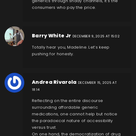
generics through shady channels, it’s the
consumers who pay the price.
Barry White Jr
DECEMBER 9, 2025 AT 15:02
Totally hear you, Madeline. Let’s keep
pushing for honesty.
Andrea Rivarola
DECEMBER 15, 2025 AT
18:14
Reflecting on the entire discourse
surrounding affordable generic
medications, one cannot help but notice
the paradoxical nature of accessibility
versus trust.
On one hand, the democratization of drug