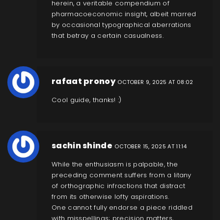
herein, a veritable compendium of
pharmacoeconomic insight, albeit marred
by occasional typographical aberrations
that betray a certain casualness.
rafaat pronoy
OCTOBER 9, 2025 AT 08:02
Cool guide, thanks! :)
sachin shinde
OCTOBER 15, 2025 AT 11:14
While the enthusiasm is palpable, the
preceding comment suffers from a litany
of orthographic infractions that distract
from its otherwise lofty aspirations.
One cannot fully endorse a piece riddled
with misspellings; precision matters,