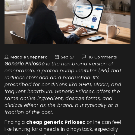
Maddie Shepherd
Sep 27
16 Comments
Generic Prilosec
is the non‑brand version of
omeprazole
, a
proton pump inhibitor (PPI)
that
reduces stomach acid production. It’s
prescribed for conditions like GERD, ulcers, and
frequent heartburn. Generic Prilosec offers the
same active ingredient, dosage forms, and
clinical effect as the brand, but typically at a
fraction of the cost.
Finding a
cheap generic Prilosec
online can feel
like hunting for a needle in a haystack, especially