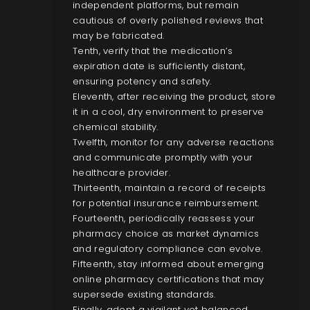
independent platforms, but remain
cautious of overly polished reviews that
may be fabricated.
Tenth, verify that the medication’s
expiration date is sufficiently distant,
ensuring potency and safety.
Eleventh, after receiving the product, store
it in a cool, dry environment to preserve
chemical stability.
Twelfth, monitor for any adverse reactions
and communicate promptly with your
healthcare provider.
Thirteenth, maintain a record of receipts
for potential insurance reimbursement.
Fourteenth, periodically reassess your
pharmacy choice as market dynamics
and regulatory compliance can evolve.
Fifteenth, stay informed about emerging
online pharmacy certifications that may
supersede existing standards.
Finally, adopt a vigilant yet balanced