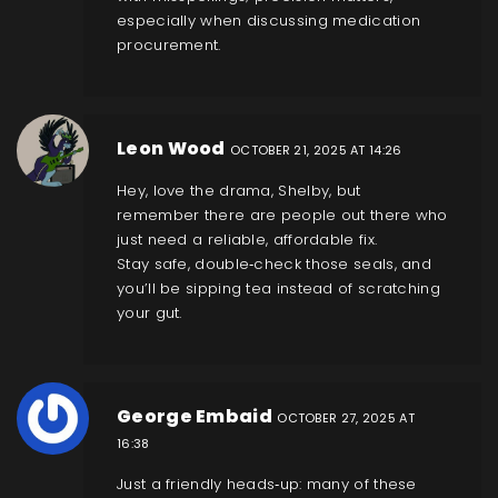
especially when discussing medication
procurement.
Leon Wood
OCTOBER 21, 2025 AT 14:26
Hey, love the drama, Shelby, but
remember there are people out there who
just need a reliable, affordable fix.
Stay safe, double‑check those seals, and
you’ll be sipping tea instead of scratching
your gut.
George Embaid
OCTOBER 27, 2025 AT
16:38
Just a friendly heads‑up: many of these