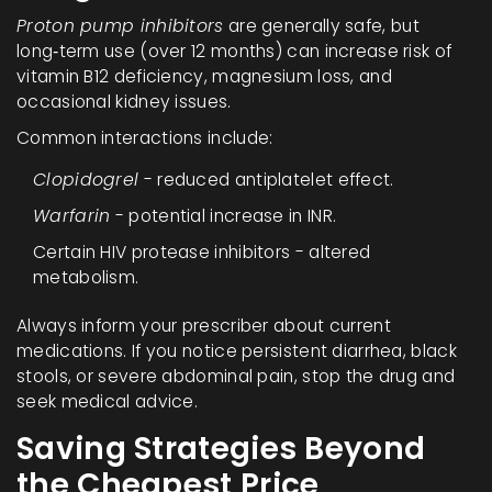
Proton pump inhibitors
are generally safe, but
long‑term use (over 12 months) can increase risk of
vitamin B12 deficiency, magnesium loss, and
occasional kidney issues.
Common interactions include:
Clopidogrel
- reduced antiplatelet effect.
Warfarin
- potential increase in INR.
Certain HIV protease inhibitors - altered
metabolism.
Always inform your prescriber about current
medications. If you notice persistent diarrhea, black
stools, or severe abdominal pain, stop the drug and
seek medical advice.
Saving Strategies Beyond
the Cheapest Price