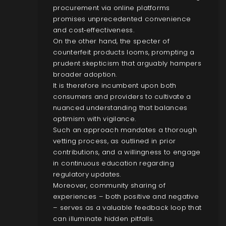
procurement via online platforms
promises unprecedented convenience
and cost‑effectiveness.
On the other hand, the specter of
counterfeit products looms, prompting a
prudent skepticism that arguably hampers
broader adoption.
It is therefore incumbent upon both
consumers and providers to cultivate a
nuanced understanding that balances
optimism with vigilance.
Such an approach mandates a thorough
vetting process, as outlined in prior
contributions, and a willingness to engage
in continuous education regarding
regulatory updates.
Moreover, community sharing of
experiences – both positive and negative
– serves as a valuable feedback loop that
can illuminate hidden pitfalls.