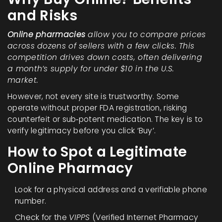
and Risks
Online pharmacies
allow you to compare prices
across dozens of sellers with a few clicks. This
competition drives down costs, often delivering
a month’s supply for under $10 in the U.S.
market.
However, not every site is trustworthy. Some
operate without proper
FDA registration
, risking
counterfeit or sub‑potent medication. The key is to
verify legitimacy before you click ‘Buy’.
How to Spot a Legitimate
Online Pharmacy
Look for a physical address and a verifiable phone
number.
Check for the
VIPPS
(Verified Internet Pharmacy