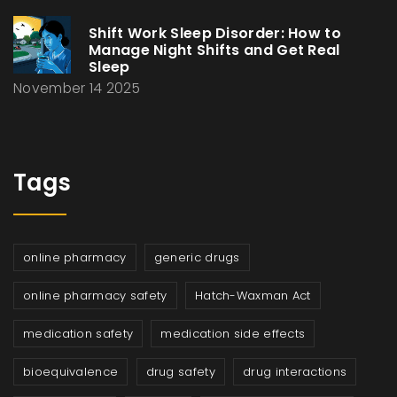
Shift Work Sleep Disorder: How to
Manage Night Shifts and Get Real
Sleep
November 14 2025
Tags
online pharmacy
generic drugs
online pharmacy safety
Hatch-Waxman Act
medication safety
medication side effects
bioequivalence
drug safety
drug interactions