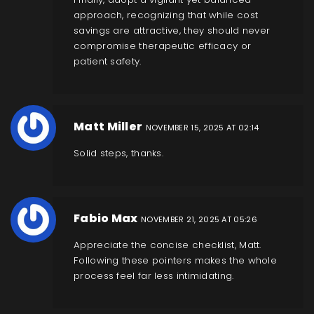
approach, recognizing that while cost
savings are attractive, they should never
compromise therapeutic efficacy or
patient safety.
Matt Miller
NOVEMBER 15, 2025 AT 02:14
Solid steps, thanks.
Fabio Max
NOVEMBER 21, 2025 AT 05:26
Appreciate the concise checklist, Matt.
Following these pointers makes the whole
process feel far less intimidating.