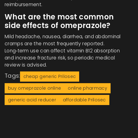
reimbursement.
What are the most common
side effects of omeprazole?
Mild headache, nausea, diarrhea, and abdominal
cramps are the most frequently reported.
Long‑term use can affect vitamin B12 absorption
and increase fracture risk, so periodic medical
review is advised.
Tags:
cheap generic Prilosec
buy omeprazole online
online pharmacy
generic acid reducer
affordable Prilosec