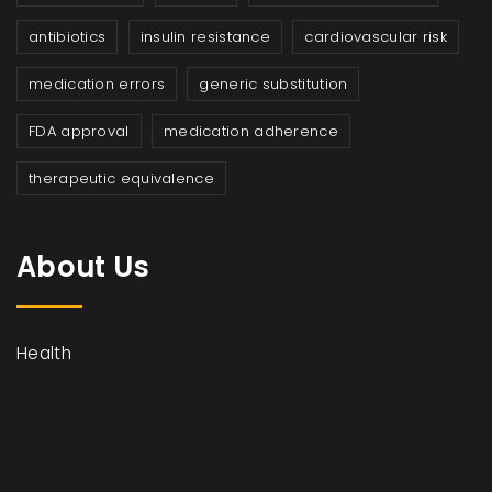
antibiotics
insulin resistance
cardiovascular risk
medication errors
generic substitution
FDA approval
medication adherence
therapeutic equivalence
About Us
Health