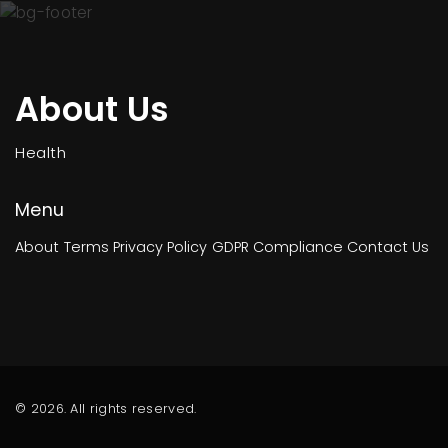
About Us
Health
Menu
About
Terms
Privacy Policy
GDPR Compliance
Contact Us
© 2026. All rights reserved.