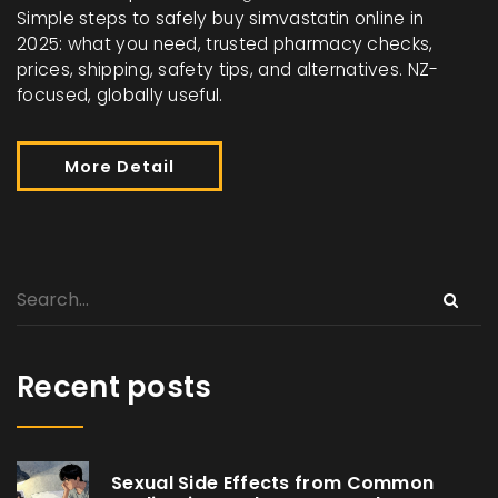
Simple steps to safely buy simvastatin online in
2025: what you need, trusted pharmacy checks,
prices, shipping, safety tips, and alternatives. NZ-
focused, globally useful.
More Detail
Recent posts
Sexual Side Effects from Common