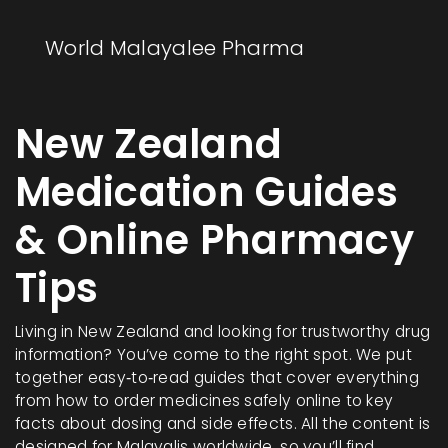
World Malayalee Pharma
New Zealand
Medication Guides
& Online Pharmacy
Tips
Living in New Zealand and looking for trustworthy drug
information? You’ve come to the right spot. We put
together easy‑to‑read guides that cover everything
from how to order medicines safely online to key
facts about dosing and side effects. All the content is
designed for Malayalis worldwide, so you’ll find