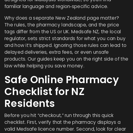
familiar language and region‑specific advice.
Why does a separate New Zealand page matter?
The rules, the pharmacy landscape, and the price
tags differ from the US or UK. Medsafe NZ, the local
regulator, sets strict standards for what you can buy
and how it’s shipped. Ignoring those rules can lead to
delayed deliveries, extra fees, or even unsafe
products. Our guides keep you on the right side of the
law while helping you save money.
Safe Online Pharmacy
Checklist for NZ
Residents
Before you hit “checkout,” run through this quick
checklist. First, verify that the pharmacy displays a
valid Medsafe licence number. Second, look for clear