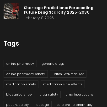
Shortage Predictions: Forecasting
Future Drug Scarcity 2025-2030
February 8 2026
Tags
online pharmacy
generic drugs
online pharmacy safety
Hatch-Waxman Act
medication safety
medication side effects
bioequivalence
drug safety
drug interactions
patient safety
dosage
safe online pharmacy