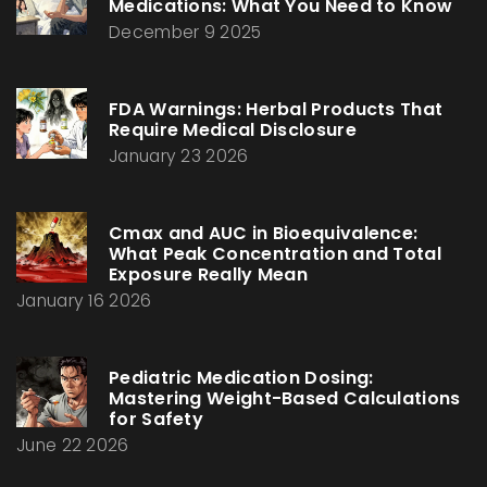
Medications: What You Need to Know
December 9 2025
FDA Warnings: Herbal Products That
Require Medical Disclosure
January 23 2026
Cmax and AUC in Bioequivalence:
What Peak Concentration and Total
Exposure Really Mean
January 16 2026
Pediatric Medication Dosing:
Mastering Weight-Based Calculations
for Safety
June 22 2026