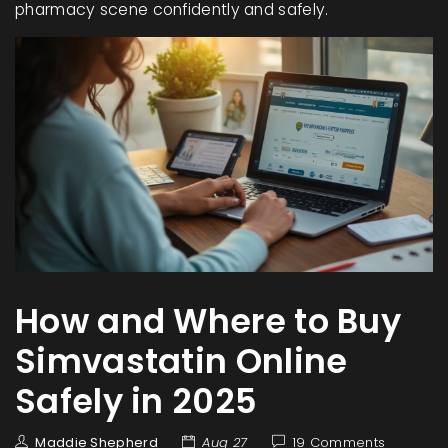
pharmacy scene confidently and safely.
How and Where to Buy
Simvastatin Online
Safely in 2025
Maddie Shepherd
Aug 27
19 Comments