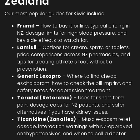
Zealand
Our most popular guides for Kiwis include:
Frumil
– How to buy it online, typical pricing in
NZ, dosage limits for high blood pressure, and
key side effects to watch for.
Lamisil
– Options for cream, spray, or tablets,
price comparisons across NZ pharmacies, and
tips for treating athlete’s foot without a
prescription.
Generic Lexapro
– Where to find cheap
escitalopram, how to check the pill imprint, and
safety notes for depression treatment.
Toradol (Ketorolac)
– Uses for short‑term
pain, dosage caps for NZ patients, and safer
alternatives if you have kidney issues.
Tizanidine (Zanaflex)
– Muscle‑spasm relief
dosage, interaction warnings with NZ‑approved
antihypertensives, and when to call a doctor.