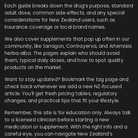
Each guide breaks down the drug’s purpose, standard
adult dose, common side effects, and any special
considerations for New Zealand users, such as
insurance coverage or local brand names.
We also cover supplements that pop up often in our
community, like tarragon, Contrayerva, and Artemisia
herba‑alba. The pages explain who should avoid
them, typical daily doses, and how to spot quality
products on the market.
Want to stay updated? Bookmark the tag page and
check back whenever we add a new NZ‑focused
article. You’ll get fresh pricing tables, regulatory
changes, and practical tips that fit your lifestyle.
Remember, this site is for education only. Always talk
to a licensed clinician before starting a new
medication or supplement. With the right info and a
careful eye, you can navigate New Zealand’s