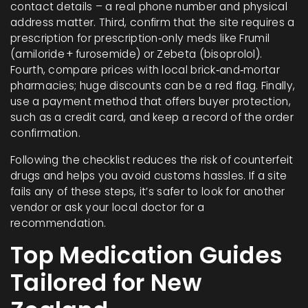
contact details – a real phone number and physical
address matter. Third, confirm that the site requires a
prescription for prescription‑only meds like Frumil
(amiloride + furosemide) or Zebeta (bisoprolol).
Fourth, compare prices with local brick‑and‑mortar
pharmacies; huge discounts can be a red flag. Finally,
use a payment method that offers buyer protection,
such as a credit card, and keep a record of the order
confirmation.
Following the checklist reduces the risk of counterfeit
drugs and helps you avoid customs hassles. If a site
fails any of these steps, it’s safer to look for another
vendor or ask your local doctor for a
recommendation.
Top Medication Guides
Tailored for New