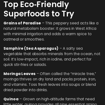
Top Eco‑Friendly
Superfoods to Try
Grains of Paradise
– This peppery seed acts like a
natural metabolism booster. It grows in West Africa
with minimal irrigation and adds a warm spice to
oatmeal or smoothies.
Samphire (Sea Asparagus)
– A salty sea
vegetable that absorbs minerals from the ocean, not
soil. It’s low‑impact, rich in iodine, and perfect for
quick stir‑fries or salads.
Moringa Leaves
– Often called the “miracle tree,”
moringa thrives on dry land and packs protein, iron,
and vitamins. Toss fresh leaves into soups or blend
dried powder into drinks.
Quinoa
– Grown on high‑altitude farms that need
little water, quinoa provides all nine essential amino