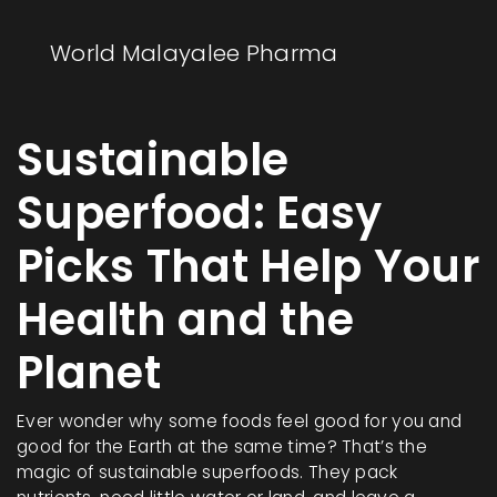
World Malayalee Pharma
Sustainable
Superfood: Easy
Picks That Help Your
Health and the
Planet
Ever wonder why some foods feel good for you and
good for the Earth at the same time? That’s the
magic of sustainable superfoods. They pack