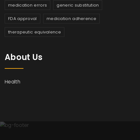
medication errors
generic substitution
FDA approval
medication adherence
therapeutic equivalence
About Us
Health