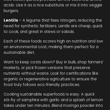
acids. Use it as a rice substitute or mix it into veggie
burgers.
Lentils
– A legume that fixes nitrogen, reducing the
need for synthetic fertilizers. Lentils are cheap, quick
to cook, and great in stews or salads.
Each of these foods scores high on nutrition and low
on environmental cost, making them perfect for a
sustainable diet.
Want to keep costs down? Buy in bulk, shop farmers’
markets, or pick frozen versions that preserve
nutrients without waste. Look for certifications like
organic or regenerative agriculture to ensure the
food truly follows eco‑friendly practices.
Cooking sustainable superfoods is easy. A quick
stir‑fry of samphire with garlic and a splash of lemon
takes under ten minutes. Blend moringa powder into