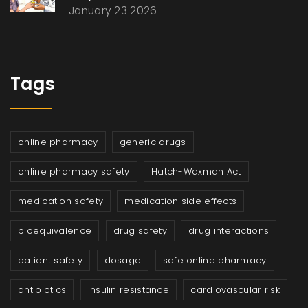
January 23 2026
Tags
online pharmacy
generic drugs
online pharmacy safety
Hatch-Waxman Act
medication safety
medication side effects
bioequivalence
drug safety
drug interactions
patient safety
dosage
safe online pharmacy
antibiotics
insulin resistance
cardiovascular risk