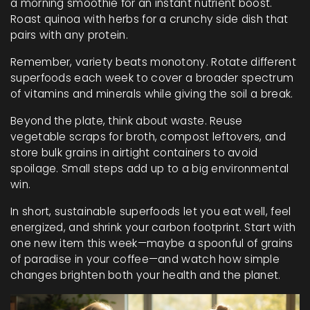
a morning smoothie for an instant nutrient boost.
Roast quinoa with herbs for a crunchy side dish that
pairs with any protein.
Remember, variety beats monotony. Rotate different
superfoods each week to cover a broader spectrum
of vitamins and minerals while giving the soil a break.
Beyond the plate, think about waste. Reuse
vegetable scraps for broth, compost leftovers, and
store bulk grains in airtight containers to avoid
spoilage. Small steps add up to a big environmental
win.
In short, sustainable superfoods let you eat well, feel
energized, and shrink your carbon footprint. Start with
one new item this week—maybe a spoonful of grains
of paradise in your coffee—and watch how simple
changes brighten both your health and the planet.