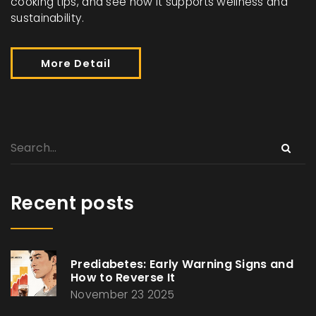
cooking tips, and see how it supports wellness and
sustainability.
More Detail
Recent posts
Prediabetes: Early Warning Signs and
How to Reverse It
November 23 2025