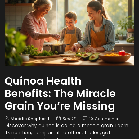
Quinoa Health
Benefits: The Miracle
Grain You’re Missing
Maddie Shepherd
Sep 17
10 Comments
Discover why quinoa is called a miracle grain. Learn
its nutrition, compare it to other staples, get