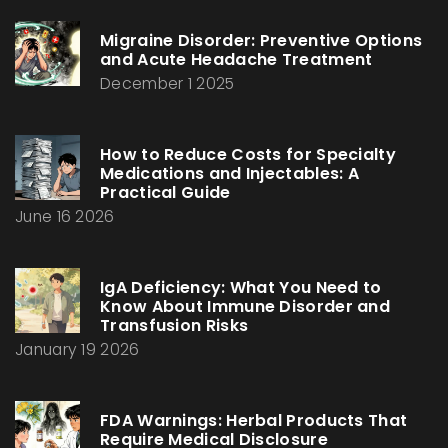
Migraine Disorder: Preventive Options
and Acute Headache Treatment
December 1 2025
How to Reduce Costs for Specialty
Medications and Injectables: A
Practical Guide
June 16 2026
IgA Deficiency: What You Need to
Know About Immune Disorder and
Transfusion Risks
January 19 2026
FDA Warnings: Herbal Products That
Require Medical Disclosure