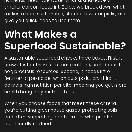
nutrients, need little water or land, and leave a
smaller carbon footprint. Below we break down what
makes a food sustainable, share a few star picks, and
give you quick ideas to use them.
What Makes a
Superfood Sustainable?
A sustainable superfood checks three boxes. First, it
grows fast or thrives on marginal land, so it doesn’t
hog precious resources. Second, it needs little
fertilizer or pesticide, which cuts pollution. Third, it
delivers high nutrition per bite, meaning you get more
health bang for your food buck.
When you choose foods that meet these criteria,
you’re cutting greenhouse gases, protecting soils,
and often supporting local farmers who practice
eco‑friendly methods.