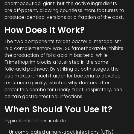
pharmaceutical giant, but the active ingredients
are off‑patent, allowing countless manufacturers to
produce identical versions at a fraction of the cost.
How Does It Work?
The two components target bacterial metabolism
in a complementary way.
Sulfamethoxazole
inhibits
the production of folic acid in bacteria
, while
Trimethoprim
blocks a later step in the same
folic‑acid pathway
. By striking at both stages, the
duo makes it much harder for bacteria to develop
resistance quickly, which is why doctors often
prefer this combo for urinary‑tract, respiratory, and
certain gastrointestinal infections.
When Should You Use It?
Typical indications include:
Uncomplicated urinary‑tract infections (UTIs)