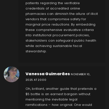
patients regarding the verifiable
credentials of accredited online
pharmacies can diminish the allure of illicit
vendors that compromise safety for
marginal price reductions. By embedding
these comprehensive evaluative criteria
into institutional procurement policies,
stakeholders can safeguard public health
while achieving sustainable fiscal
stewardship.
Vanessa Guimarães
NOVEMBER 10,
2025 AT 20:00
Oh, brilliant, another guide that pretends a
$5 bottle is an earnest bargain without
mentioning the inevitable legal
ramifications – how original. One would