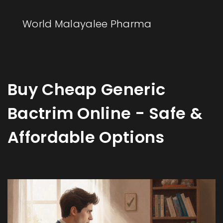
World Malayalee Pharma
Buy Cheap Generic
Bactrim Online - Safe &
Affordable Options