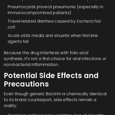
Pneumocystis jirovecii pneumonia (especially in
immunocompromised patients)
Travel‑related diarrhea caused by
Escherichia
coli
Acute otitis media and sinusitis when first‑line
agents fail
Because the drug interferes with folic‑acid
synthesis, it’s not a first‑choice for viral infections or
non‑bacterial inflammation.
Potential Side Effects and
Precautions
Even though generic Bactrim is chemically identical
to its brand counterpart, side‑effects remain a
reality: