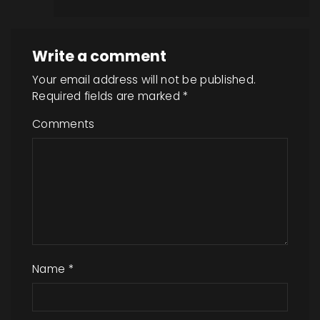
Write a comment
Your email address will not be published.
Required fields are marked
*
Comments
Name
*