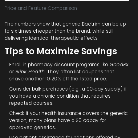
Price and Feature Comparison
The numbers show that generic Bactrim can be up
to six times cheaper than the brand, while still
delivering identical therapeutic effects.
Tips to Maximize Savings
Enroll in pharmacy discount programs like
GoodRx
or
Blink Health
. They often list coupons that
shave another 10‑20% off the listed price.
Consider bulk purchases (e.g., a 90‑day supply) if
you have a chronic condition that requires
repeated courses.
Check if your health insurance covers the generic
version; many plans have a $0 copay for
approved generics.
Use patient‑assistance foundations offered by