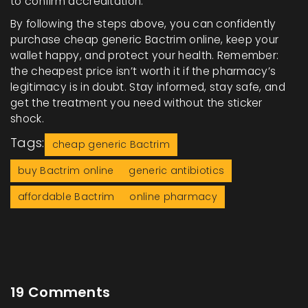
to confirm accreditation.
By following the steps above, you can confidently
purchase cheap generic Bactrim online, keep your
wallet happy, and protect your health. Remember:
the cheapest price isn’t worth it if the pharmacy’s
legitimacy is in doubt. Stay informed, stay safe, and
get the treatment you need without the sticker
shock.
Tags:
cheap generic Bactrim
buy Bactrim online
generic antibiotics
affordable Bactrim
online pharmacy
19 Comments