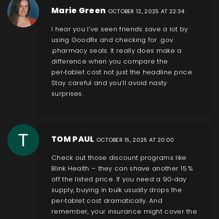
Marie Green
OCTOBER 12, 2025 AT 22:34
I hear you I’ve seen friends save a lot by
using GoodRx and checking for .gov
.pharmacy seals. It really does make a
difference when you compare the
per‑tablet cost not just the headline price.
Stay careful and you’ll avoid nasty
surprises.
TOM PAUL
OCTOBER 15, 2025 AT 20:00
Check out those discount programs like
Blink Health – they can shave another 15 %
off the listed price. If you need a 90‑day
supply, buying in bulk usually drops the
per‑tablet cost dramatically. And
remember, your insurance might cover the