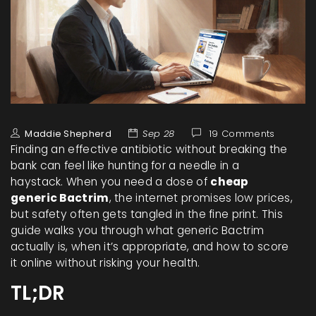
Maddie Shepherd
Sep 28
19 Comments
Finding an effective antibiotic without breaking the
bank can feel like hunting for a needle in a
haystack. When you need a dose of
cheap
generic Bactrim
, the internet promises low prices,
but safety often gets tangled in the fine print. This
guide walks you through what generic Bactrim
actually is, when it’s appropriate, and how to score
it online without risking your health.
TL;DR