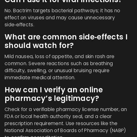
No. Bactrim targets bacterial pathways; it has no
effect on viruses and may cause unnecessary
side‑effects.
What are common side‑effects I
should watch for?
Mild nausea, loss of appetite, and skin rash are
common. Severe reactions such as breathing
difficulty, swelling, or unusual bruising require
immediate medical attention.
How can I verify an online
pharmacy’s legitimacy?
Check for a verifiable pharmacy license number, an
FDA or local health authority seal, and a clear
prescription requirement. Use resources like the
National Association of Boards of Pharmacy (NABP)