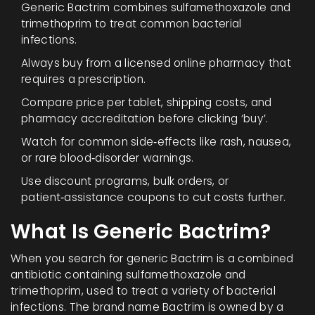
Generic Bactrim combines sulfamethoxazole and
trimethoprim to treat common bacterial
infections.
Always buy from a licensed online pharmacy that
requires a prescription.
Compare price per tablet, shipping costs, and
pharmacy accreditation before clicking ‘buy’.
Watch for common side‑effects like rash, nausea,
or rare blood‑disorder warnings.
Use discount programs, bulk orders, or
patient‑assistance coupons to cut costs further.
What Is Generic Bactrim?
When you search for
generic Bactrim
is a
combined
antibiotic containing sulfamethoxazole and
trimethoprim, used to treat a variety of bacterial
infections
. The brand name Bactrim is owned by a