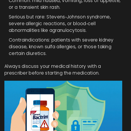
Common: mild nausea, vomiting, loss of appetite,
or a transient skin rash.
Serious but rare: Stevens‑Johnson syndrome,
severe allergic reactions, or blood‑cell
abnormalities like agranulocytosis.
Contraindications: patients with severe kidney
disease, known sulfa allergies, or those taking
certain diuretics.
Always discuss your medical history with a
prescriber before starting the medication.