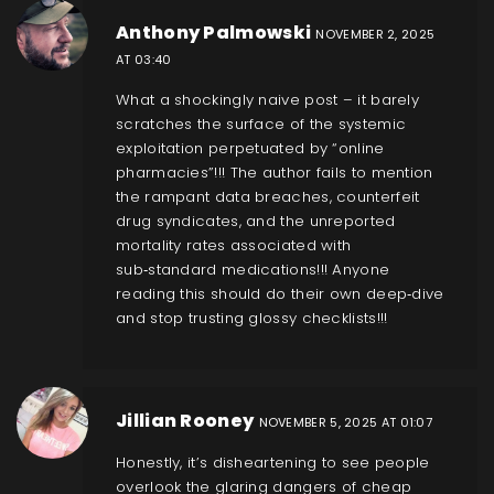
Anthony Palmowski
NOVEMBER 2, 2025
AT 03:40
What a shockingly naive post – it barely
scratches the surface of the systemic
exploitation perpetuated by “online
pharmacies”!!! The author fails to mention
the rampant data breaches, counterfeit
drug syndicates, and the unreported
mortality rates associated with
sub‑standard medications!!! Anyone
reading this should do their own deep‑dive
and stop trusting glossy checklists!!!
Jillian Rooney
NOVEMBER 5, 2025 AT 01:07
Honestly, it’s disheartening to see people
overlook the glaring dangers of cheap