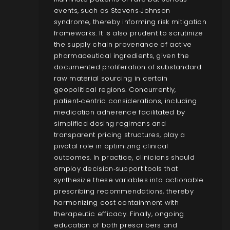
events, such as Stevens‑Johnson
syndrome, thereby informing risk mitigation
frameworks. It is also prudent to scrutinize
the supply chain provenance of active
pharmaceutical ingredients, given the
documented proliferation of substandard
raw material sourcing in certain
geopolitical regions. Concurrently,
patient‑centric considerations, including
medication adherence facilitated by
simplified dosing regimens and
transparent pricing structures, play a
pivotal role in optimizing clinical
outcomes. In practice, clinicians should
employ decision‑support tools that
synthesize these variables into actionable
prescribing recommendations, thereby
harmonizing cost containment with
therapeutic efficacy. Finally, ongoing
education of both prescribers and