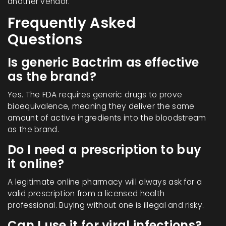
another vendor.
Frequently Asked
Questions
Is generic Bactrim as effective
as the brand?
Yes. The FDA requires generic drugs to prove
bioequivalence, meaning they deliver the same
amount of active ingredients into the bloodstream
as the brand.
Do I need a prescription to buy
it online?
A legitimate online pharmacy will always ask for a
valid prescription from a licensed health
professional. Buying without one is illegal and risky.
Can I use it for viral infections?