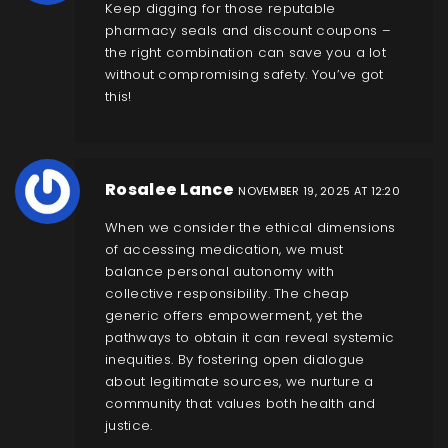
Keep digging for those reputable
pharmacy seals and discount coupons –
the right combination can save you a lot
without compromising safety. You’ve got
this!
Rosalee Lance
NOVEMBER 19, 2025 AT 12:20
When we consider the ethical dimensions
of accessing medication, we must
balance personal autonomy with
collective responsibility. The cheap
generic offers empowerment, yet the
pathways to obtain it can reveal systemic
inequities. By fostering open dialogue
about legitimate sources, we nurture a
community that values both health and
justice.