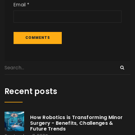
Email
*
Recent posts
How Robotics is Transforming Minor
Surgery - Benefits, Challenges &
Future Trends