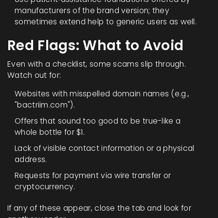
manufacturers of the brand version; they
sometimes extend help to generic users as well.
Red Flags: What to Avoid
Even with a checklist, some scams slip through.
Watch out for:
Websites with misspelled domain names (e.g.,
"bactriim.com").
Offers that sound too good to be true-like a
whole bottle for $1.
Lack of visible contact information or a physical
address.
Requests for payment via wire transfer or
cryptocurrency.
If any of these appear, close the tab and look for