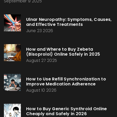
September 9 2025
Ulnar Neuropathy: Symptoms, Causes,
and Effective Treatments
June 23 2026
How and Where to Buy Zebeta
(Bisoprolol) Online Safely in 2025
August 27 2025
How to Use Refill Synchronization to
Improve Medication Adherence
August 10 2026
How to Buy Generic Synthroid Online
Cheaply and Safely in 2026