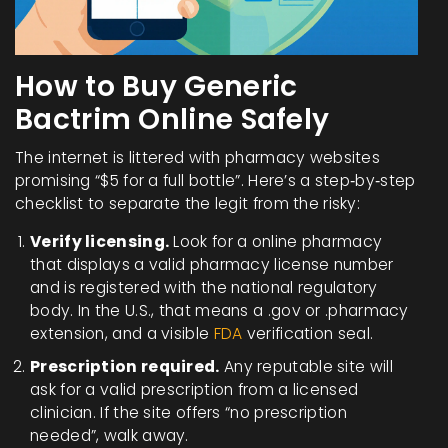
How to Buy Generic
Bactrim Online Safely
The internet is littered with pharmacy websites
promising “$5 for a full bottle”. Here’s a step‑by‑step
checklist to separate the legit from the risky:
Verify licensing.
Look for a
online pharmacy
that displays a valid pharmacy license number
and is registered with the national regulatory
body
. In the U.S., that means a .gov or .pharmacy
extension, and a visible
FDA
verification seal.
Prescription required.
Any reputable site will
ask for a valid prescription from a licensed
clinician. If the site offers “no prescription
needed”, walk away.