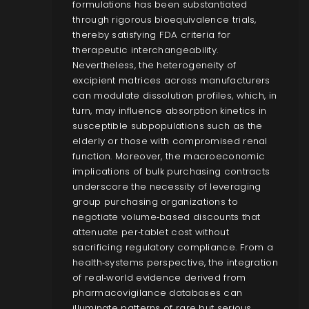
formulations has been substantiated
through rigorous bioequivalence trials,
thereby satisfying FDA criteria for
therapeutic interchangeability.
Nevertheless, the heterogeneity of
excipient matrices across manufacturers
can modulate dissolution profiles, which, in
turn, may influence absorption kinetics in
susceptible subpopulations such as the
elderly or those with compromised renal
function. Moreover, the macroeconomic
implications of bulk purchasing contracts
underscore the necessity of leveraging
group purchasing organizations to
negotiate volume‑based discounts that
attenuate per‑tablet cost without
sacrificing regulatory compliance. From a
health‑systems perspective, the integration
of real‑world evidence derived from
pharmacovigilance databases can
illuminate patterns of rare but serious