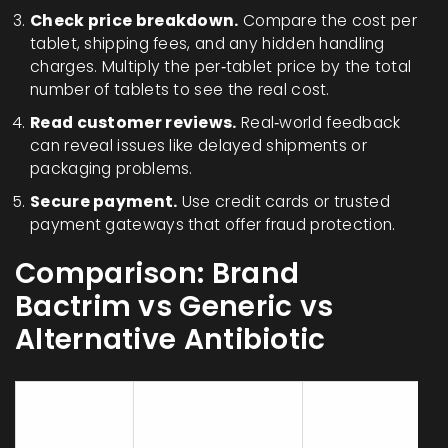
Check price breakdown.
Compare the cost per
tablet, shipping fees, and any hidden handling
charges. Multiply the per‑tablet price by the total
number of tablets to see the real cost.
Read customer reviews.
Real‑world feedback
can reveal issues like delayed shipments or
packaging problems.
Secure payment.
Use credit cards or trusted
payment gateways that offer fraud protection.
Comparison: Brand
Bactrim vs Generic vs
Alternative Antibiotic
Generic
Attribute
Brand Bactrim
Bactrim