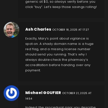
generic at $0, so always verify before you
click “buy”. Let’s keep those savings rolling!
Ash Charles
OCTOBER 18, 2025 AT 17:27
Exactly, Mary’s point about vigilance is
spot‑on. A shady domain name is a huge
red flag, and a missing license number
should send you running. That’s why I
always double‑check the pharmacy’s
accreditation before handing over any
payment.
Michael GOUFIER
OCTOBER 21, 2025 AT
14:54
Indeed, the procedural rigor you describe