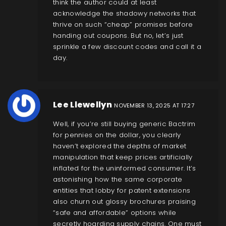
think the author could at least
acknowledge the shadowy networks that
thrive on such “cheap” promises before
handing out coupons. But no, let’s just
sprinkle a few discount codes and call it a
day.
Lee Llewellyn
NOVEMBER 13, 2025 AT 17:27
Well, if you’re still buying generic Bactrim
for pennies on the dollar, you clearly
haven’t explored the depths of market
manipulation that keep prices artificially
inflated for the uninformed consumer. It’s
astonishing how the same corporate
entities that lobby for patent extensions
also churn out glossy brochures praising
“safe and affordable” options while
secretly hoarding supply chains. One must