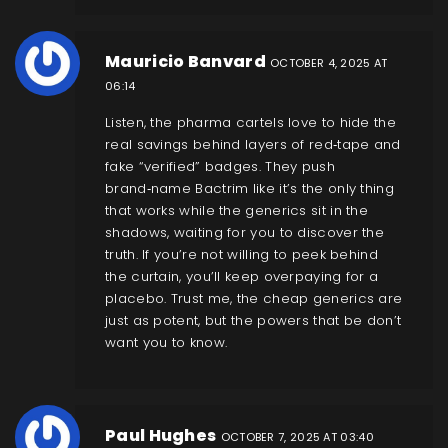
Mauricio Banvard
OCTOBER 4, 2025 AT
06:14
Listen, the pharma cartels love to hide the
real savings behind layers of red‑tape and
fake “verified” badges. They push
brand‑name Bactrim like it’s the only thing
that works while the generics sit in the
shadows, waiting for you to discover the
truth. If you’re not willing to peek behind
the curtain, you’ll keep overpaying for a
placebo. Trust me, the cheap generics are
just as potent, but the powers that be don’t
want you to know.
Paul Hughes
OCTOBER 7, 2025 AT 03:40