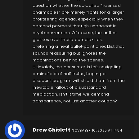
question whether the so‑called “licensed
pharmacies” are merely fronts for a larger
profiteering agenda, especially when they
demand payment through untraceable
cryptocurrencies. Of course, the author
glosses over these complexities,
preferring a neat bullet‑point checklist that
sounds reassuring but ignores the
machinations behind the scenes.
Ultimately, the consumer is left navigating
a minefield of half‑truths, hoping a
discount program will shield them from the
inevitable fallout of a substandard
medication. Isn’t it time we demand
transparency, not just another coupon?
Drew Chislett
NOVEMBER 16, 2025 AT 14:54