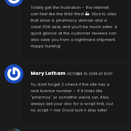
Totally get the frustration – the internet
can feel like the Wild West 🏜️. Stick to sites
that show a .pharmacy domain and a
clear FDA seal, and you’ll be much safer. A
quick glance at the customer reviews can
also save you from a nightmare shipment.
Happy hunting!
Mary Latham
OCTOBER 10, 2025 AT 01:07
Yo, dont forget 2 check if the site has a
real licence number – if it looks like
"pharmcy" or somethin weird, run. Also,
always ask your doc for a script first, cuz
no script = risk. Good luck n stay safe!