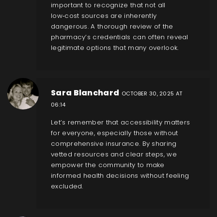
important to recognize that not all
low‑cost sources are inherently
dangerous. A thorough review of the
pharmacy’s credentials can often reveal
legitimate options that many overlook.
Sara Blanchard
OCTOBER 30, 2025 AT
06:14
Let’s remember that accessibility matters
for everyone, especially those without
comprehensive insurance. By sharing
vetted resources and clear steps, we
empower the community to make
informed health decisions without feeling
excluded.