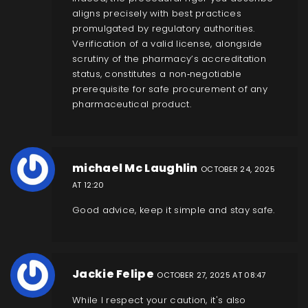
aligns precisely with best practices
promulgated by regulatory authorities.
Verification of a valid license, alongside
scrutiny of the pharmacy’s accreditation
status, constitutes a non‑negotiable
prerequisite for safe procurement of any
pharmaceutical product.
michael Mc Laughlin
OCTOBER 24, 2025
AT 12:20
Good advice, keep it simple and stay safe.
Jackie Felipe
OCTOBER 27, 2025 AT 08:47
While I respect your caution, it's also