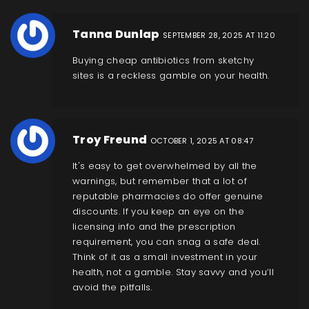
Tanna Dunlap
SEPTEMBER 28, 2025 AT 11:20
Buying cheap antibiotics from sketchy
sites is a reckless gamble on your health.
Troy Freund
OCTOBER 1, 2025 AT 08:47
It's easy to get overwhelmed by all the
warnings, but remember that a lot of
reputable pharmacies do offer genuine
discounts. If you keep an eye on the
licensing info and the prescription
requirement, you can snag a safe deal.
Think of it as a small investment in your
health, not a gamble. Stay savvy and you’ll
avoid the pitfalls.