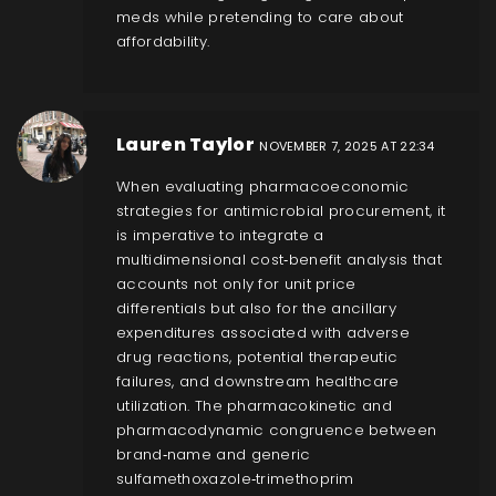
meds while pretending to care about
affordability.
Lauren Taylor
NOVEMBER 7, 2025 AT 22:34
When evaluating pharmacoeconomic
strategies for antimicrobial procurement, it
is imperative to integrate a
multidimensional cost‑benefit analysis that
accounts not only for unit price
differentials but also for the ancillary
expenditures associated with adverse
drug reactions, potential therapeutic
failures, and downstream healthcare
utilization. The pharmacokinetic and
pharmacodynamic congruence between
brand‑name and generic
sulfamethoxazole‑trimethoprim