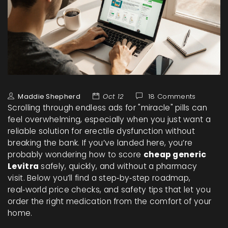
Maddie Shepherd
Oct 12
18 Comments
Scrolling through endless ads for "miracle" pills can
feel overwhelming, especially when you just want a
reliable solution for erectile dysfunction without
breaking the bank. If you’ve landed here, you’re
probably wondering how to score
cheap generic
Levitra
safely, quickly, and without a pharmacy
visit. Below you’ll find a step‑by‑step roadmap,
real‑world price checks, and safety tips that let you
order the right medication from the comfort of your
home.