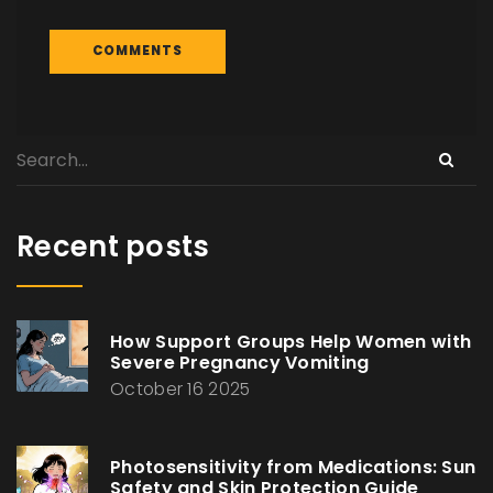
Recent posts
How Support Groups Help Women with
Severe Pregnancy Vomiting
October 16 2025
Photosensitivity from Medications: Sun
Safety and Skin Protection Guide