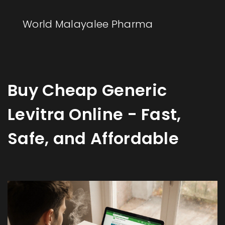
World Malayalee Pharma
Buy Cheap Generic
Levitra Online - Fast,
Safe, and Affordable