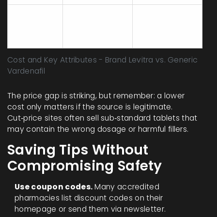
Common
Headache,
Headache,
side
flushing, nasal
flushing, nasal
effects
congestion
congestion
Cost and Key Attributes - Brand Levitra vs. Generic
Vardenafil
The price gap is striking, but remember: a lower
cost only matters if the source is legitimate.
Cut‑price sites often sell sub‑standard tablets that
may contain the wrong dosage or harmful fillers.
Saving Tips Without
Compromising Safety
Use coupon codes.
Many accredited
pharmacies list discount codes on their
homepage or send them via newsletter.