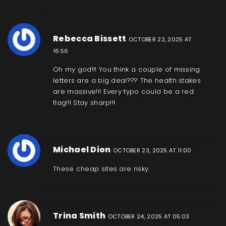
Rebecca Bissett
OCTOBER 22, 2025 AT
16:56
Oh my god!!! You think a couple of missing
letters are a big deal??? The health stakes
are massive!!! Every typo could be a red
flag!!! Stay sharp!!!
Michael Dion
OCTOBER 23, 2025 AT 11:00
These cheap sites are risky.
Trina Smith
OCTOBER 24, 2025 AT 05:03