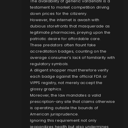
The availability of generic vardenafil is a
testament to market competition driving
down prices for the citizenry.
However, the internet is awash with
dubious storefronts that masquerade as
legitimate pharmacies, preying upon the
patriotic desire for affordable care.
These predators often flaunt fake
accreditation badges, counting on the
average consumer’s lack of familiarity with
regulatory symbols.
A diligent shopper must therefore verify
each badge against the official FDA or
VIPPS registry, not merely accept the
glossy graphics.
Moreover, the law mandates a valid
prescription-any site that claims otherwise
is operating outside the bounds of
American jurisprudence.
Ignoring this requirement not only
jeopardizes health but also undermines