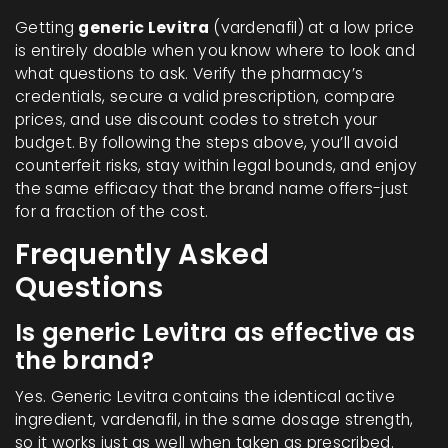
Getting
generic Levitra
(vardenafil) at a low price
is entirely doable when you know where to look and
what questions to ask. Verify the pharmacy’s
credentials, secure a valid prescription, compare
prices, and use discount codes to stretch your
budget. By following the steps above, you’ll avoid
counterfeit risks, stay within legal bounds, and enjoy
the same efficacy that the brand name offers-just
for a fraction of the cost.
Frequently Asked
Questions
Is generic Levitra as effective as
the brand?
Yes. Generic Levitra contains the identical active
ingredient, vardenafil, in the same dosage strength,
so it works just as well when taken as prescribed.