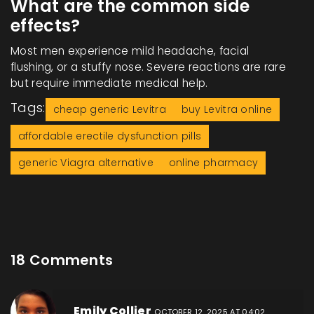
What are the common side
effects?
Most men experience mild headache, facial
flushing, or a stuffy nose. Severe reactions are rare
but require immediate medical help.
Tags:
cheap generic Levitra
buy Levitra online
affordable erectile dysfunction pills
generic Viagra alternative
online pharmacy
18 Comments
Emily Collier
OCTOBER 12, 2025 AT 04:02