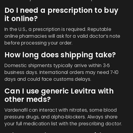
Do I need a prescription to buy
it online?
In the U.S., a prescription is required. Reputable
online pharmacies will ask for a valid doctor’s note
before processing your order.
How long does shipping take?
Domestic shipments typically arrive within 3‑5
business days. International orders may need 7‑10
days and could face customs delays.
Can I use generic Levitra with
other meds?
Vardenafil can interact with nitrates, some blood
pressure drugs, and alpha‑blockers. Always share
your full medication list with the prescribing doctor.