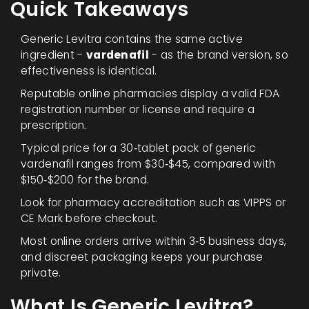
Quick Takeaways
Generic Levitra contains the same active
ingredient -
vardenafil
- as the brand version, so
effectiveness is identical.
Reputable online pharmacies display a valid
FDA
registration number or license
and require a
prescription.
Typical price for a 30‑tablet pack of generic
vardenafil ranges from $30‑$45, compared with
$150‑$200 for the brand.
Look for pharmacy accreditation such as
VIPPS
or
CE Mark
before checkout.
Most online orders arrive within 3‑5 business days,
and discreet packaging keeps your purchase
private.
What Is Generic Levitra?