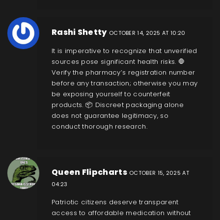
Rashi Shetty
OCTOBER 14, 2025 AT 10:20
It is imperative to recognize that unverified
sources pose significant health risks. 🛑
Verify the pharmacy’s registration number
before any transaction; otherwise you may
be exposing yourself to counterfeit
products. 📦 Discreet packaging alone
does not guarantee legitimacy, so
conduct thorough research.
Queen Flipcharts
OCTOBER 15, 2025 AT
04:23
Patriotic citizens deserve transparent
access to affordable medication without