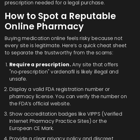
prescription needed for a legal purchase.
How to Spot a Reputable
Online Pharmacy
Buying medication online feels risky because not
every site is legitimate. Here’s a quick cheat sheet
to separate the trustworthy from the scams:
Require a prescription.
Any site that offers
"no‑prescription" vardenafil is likely illegal and
unsafe.
Display a valid
FDA
registration number or
pharmacy license
. You can verify the number on
the FDA’s official website.
Show accreditation badges like
VIPPS
(Verified
Internet Pharmacy Practice Sites) or the
European
CE Mark
.
Provide a clear privacy policy and discreet