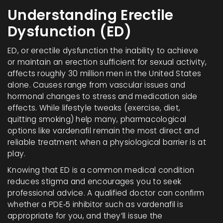
Understanding Erectile
Dysfunction (ED)
ED, or
erectile dysfunction
the inability to achieve
or maintain an erection sufficient for sexual activity
,
affects roughly 30 million men in the United States
alone. Causes range from vascular issues and
hormonal changes to stress and medication side
effects. While lifestyle tweaks (exercise, diet,
quitting smoking) help many, pharmacological
options like vardenafil remain the most direct and
reliable treatment when a physiological barrier is at
play.
Knowing that ED is a common medical condition
reduces stigma and encourages you to seek
professional advice. A qualified doctor can confirm
whether a PDE‑5 inhibitor such as vardenafil is
appropriate for you, and they’ll issue the