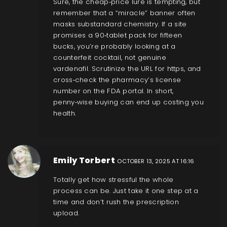
Sure, the cheap‑price lure is tempting, but
remember that a “miracle” banner often
masks substandard chemistry. If a site
promises a 90‑tablet pack for fifteen
bucks, you’re probably looking at a
counterfeit cocktail, not genuine
vardenafil. Scrutinize the URL for https, and
cross‑check the pharmacy’s license
number on the FDA portal. In short,
penny‑wise buying can end up costing you
health.
Emily Torbert
OCTOBER 13, 2025 AT 16:16
Totally get how stressful the whole
process can be. Just take it one step at a
time and don’t rush the prescription
upload.