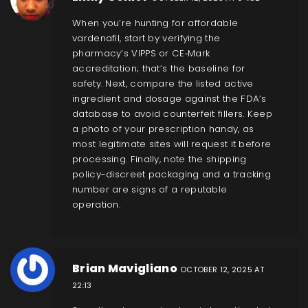
When you’re hunting for affordable
vardenafil, start by verifying the
pharmacy’s VIPPS or CE‑Mark
accreditation; that’s the baseline for
safety. Next, compare the listed active
ingredient and dosage against the FDA’s
database to avoid counterfeit fillers. Keep
a photo of your prescription handy, as
most legitimate sites will request it before
processing. Finally, note the shipping
policy-discreet packaging and a tracking
number are signs of a reputable
operation.
Brian Mavigliano
OCTOBER 12, 2025 AT
22:13