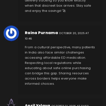
delivery tracking so you know exactly
when that discreet box arrives. Stay safe
and enjoy the savings! 🚀
Raina Purnama
OCTOBER 20, 2025 AT
10:46
From a cultural perspective, many patients
in India also face similar challenges
accessing affordable ED medication.
Respecting local regulations while
educating about safe online purchasing
can bridge this gap. Sharing resources
across borders helps everyone make
informed choices.
April Yslava
OCTOBER 21, 2025 AT 04:50