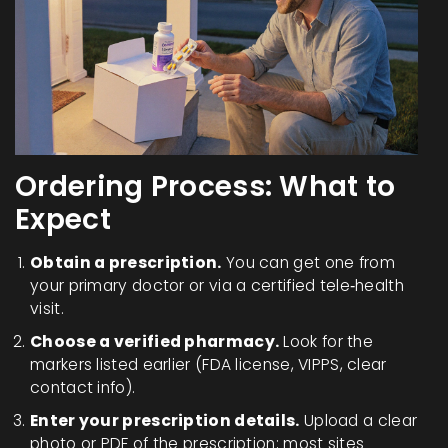
Ordering Process: What to
Expect
Obtain a prescription.
You can get one from
your primary doctor or via a certified tele‑health
visit.
Choose a verified pharmacy.
Look for the
markers listed earlier (FDA license, VIPPS, clear
contact info).
Enter your prescription details.
Upload a clear
photo or PDF of the prescription; most sites