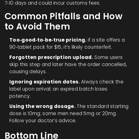
7‑10 days and could incur customs fees.
Common Pitfalls and How
to Avoid Them
Too‑good‑to‑be‑true pricing.
If a site offers a
90‑tablet pack for $15, it’s likely counterfeit.
Forgotten prescription upload.
Some users
skip this step and later have the order cancelled,
causing delays.
Ignoring expiration dates.
Always check the
label upon arrival; an expired batch loses
potency.
Using the wrong dosage.
The standard starting
dose is 10mg; some men need 5mg or 20mg.
Follow your doctor’s advice.
Bottom Line