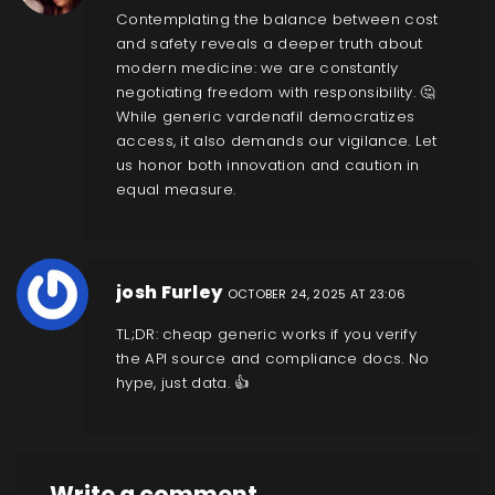
Contemplating the balance between cost
and safety reveals a deeper truth about
modern medicine: we are constantly
negotiating freedom with responsibility. 🤔
While generic vardenafil democratizes
access, it also demands our vigilance. Let
us honor both innovation and caution in
equal measure.
josh Furley
OCTOBER 24, 2025 AT 23:06
TL;DR: cheap generic works if you verify
the API source and compliance docs. No
hype, just data. 👍
Write a comment