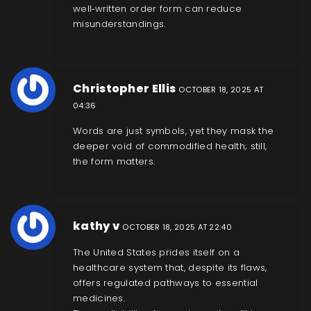
well‑written order form can reduce
misunderstandings.
Christopher Ellis
OCTOBER 18, 2025 AT
04:36
Words are just symbols, yet they mask the
deeper void of commodified health; still,
the form matters.
kathy v
OCTOBER 18, 2025 AT 22:40
The United States prides itself on a
healthcare system that, despite its flaws,
offers regulated pathways to essential
medicines.