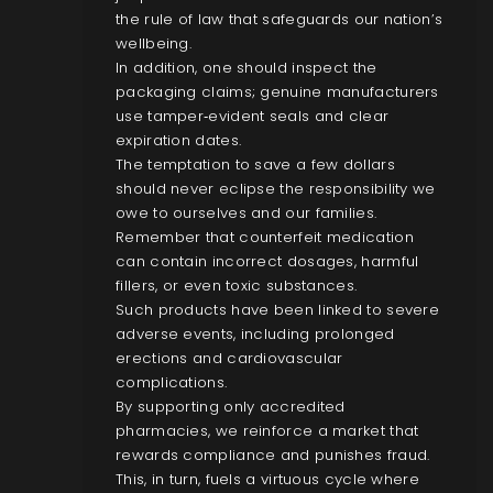
the rule of law that safeguards our nation’s
wellbeing.
In addition, one should inspect the
packaging claims; genuine manufacturers
use tamper‑evident seals and clear
expiration dates.
The temptation to save a few dollars
should never eclipse the responsibility we
owe to ourselves and our families.
Remember that counterfeit medication
can contain incorrect dosages, harmful
fillers, or even toxic substances.
Such products have been linked to severe
adverse events, including prolonged
erections and cardiovascular
complications.
By supporting only accredited
pharmacies, we reinforce a market that
rewards compliance and punishes fraud.
This, in turn, fuels a virtuous cycle where