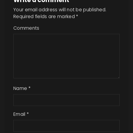
Your email address will not be published.
Required fields are marked
*
Comments
Name
*
Email
*