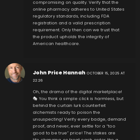
compromising on quality. Verify that the
online pharmacy adheres to United States
regulatory standards, including FDA
registration and a valid prescription
requirement. Only then can we trust that
the product upholds the integrity of
American healthcare.
John Price Hannah
OCTOBER 15, 2025 AT
22:26
Oh, the drama of the digital marketplace!
🎭 You think a simple click is harmless, but
behind the curtain lurk counterfeit
alchemists ready to poison the
unsuspecting! Verify every badge, demand
proof, and never, ever settle for a “too
good to be true” price! The stakes are
life‑changing, so treat each order like a