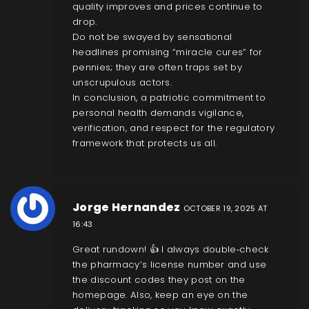
quality improves and prices continue to
drop.
Do not be swayed by sensational
headlines promising “miracle cures” for
pennies; they are often traps set by
unscrupulous actors.
In conclusion, a patriotic commitment to
personal health demands vigilance,
verification, and respect for the regulatory
framework that protects us all.
Jorge Hernandez
OCTOBER 19, 2025 AT
16:43
Great rundown! 👍 I always double‑check
the pharmacy’s license number and use
the discount codes they post on the
homepage. Also, keep an eye on the