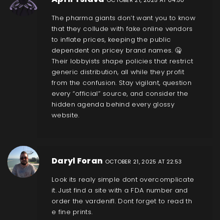
The pharma giants don’t want you to know
that they collude with fake online vendors
to inflate prices, keeping the public
dependent on pricey brand names. 🤐
Their lobbyists shape policies that restrict
generic distribution, all while they profit
from the confusion. Stay vigilant, question
every “official” source, and consider the
hidden agenda behind every glossy
website.
Daryl Foran
OCTOBER 21, 2025 AT 22:53
Look its realy simple dont overcomplicate
it. Just find a site with a FDA number and
order the vardenifl. Dont forget to read th
e fine prints.