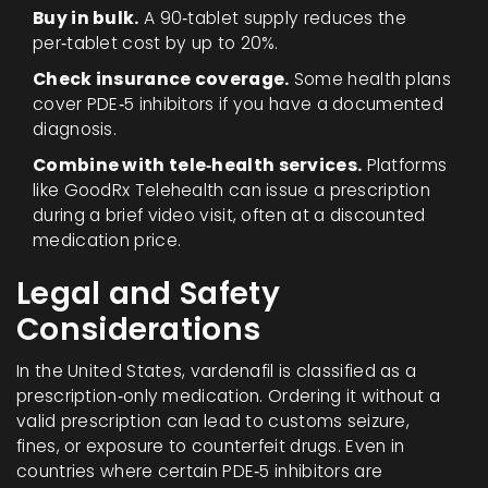
Buy in bulk.
A 90‑tablet supply reduces the
per‑tablet cost by up to 20%.
Check insurance coverage.
Some health plans
cover PDE‑5 inhibitors if you have a documented
diagnosis.
Combine with tele‑health services.
Platforms
like GoodRx Telehealth can issue a prescription
during a brief video visit, often at a discounted
medication price.
Legal and Safety
Considerations
In the United States,
vardenafil
is classified as a
prescription‑only medication
. Ordering it without a
valid prescription can lead to customs seizure,
fines, or exposure to counterfeit drugs. Even in
countries where certain PDE‑5 inhibitors are