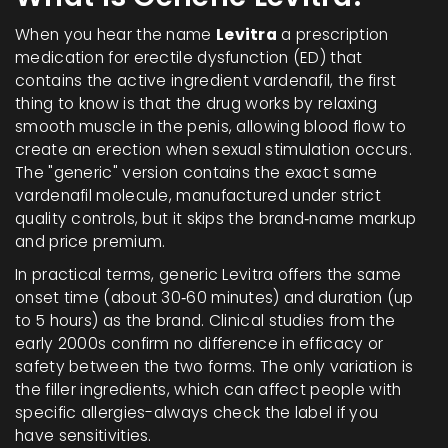
When you hear the name
Levitra
a prescription
medication for erectile dysfunction (ED) that
contains the active ingredient vardenafil
, the first
thing to know is that the drug works by relaxing
smooth muscle in the penis, allowing blood flow to
create an erection when sexual stimulation occurs.
The "generic" version contains the exact same
vardenafil
molecule, manufactured under strict
quality controls, but it skips the brand‑name markup
and price premium.
In practical terms, generic Levitra offers the same
onset time (about 30‑60 minutes) and duration (up
to 5 hours) as the brand. Clinical studies from the
early 2000s confirm no difference in efficacy or
safety between the two forms. The only variation is
the filler ingredients, which can affect people with
specific allergies-always check the label if you
have sensitivities.