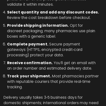
validate it within minutes.
Select quantity and add any discount codes.
Review the cost breakdown before checkout.
Provide shipping information.
Opt for
discreet packaging; many pharmacies use plain
boxes with a generic label.
Complete payment.
Secure payment
gateways (HTTPS, encrypted credit‑card
processing) protect your data.
Receive confirmation.
You’ll get an email with
an order number and estimated delivery date.
Track your shipment.
Most pharmacies partner
with reputable couriers that provide real‑time
tracking.
Delivery usually takes 3‑5 business days for
domestic shipments; international orders may need