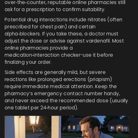
over‑the‑counter, reputable online pharmacies still
ask for a prescription to confirm suitability.
Potential drug interactions include nitrates (often
prescribed for chest pain) and certain
alpha‑blockers. If you take these, a doctor must
adjust the dose or advise against vardenafil. Most
online pharmacies provide a
medication‑interaction checker-use it before
finalizing your order.
Side effects are generally mild, but severe
reactions like prolonged erections (priapism)
require immediate medical attention. Keep the
pharmacy’s emergency contact number handy,
and never exceed the recommended dose (usually
one tablet per 24‑hour period).