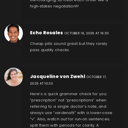
high‑stakes negotiation!!!
Echo Rosales
OCTOBER 16, 2025 AT 16:30
Cheap pills sound great but they rarely
pass quality checks.
Jacqueline von Zwehl
OCTOBER 17,
2025 AT 10:33
Here’s a quick grammar check for you:
“prescription” not “prescriptions” when
referring to a single doctor’s note, and
always use “vardenafil” with a lower‑case
“v”. Also, watch out for run‑on sentences;
split them with periods for clarity. A