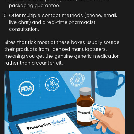
packaging guarantee.
Offer multiple contact methods (phone, email,
live chat) and a real‑time pharmacist
consultation.
Sites that tick most of these boxes usually source
their products from licensed manufacturers,
meaning you get the genuine generic medication
rather than a counterfeit.