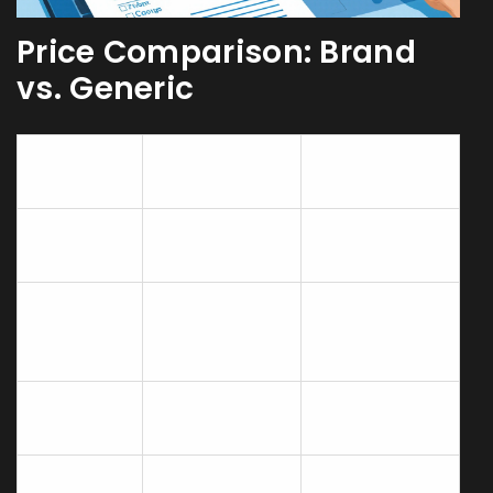
Price Comparison: Brand
vs. Generic
Brand
Generic
Attribute
Levitra
Vardenafil
Active
Vardenafil
Vardenafil
ingredient
20mg
20mg
Typical
price (30
$150‑$200
$30‑$45
tablets)
Onset of
30‑60min
30‑60min
action
Duration
Up to 5hours
Up to 5hours