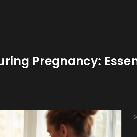
ring Pregnancy: Essen