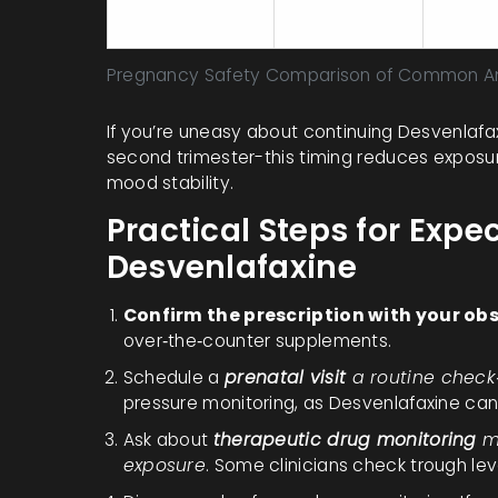
low‑risk)
meta‑
Pregnancy Safety Comparison of Common An
If you’re uneasy about continuing Desvenlafax
second trimester-this timing reduces exposure
mood stability.
Practical Steps for Expe
Desvenlafaxine
Confirm the prescription with your obs
over‑the‑counter supplements.
Schedule a
prenatal visit
a routine chec
pressure monitoring, as Desvenlafaxine can 
Ask about
therapeutic drug monitoring
m
exposure
. Some clinicians check trough leve