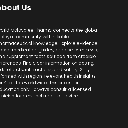
About Us
orld Malayalee Pharma connects the global
alayali community with reliable
harmaceutical knowledge. Explore evidence-
ased medication guides, disease overviews,
nd supplement facts sourced from credible
eferences. Find clear information on dosing,
ide effects, interactions, and safety. Stay
nformed with region-relevant health insights
or Keralites worldwide. This site is for
ducation only—always consult a licensed
linician for personal medical advice.