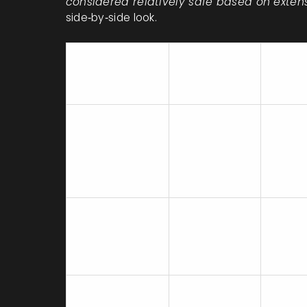
considered relatively safe based on exte
side‑by‑side look.
Pregnancy
Evide
Medication
Category
Level
(Historical)
Mediu
Desvenlafaxine
C
(sever
studie
Medium
Venlafaxine
C
data t
Desven
C (now
High (
Fluoxetine
considered
registr