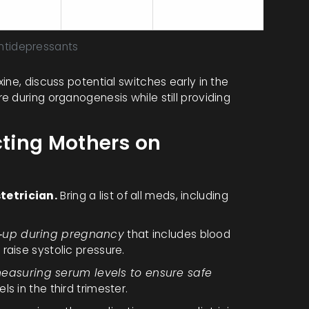
analyses)
dysfunction
lactation
tidepressants
ine, discuss potential switches early in the
 during organogenesis while still providing
cting Mothers on
tetrician.
Bring a list of all meds, including
k‑up during pregnancy
that includes blood
raise systolic pressure.
easuring serum levels to ensure safe
ls in the third trimester.