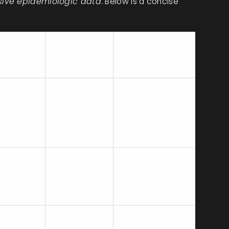
nsive epidemiologic data
. Below is a concise
Common
nce
Recommended
Maternal
Action
Side Effects
Nausea,
Continue if
m
headache,
benefits
al cohort
increased
outweigh risks;
s)
blood
monitor BP
pressure
Consider switch
 (similar
Insomnia,
to SSRI if
o
sweating,
concerns about
lafaxine)
hypertension
BP
large
GI upset,
First‑line for
ies,
sexual
many; safe in