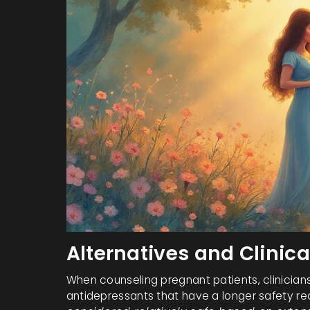
Alternatives and Clinic
When counseling pregnant patients, clinicia
antidepressants that have a longer safety r