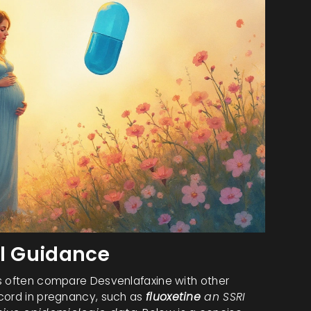
al Guidance
ns often compare Desvenlafaxine with other
ecord in pregnancy, such as
fluoxetine
an SSRI