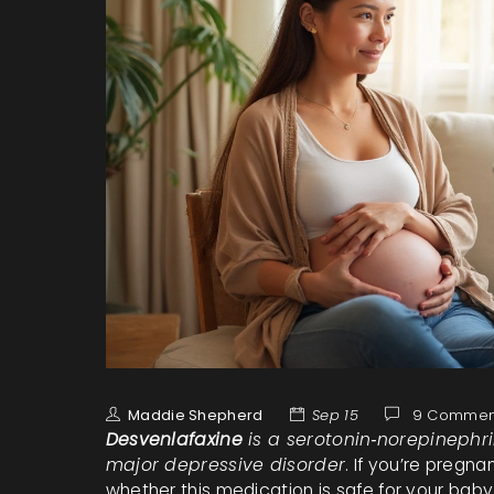
Maddie Shepherd
Sep 15
9 Commen
Desvenlafaxine
is a
serotonin‑norepinephri
major depressive disorder
. If you’re pregna
whether this medication is safe for your baby