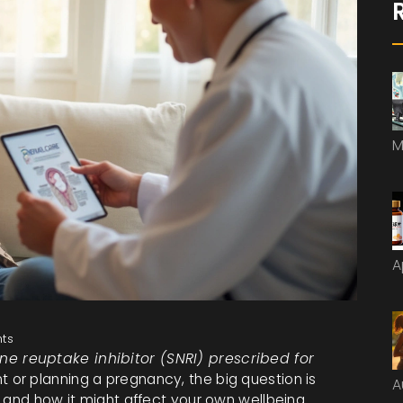
M
A
ts
ne reuptake inhibitor (SNRI) prescribed for
nt or planning a pregnancy, the big question is
A
 and how it might affect your own wellbeing.