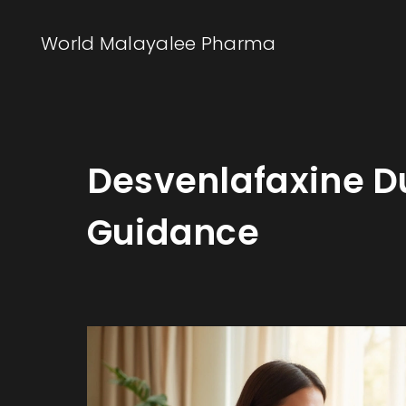
World Malayalee Pharma
Desvenlafaxine Du
Guidance