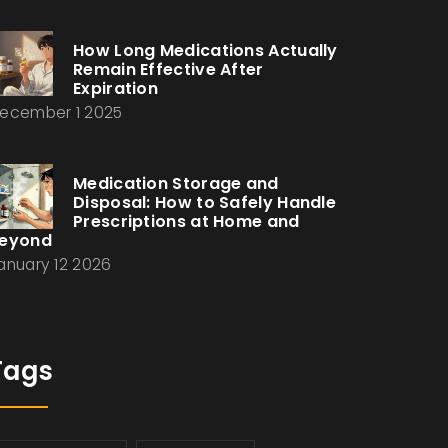
How Long Medications Actually
Remain Effective After
Expiration
ecember 1 2025
Medication Storage and
Disposal: How to Safely Handle
Prescriptions at Home and
eyond
anuary 12 2026
Tags