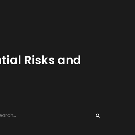
tial Risks and