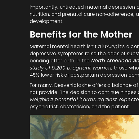
Importantly, untreated maternal depression car
nutrition, and prenatal care non‑adherence, a
development.
Benefits for the Mother
Maternal mental health isn’t a luxury; it’s a 
depressive symptoms raise the odds of subst
bonding after birth. In the
North American An
study of 5,200 pregnant women
, those who
45% lower risk of postpartum depression co
For many, Desvenlafaxine offers a balance of 
not provide. The decision to continue hinges 
weighing potential harms against expecte
psychiatrist, obstetrician, and the patient.