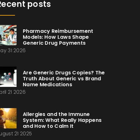
Recent posts
Pharmacy Reimbursement
Models: How Laws Shape
Generic Drug Payments
ay 31 2026
Are Generic Drugs Copies? The
Truth About Generic vs Brand
Name Medications
pril 21 2026
Allergies and the Immune
System: What Really Happens
and How to Calm It
ugust 21 2025