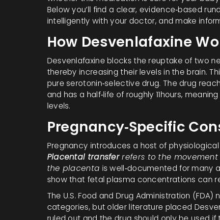
Below you’ll find a clear, evidence‑based run
intelligently with your doctor, and make info
How Desvenlafaxine Wo
Desvenlafaxine blocks the reuptake of two n
thereby increasing their levels in the brain. T
pure serotonin‑selective drug. The drug reac
and has a half‑life of roughly 11hours, meani
levels.
Pregnancy‑Specific Con
Pregnancy introduces a host of physiologica
Placental transfer
refers to the movement 
the placenta
is well‑documented for many an
show that fetal plasma concentrations can r
The U.S. Food and Drug Administration (FDA) n
categories, but older literature placed Desve
ruled out and the drug should only be used if th