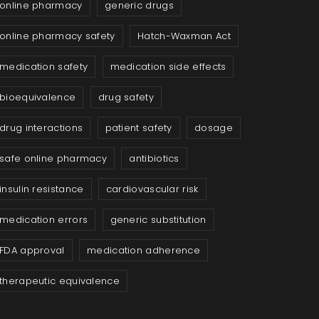
online pharmacy
generic drugs
online pharmacy safety
Hatch-Waxman Act
medication safety
medication side effects
bioequivalence
drug safety
drug interactions
patient safety
dosage
safe online pharmacy
antibiotics
insulin resistance
cardiovascular risk
medication errors
generic substitution
FDA approval
medication adherence
therapeutic equivalence