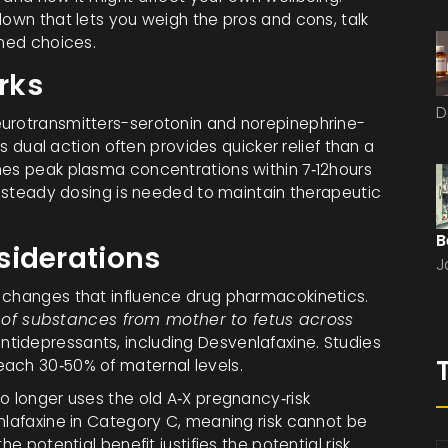
down that lets you weigh the pros and cons, talk
rmed choices.
rks
D
eurotransmitters-serotonin and norepinephrine-
his dual action often provides quicker relief than a
hes peak plasma concentrations within 7‑12hours
ng steady dosing is needed to maintain therapeutic
B
siderations
J
l changes that influence drug pharmacokinetics.
of substances from mother to fetus across
tidepressants, including Desvenlafaxine. Studies
each 30‑50% of maternal levels.
o longer uses the old A‑X pregnancy‑risk
nlafaxine in Category C, meaning risk cannot be
e potential benefit justifies the potential risk.