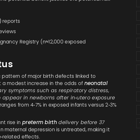
) reports
reviews
regnancy Registry (n≈12,000 exposed
tus
 pattern of major birth defects linked to
 a modest increase in the odds of
neonatal
ary symptoms such as respiratory distress,
 can appear in newborns after in‑utero exposure
 ranges from 4‑7% in exposed infants versus 2‑3%
ant rise in
preterm birth
delivery before 37
n maternal depression is untreated, making it
‑related effects.