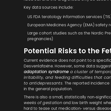
Key data sources include:
US FDA teratology information services (TIS
European Medicines Agency (EMA) safety 
Large cohort studies such as the Nordic P
pregnancies)
Potential Risks to the Fe
Current evidence does not point to a specific
Desvenlafaxine. However, some data suggest
adaptation syndrome
a cluster of tempor
irritability, and feeding difficulties that
to antidepressants
. The reported incidence
in the general population.
There is also a small, statistically non‑signific
weeks of gestation
and low birth weight whe
hard to tease out medication‑ versus disease