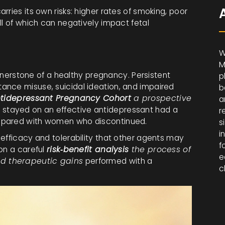
ries its own risks: higher rates of smoking, poor
ll of which can negatively impact fetal
W
M
cornerstone of a healthy pregnancy. Persistent
p
ance misuse, suicidal ideation, and impaired
b
tidepressant Pregnancy Cohort
a prospective
a
 stayed on an effective antidepressant had a
r
mpared with women who discontinued.
s
i
efficacy and tolerability that other agents may
f
on a careful
risk‑benefit analysis
the process of
e
d therapeutic gains
performed with a
c