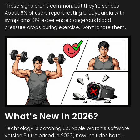
These signs aren’t common, but they’re serious.
About 5% of users report resting bradycardia with
symptoms. 3% experience dangerous blood
pressure drops during exercise. Don’t ignore them.
What’s New in 2026?
Technology is catching up. Apple Watch’s software
version 9.1 (released in 2023) now includes beta-