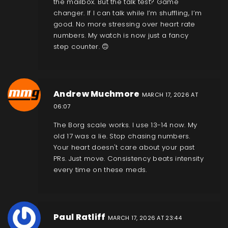
the mailbox. But the talk test? Game
changer. If I can talk while I’m shuffling, I’m
good. No more stressing over heart rate
numbers. My watch is now just a fancy
step counter. 🙃
Andrew Muchmore
MARCH 17, 2026 AT
06:07
The Borg scale works. I use 13-14 now. My
old 17 was a lie. Stop chasing numbers.
Your heart doesn't care about your past
PRs. Just move. Consistency beats intensity
every time on these meds.
Paul Ratliff
MARCH 17, 2026 AT 23:44