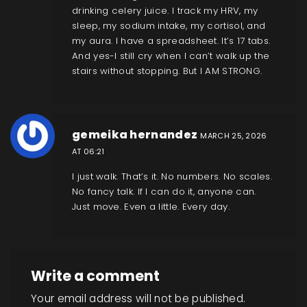
drinking celery juice. I track my HRV, my
sleep, my sodium intake, my cortisol, and
my aura. I have a spreadsheet. It’s 17 tabs.
And yes-I still cry when I can’t walk up the
stairs without stopping. But I AM STRONG.
gemeika hernandez
MARCH 25, 2026
AT 06:21
I just walk. That’s it. No numbers. No scales.
No fancy talk. If I can do it, anyone can.
Just move. Even a little. Every day.
Write a comment
Your email address will not be published.