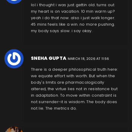
lol i thought i was just gettin old. turns out
my heart is on vacation. 10 min warm up?
yeah i do that now. also i just walk longer.
45 mins feels like a win. no more pushing.
my body says slow. i say okay.
SNEHA GUPTA
MARCH 18, 2026 AT 11:56
There is a deeper philosophical truth here:
we equate effort with worth. But when the
body's limits are pharmacologically
altered, the virtue lies not in resistance but
in adaptation. To move within constraint is
not surrender-it is wisdom. The body does
not lie. The metrics do.