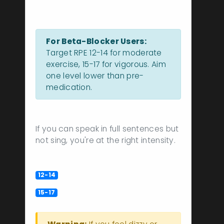
Intensity Guidelines
For Beta-Blocker Users:
Target RPE 12-14 for moderate
exercise, 15-17 for vigorous. Aim
one level lower than pre-
medication.
Talk Test Result
If you can speak in full sentences but
not sing, you're at the right intensity.
RPE Scale Explained
Moderate intensity (Brisk walk)
12-14
Vigorous intensity (Working but
15-17
sustainable)