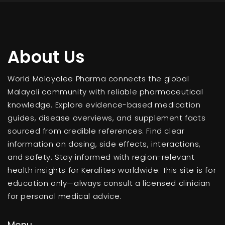
About Us
World Malayalee Pharma connects the global
Malayali community with reliable pharmaceutical
knowledge. Explore evidence-based medication
guides, disease overviews, and supplement facts
sourced from credible references. Find clear
information on dosing, side effects, interactions,
and safety. Stay informed with region-relevant
health insights for Keralites worldwide. This site is for
education only—always consult a licensed clinician
for personal medical advice.
Menu