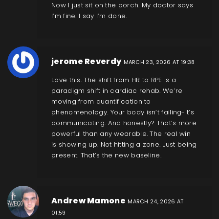
Now I just sit on the porch. My doctor says
I’m fine. I say I’m done.
jerome Reverdy
MARCH 23, 2026 AT 19:38
Love this. The shift from HR to RPE is a
paradigm shift in cardiac rehab. We’re
moving from quantification to
phenomenology. Your body isn’t failing-it’s
communicating. And honestly? That’s more
powerful than any wearable. The real win
is showing up. Not hitting a zone. Just being
present. That’s the new baseline.
Andrew Mamone
MARCH 24, 2026 AT
01:59