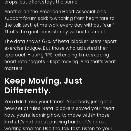
drops, but effort stays the same.
Another on the American Heart Association’s
support forum said: “Switching from heart rate to
the talk test let me walk every day without fear.”
That’s the goal: consistency without burnout.
The data shows 67% of beta-blocker users report
exercise fatigue. But those who adjusted their
approach - using RPE, extending time, skipping
heart rate targets - kept moving. And that’s what
matters.
Keep Moving. Just
Differently.
You didn’t lose your fitness. Your body just got a
new set of rules. Beta-blockers saved your heart.
Now, you’re learning how to move within those
limits. It’s not about pushing harder. It’s about
working smarter. Use the talk test. Listen to your