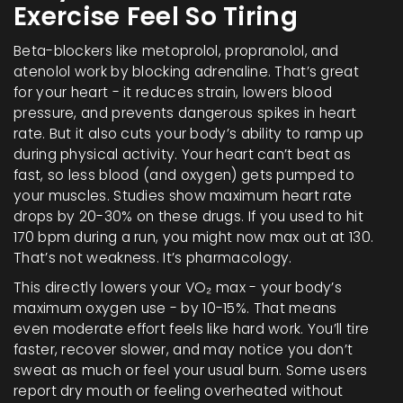
Exercise Feel So Tiring
Beta-blockers like metoprolol, propranolol, and
atenolol work by blocking adrenaline. That’s great
for your heart - it reduces strain, lowers blood
pressure, and prevents dangerous spikes in heart
rate. But it also cuts your body’s ability to ramp up
during physical activity. Your heart can’t beat as
fast, so less blood (and oxygen) gets pumped to
your muscles. Studies show maximum heart rate
drops by 20-30% on these drugs. If you used to hit
170 bpm during a run, you might now max out at 130.
That’s not weakness. It’s pharmacology.
This directly lowers your VO₂ max - your body’s
maximum oxygen use - by 10-15%. That means
even moderate effort feels like hard work. You’ll tire
faster, recover slower, and may notice you don’t
sweat as much or feel your usual burn. Some users
report dry mouth or feeling overheated without