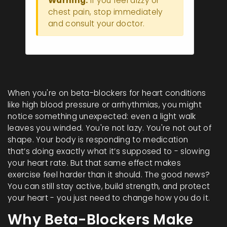
Warning:
If you feel dizzy or
chest pain, stop immediately
and consult your doctor.
When you're on beta-blockers for heart conditions
like high blood pressure or arrhythmias, you might
notice something unexpected: even a light walk
leaves you winded. You're not lazy. You're not out of
shape. Your body is responding to medication
that’s doing exactly what it’s supposed to - slowing
your heart rate. But that same effect makes
exercise feel harder than it should. The good news?
You can still stay active, build strength, and protect
your heart - you just need to change how you do it.
Why Beta-Blockers Make