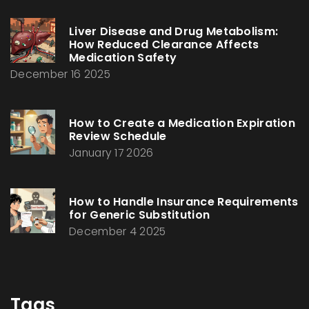
Liver Disease and Drug Metabolism:
How Reduced Clearance Affects
Medication Safety
December 16 2025
How to Create a Medication Expiration
Review Schedule
January 17 2026
How to Handle Insurance Requirements
for Generic Substitution
December 4 2025
Tags