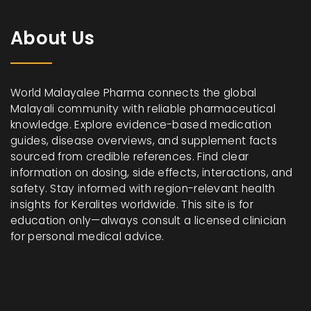
About Us
World Malayalee Pharma connects the global
Malayali community with reliable pharmaceutical
knowledge. Explore evidence-based medication
guides, disease overviews, and supplement facts
sourced from credible references. Find clear
information on dosing, side effects, interactions, and
safety. Stay informed with region-relevant health
insights for Keralites worldwide. This site is for
education only—always consult a licensed clinician
for personal medical advice.