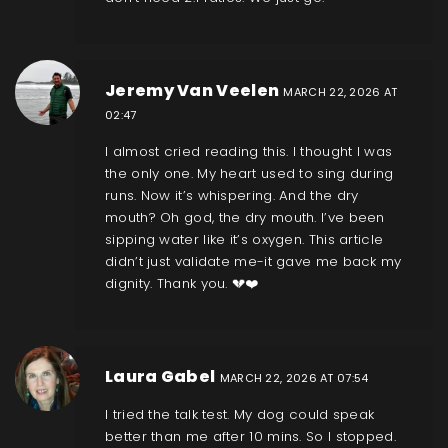
Jeremy Van Veelen
MARCH 22, 2026 AT
02:47
I almost cried reading this. I thought I was
the only one. My heart used to sing during
runs. Now it’s whispering. And the dry
mouth? Oh god, the dry mouth. I’ve been
sipping water like it’s oxygen. This article
didn’t just validate me-it gave me back my
dignity. Thank you. 💔❤️
Laura Gabel
MARCH 22, 2026 AT 07:54
I tried the talk test. My dog could speak
better than me after 10 mins. So I stopped.