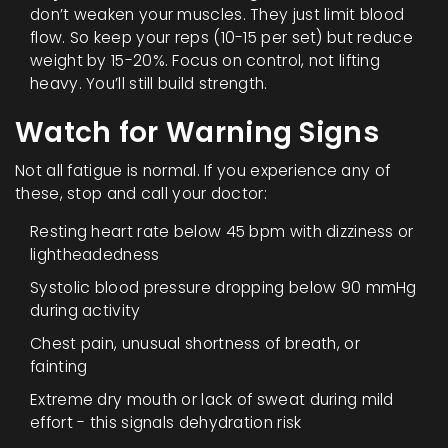
don’t weaken your muscles. They just limit blood
flow. So keep your reps (10-15 per set) but reduce
weight by 15-20%. Focus on control, not lifting
heavy. You’ll still build strength.
Watch for Warning Signs
Not all fatigue is normal. If you experience any of
these, stop and call your doctor:
Resting heart rate below 45 bpm with dizziness or
lightheadedness
Systolic blood pressure dropping below 90 mmHg
during activity
Chest pain, unusual shortness of breath, or
fainting
Extreme dry mouth or lack of sweat during mild
effort - this signals dehydration risk