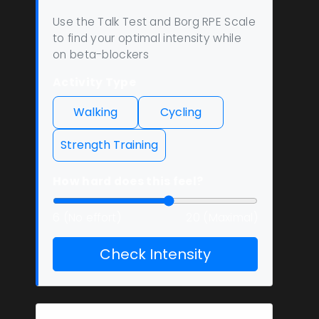
Use the Talk Test and Borg RPE Scale
to find your optimal intensity while
on beta-blockers
Activity Type
Walking
Cycling
Strength Training
How hard does this feel?
6 (No effort)
20 (Maximal)
Check Intensity