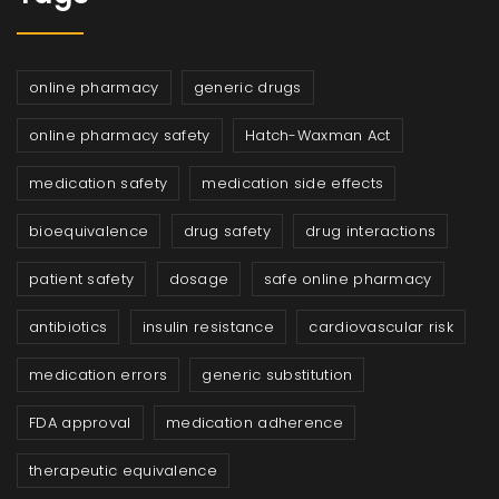
online pharmacy
generic drugs
online pharmacy safety
Hatch-Waxman Act
medication safety
medication side effects
bioequivalence
drug safety
drug interactions
patient safety
dosage
safe online pharmacy
antibiotics
insulin resistance
cardiovascular risk
medication errors
generic substitution
FDA approval
medication adherence
therapeutic equivalence