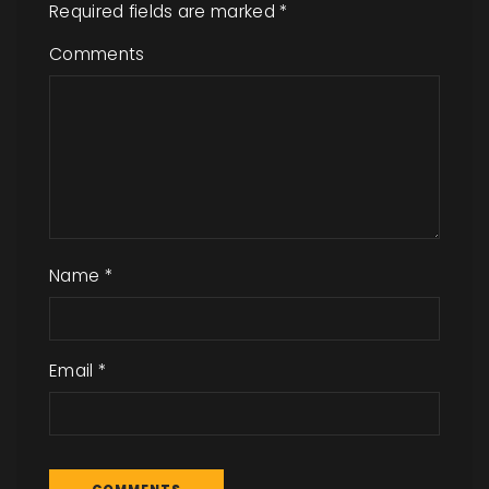
Required fields are marked
*
Comments
Name
*
Email
*