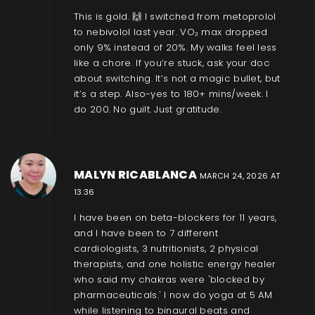
This is gold. 🙌 I switched from metoprolol
to nebivolol last year. VO₂ max dropped
only 9% instead of 20%. My walks feel less
like a chore. If you’re stuck, ask your doc
about switching. It’s not a magic bullet, but
it’s a step. Also-yes to 180+ mins/week. I
do 200. No guilt. Just gratitude.
MALYN RICABLANCA
MARCH 24, 2026 AT
13:36
I have been on beta-blockers for 11 years,
and I have been to 7 different
cardiologists, 3 nutritionists, 2 physical
therapists, and one holistic energy healer
who said my chakras were 'blocked by
pharmaceuticals.' I now do yoga at 5 AM
while listening to binaural beats and