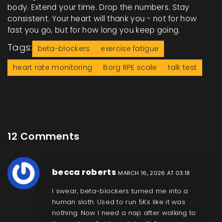
body. Extend your time. Drop the numbers. Stay
consistent. Your heart will thank you - not for how
fast you go, but for how long you keep going.
Tags:
beta-blockers
exercise fatigue
heart rate monitoring
Borg RPE scale
talk test
12 Comments
becca roberts
MARCH 16, 2026 AT 03:18
I swear, beta-blockers turned me into a
human sloth. Used to run 5Ks like it was
nothing. Now I need a nap after walking to