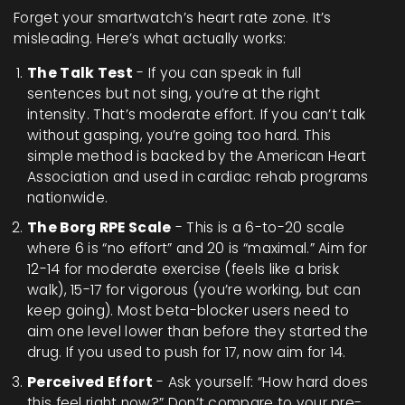
Forget your smartwatch’s heart rate zone. It’s
misleading. Here’s what actually works:
The Talk Test
- If you can speak in full
sentences but not sing, you’re at the right
intensity. That’s moderate effort. If you can’t talk
without gasping, you’re going too hard. This
simple method is backed by the American Heart
Association and used in cardiac rehab programs
nationwide.
The Borg RPE Scale
- This is a 6-to-20 scale
where 6 is “no effort” and 20 is “maximal.” Aim for
12-14 for moderate exercise (feels like a brisk
walk), 15-17 for vigorous (you’re working, but can
keep going). Most beta-blocker users need to
aim one level lower than before they started the
drug. If you used to push for 17, now aim for 14.
Perceived Effort
- Ask yourself: “How hard does
this feel right now?” Don’t compare to your pre-