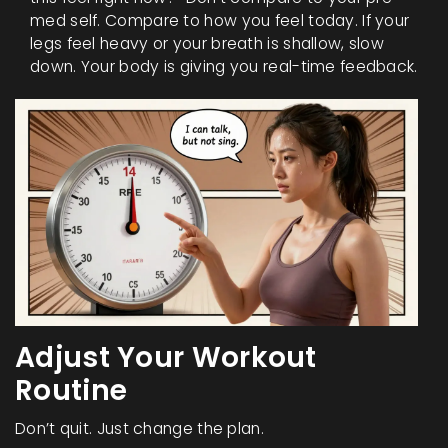
med self. Compare to how you feel today. If your
legs feel heavy or your breath is shallow, slow
down. Your body is giving you real-time feedback.
Adjust Your Workout
Routine
Don’t quit. Just change the plan.