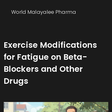
World Malayalee Pharma
Exercise Modifications
for Fatigue on Beta-
Blockers and Other
Drugs