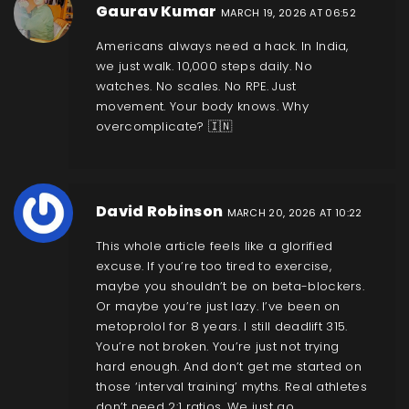
Gaurav Kumar
MARCH 19, 2026 AT 06:52
Americans always need a hack. In India,
we just walk. 10,000 steps daily. No
watches. No scales. No RPE. Just
movement. Your body knows. Why
overcomplicate? 🇮🇳
David Robinson
MARCH 20, 2026 AT 10:22
This whole article feels like a glorified
excuse. If you’re too tired to exercise,
maybe you shouldn’t be on beta-blockers.
Or maybe you’re just lazy. I’ve been on
metoprolol for 8 years. I still deadlift 315.
You’re not broken. You’re just not trying
hard enough. And don’t get me started on
those ‘interval training’ myths. Real athletes
don’t need 2:1 ratios. We just go.