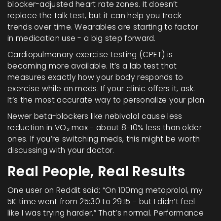
blocker-adjusted heart rate zones. It doesn’t
replace the talk test, but it can help you track
trends over time. Wearables are starting to factor
in medication use - a big step forward.
Cardiopulmonary exercise testing (CPET) is
becoming more available. It’s a lab test that
measures exactly how your body responds to
exercise while on meds. If your clinic offers it, ask.
It’s the most accurate way to personalize your plan.
Newer beta-blockers like nebivolol cause less
reduction in VO₂ max - about 8-10% less than older
ones. If you’re switching meds, this might be worth
discussing with your doctor.
Real People, Real Results
One user on Reddit said: “On 100mg metoprolol, my
5K time went from 25:30 to 29:15 - but I didn’t feel
like I was trying harder.” That’s normal. Performance