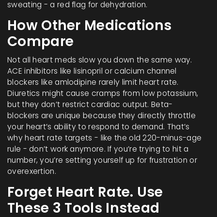
sweating - a red flag for dehydration.
How Other Medications
Compare
Not all heart meds slow you down the same way.
ACE inhibitors like lisinopril or calcium channel
blockers like amlodipine rarely limit heart rate.
Diuretics might cause cramps from low potassium,
but they don’t restrict cardiac output. Beta-
blockers are unique because they directly throttle
your heart’s ability to respond to demand. That’s
why heart rate targets - like the old 220-minus-age
rule - don’t work anymore. If you’re trying to hit a
number, you’re setting yourself up for frustration or
overexertion.
Forget Heart Rate. Use
These 3 Tools Instead