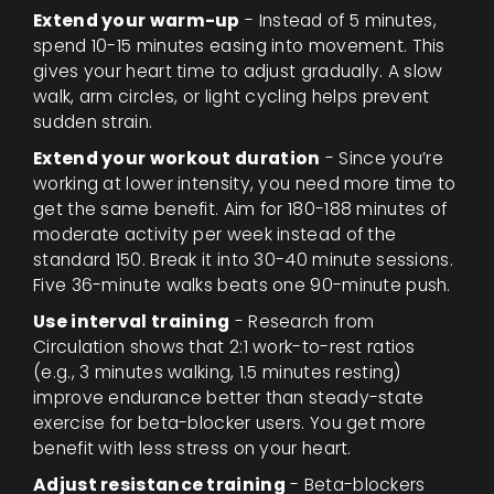
Extend your warm-up
- Instead of 5 minutes,
spend 10-15 minutes easing into movement. This
gives your heart time to adjust gradually. A slow
walk, arm circles, or light cycling helps prevent
sudden strain.
Extend your workout duration
- Since you’re
working at lower intensity, you need more time to
get the same benefit. Aim for 180-188 minutes of
moderate activity per week instead of the
standard 150. Break it into 30-40 minute sessions.
Five 36-minute walks beats one 90-minute push.
Use interval training
- Research from
Circulation shows that 2:1 work-to-rest ratios
(e.g., 3 minutes walking, 1.5 minutes resting)
improve endurance better than steady-state
exercise for beta-blocker users. You get more
benefit with less stress on your heart.
Adjust resistance training
- Beta-blockers