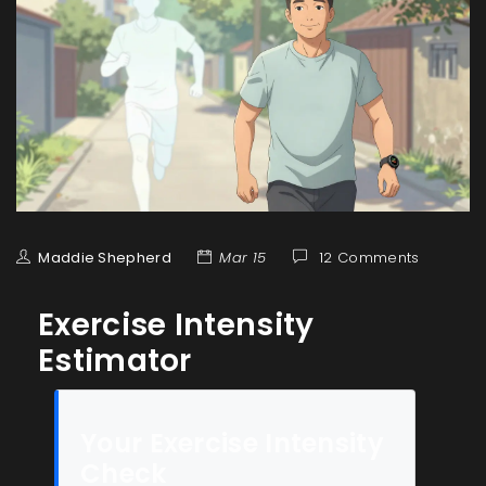
Maddie Shepherd
Mar 15
12 Comments
Exercise Intensity
Estimator
Your Exercise Intensity
Check