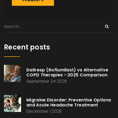
Recent posts
Daliresp (Roflumilast) vs Alternative
COPD Therapies - 2025 Comparison
September 24 2025
Migraine Disorder: Preventive Options
and Acute Headache Treatment
December 1 2025