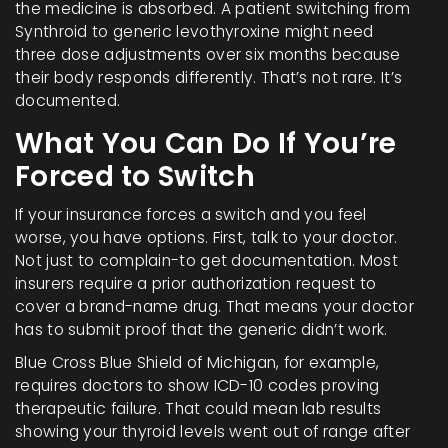
the medicine is absorbed. A patient switching from
Synthroid to generic levothyroxine might need
three dose adjustments over six months because
their body responds differently. That’s not rare. It’s
documented.
What You Can Do If You’re
Forced to Switch
If your insurance forces a switch and you feel
worse, you have options. First, talk to your doctor.
Not just to complain-to get documentation. Most
insurers require a prior authorization request to
cover a brand-name drug. That means your doctor
has to submit proof that the generic didn’t work.
Blue Cross Blue Shield of Michigan, for example,
requires doctors to show ICD-10 codes proving
therapeutic failure. That could mean lab results
showing your thyroid levels went out of range after