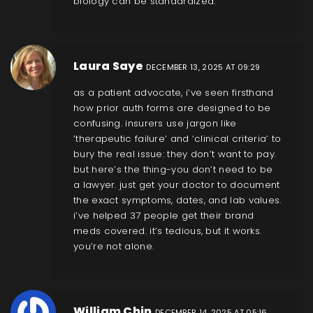
biology can be standardized.
Laura Saye
DECEMBER 13, 2025 AT 09:29
as a patient advocate, i’ve seen firsthand
how prior auth forms are designed to be
confusing. insurers use jargon like
‘therapeutic failure’ and ‘clinical criteria’ to
bury the real issue: they don’t want to pay.
but here’s the thing-you don’t need to be
a lawyer. just get your doctor to document
the exact symptoms, dates, and lab values.
i’ve helped 37 people get their brand
meds covered. it’s tedious, but it works.
you’re not alone.
William Chin
DECEMBER 14, 2025 AT 05:16