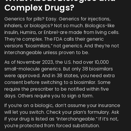
Complex Drugs?
Generics for pills? Easy. Generics for injections,
inhalers, or biologics? Not so much. Biologics-like
insulin, Humira, or Enbrel-are made from living cells.
They’re complex. The FDA calls their generic
versions “biosimilars,” not generics. And they’re not
interchangeable unless proven to be.
As of November 2023, the U.S. had over 10,000
small-molecule generics. But only 38 biosimilars
were approved. And in 38 states, you need extra
consent before switching to a biosimilar. Some
require the prescriber to be notified within five
days. Others require you to sign a form.
If you’re on a biologic, don’t assume your insurance
will let you switch. Check your plan’s formulary. Ask
if your drug is listed as “interchangeable.” If it’s not,
you’re protected from forced substitution.