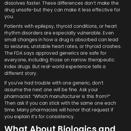
dissolves faster. These differences don’t make the
drug unsafe-but they can make it less effective for
you.
Patients with epilepsy, thyroid conditions, or heart
rhythm disorders are especially vulnerable. Even
small changes in how a drug is absorbed can lead
to seizures, unstable heart rates, or thyroid crashes.
The FDA says approved generics are safe for
everyone, including those on narrow therapeutic
index drugs. But real-world experience tells a
different story.
If you’ve had trouble with one generic, don’t
assume the next one will be fine. Ask your
pharmacist: “Which manufacturer is this from?”
Then ask if you can stick with the same one each
time. Many pharmacies will honor that request if
you explain it’s for consistency.
What About Biologics and