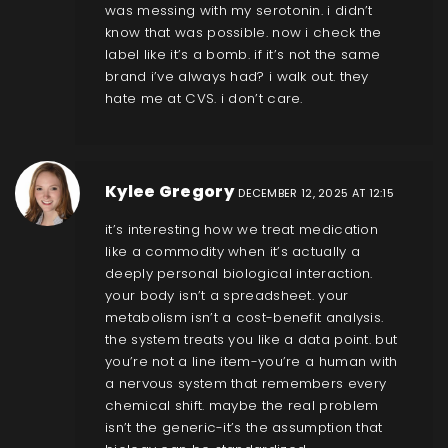
was messing with my serotonin. i didn’t
know that was possible. now i check the
label like it’s a bomb. if it’s not the same
brand i’ve always had? i walk out. they
hate me at CVS. i don’t care.
Kylee Gregory
DECEMBER 12, 2025 AT 12:15
it’s interesting how we treat medication
like a commodity when it’s actually a
deeply personal biological interaction.
your body isn’t a spreadsheet. your
metabolism isn’t a cost-benefit analysis.
the system treats you like a data point. but
you’re not a line item-you’re a human with
a nervous system that remembers every
chemical shift. maybe the real problem
isn’t the generic-it’s the assumption that