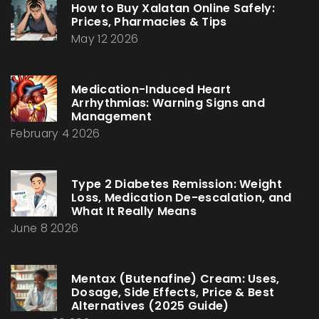
How to Buy Xalatan Online Safely:
Prices, Pharmacies & Tips
May 12 2026
Medication-Induced Heart
Arrhythmias: Warning Signs and
Management
February 4 2026
Type 2 Diabetes Remission: Weight
Loss, Medication De-escalation, and
What It Really Means
June 8 2026
Mentax (Butenafine) Cream: Uses,
Dosage, Side Effects, Price & Best
Alternatives (2025 Guide)