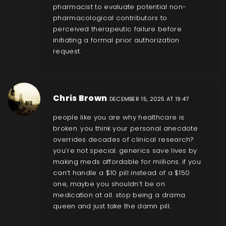
pharmacist to evaluate potential non-
pharmacological contributors to
perceived therapeutic failure before
initiating a formal prior authorization
request.
Chris Brown
DECEMBER 15, 2025 AT 19:47
people like you are why healthcare is
broken. you think your personal anecdote
overrides decades of clinical research?
you’re not special. generics save lives by
making meds affordable for millions. if you
can’t handle a $10 pill instead of a $150
one, maybe you shouldn’t be on
medication at all. stop being a drama
queen and just take the damn pill.