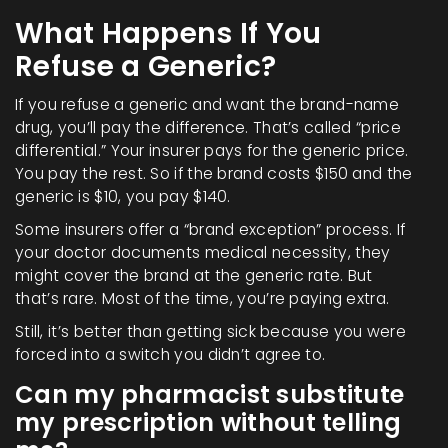
What Happens If You
Refuse a Generic?
If you refuse a generic and want the brand-name
drug, you’ll pay the difference. That’s called “price
differential.” Your insurer pays for the generic price.
You pay the rest. So if the brand costs $150 and the
generic is $10, you pay $140.
Some insurers offer a “brand exception” process. If
your doctor documents medical necessity, they
might cover the brand at the generic rate. But
that’s rare. Most of the time, you’re paying extra.
Still, it’s better than getting sick because you were
forced into a switch you didn’t agree to.
Can my pharmacist substitute
my prescription without telling