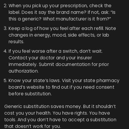
When you pick up your prescription, check the
label. Does it say the brand name? If not, ask: “Is
this a generic? What manufacturer is it from?”
Keep a log of how you feel after each refill. Note
changes in energy, mood, side effects, or lab
results.
If you feel worse after a switch, don’t wait.
Contact your doctor and your insurer
immediately. Submit documentation for prior
authorization.
Know your state’s laws. Visit your state pharmacy
board’s website to find out if you need consent
before substitution.
Generic substitution saves money. But it shouldn’t
cost you your health. You have rights. You have
tools. And you don’t have to accept a substitution
that doesn’t work for you.