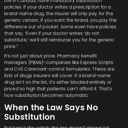
Life in Canada, have mandatory substitution
policies. If your doctor writes a prescription for a
brand-name drug, the insurer will only pay for the
generic version. If you want the brand, you pay the
difference out of pocket. Some even have policies
that say, “Even if your doctor writes ‘do not
substitute,’ we’ll still reimburse you for the generic
price.”
It’s not just about price. Pharmacy benefit
managers (PBMs)-companies like Express Scripts
and CVS Caremark-control formularies. These are
lists of drugs insurers will cover. If a brand-name
drug isn’t on the list, it’s either blocked entirely or
priced so high that patients can’t afford it. That’s
how substitution becomes automatic.
When the Law Says No
Substitution
But here’s the catch: the law doesn’t always let