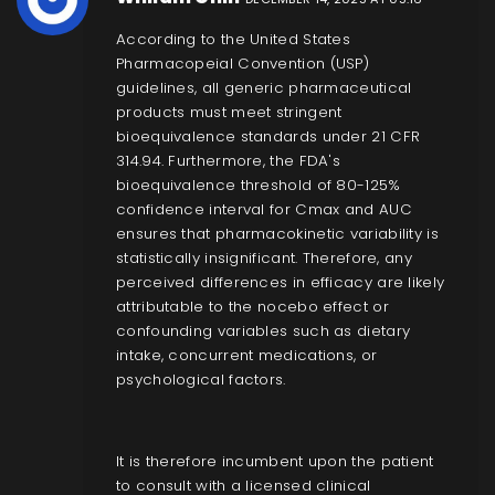
According to the United States
Pharmacopeial Convention (USP)
guidelines, all generic pharmaceutical
products must meet stringent
bioequivalence standards under 21 CFR
314.94. Furthermore, the FDA's
bioequivalence threshold of 80-125%
confidence interval for Cmax and AUC
ensures that pharmacokinetic variability is
statistically insignificant. Therefore, any
perceived differences in efficacy are likely
attributable to the nocebo effect or
confounding variables such as dietary
intake, concurrent medications, or
psychological factors.
It is therefore incumbent upon the patient
to consult with a licensed clinical