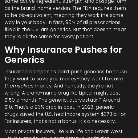
same active ingredient, strength, and dosage form
as the brand-name version. The FDA requires them
to be bioequivalent, meaning they work the same
way in your body. In fact, 90% of all prescriptions
filled in the U.S. are generics. But that doesn’t mean
they’re all the same for every patient.
Why Insurance Pushes for
Generics
Insurance companies don’t push generics because
they want to save you money-they want to save
themselves
money. And honestly, they’re not
wrong. A brand-name drug like Lipitor might cost
$150 a month. The generic, atorvastatin? Around
$10. That’s a 93% drop in cost. In 2023, generic
drugs saved the U.S. healthcare system $373 billion.
For insurers, that’s not a bonus-it’s a necessity.
Most private insurers, like Sun Life and Great West