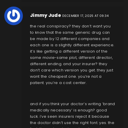
Jimmy Jude
DECEMBER 17, 2025 AT 09:34
the real conspiracy? they don’t want you
to know that the same generic drug can
be made by 12 different companies and
each one is a slightly different experience.
it’s like getting a different version of the
same movie-same plot, different director,
different ending. and your insurer? they
don’t care which version you get. they just
want the cheapest one. you’re not a
patient. you’re a cost center.
and if you think your doctor’s writing ‘brand
medically necessary’ is enough? good
luck. i’ve seen insurers reject it because
the doctor didn’t use the right font. yes. the