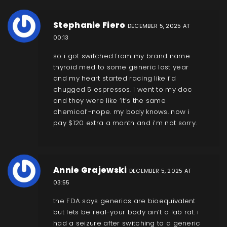
Stephanie Fiero
DECEMBER 5, 2025 AT
00:13
so i got switched from my brand name
thyroid med to some generic last year
and my heart started racing like i’d
chugged 5 espressos. i went to my doc
and they were like ‘it’s the same
chemical’-nope. my body knows. now i
pay $120 extra a month and i’m not sorry.
Annie Grajewski
DECEMBER 5, 2025 AT
03:55
the FDA says generics are bioequivalent
but lets be real-your body ain’t a lab rat. i
had a seizure after switching to a generic