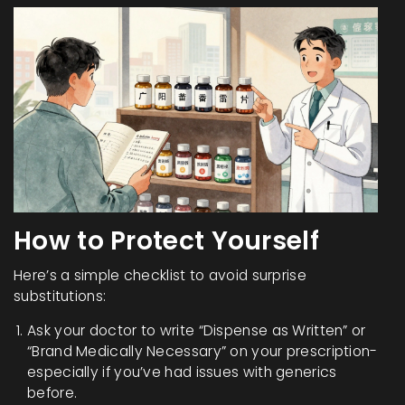
How to Protect Yourself
Here’s a simple checklist to avoid surprise
substitutions:
Ask your doctor to write “Dispense as Written” or
“Brand Medically Necessary” on your prescription-
especially if you’ve had issues with generics
before.