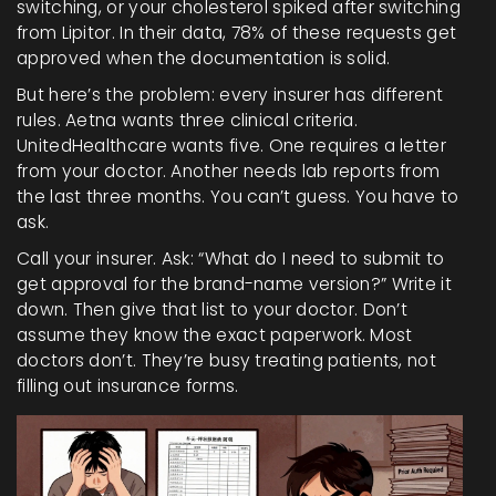
switching, or your cholesterol spiked after switching
from Lipitor. In their data, 78% of these requests get
approved when the documentation is solid.
But here’s the problem: every insurer has different
rules. Aetna wants three clinical criteria.
UnitedHealthcare wants five. One requires a letter
from your doctor. Another needs lab reports from
the last three months. You can’t guess. You have to
ask.
Call your insurer. Ask: “What do I need to submit to
get approval for the brand-name version?” Write it
down. Then give that list to your doctor. Don’t
assume they know the exact paperwork. Most
doctors don’t. They’re busy treating patients, not
filling out insurance forms.