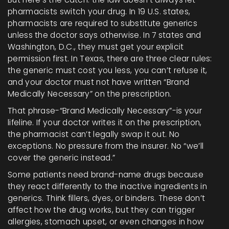
pharmacists switch your drug. In 19 U.S. states,
pharmacists are required to substitute generics
unless the doctor says otherwise. In 7 states and
Washington, D.C., they must get your explicit
permission first. In Texas, there are three clear rules:
the generic must cost you less, you can’t refuse it,
and your doctor must not have written “Brand
Medically Necessary” on the prescription.
That phrase-“Brand Medically Necessary”-is your
lifeline. If your doctor writes it on the prescription,
the pharmacist can’t legally swap it out. No
exceptions. No pressure from the insurer. No “we’ll
cover the generic instead.”
Some patients need brand-name drugs because
they react differently to the inactive ingredients in
generics. Think fillers, dyes, or binders. These don’t
affect how the drug works, but they can trigger
allergies, stomach upset, or even changes in how