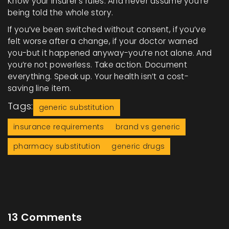
Know your insurer’s rules. And never assume you’re
being told the whole story.
If you’ve been switched without consent, if you’ve
felt worse after a change, if your doctor warned
you-but it happened anyway-you’re not alone. And
you’re not powerless. Take action. Document
everything. Speak up. Your health isn’t a cost-
saving line item.
Tags:
generic substitution
insurance requirements
brand vs generic
pharmacy substitution
generic drugs
13 Comments