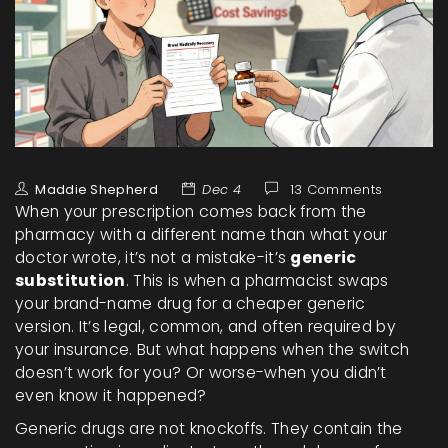
Maddie Shepherd
Dec 4
13 Comments
When your prescription comes back from the
pharmacy with a different name than what your
doctor wrote, it’s not a mistake-it’s
generic
substitution
. This is when a pharmacist swaps
your brand-name drug for a cheaper generic
version. It’s legal, common, and often required by
your insurance. But what happens when the switch
doesn’t work for you? Or worse-when you didn’t
even know it happened?
Generic drugs are not knockoffs. They contain the