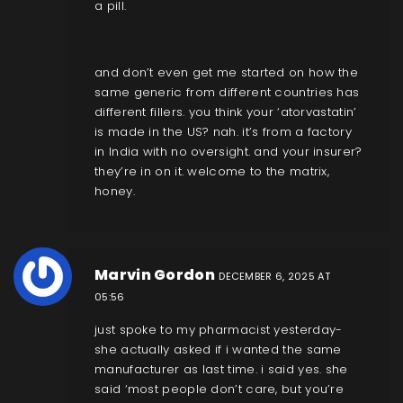
a pill.
and don’t even get me started on how the
same generic from different countries has
different fillers. you think your ‘atorvastatin’
is made in the US? nah. it’s from a factory
in India with no oversight. and your insurer?
they’re in on it. welcome to the matrix,
honey.
Marvin Gordon
DECEMBER 6, 2025 AT
05:56
just spoke to my pharmacist yesterday-
she actually asked if i wanted the same
manufacturer as last time. i said yes. she
said ‘most people don’t care, but you’re