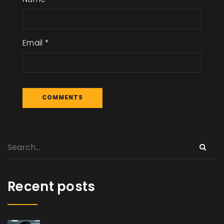
Email
*
Recent posts