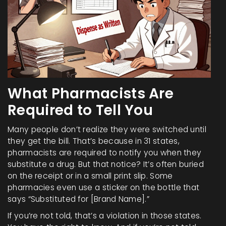
What Pharmacists Are
Required to Tell You
Many people don’t realize they were switched until
they get the bill. That’s because in 31 states,
pharmacists are required to notify you when they
substitute a drug. But that notice? It’s often buried
on the receipt or in a small print slip. Some
pharmacies even use a sticker on the bottle that
says “Substituted for [Brand Name].”
If you’re not told, that’s a violation in those states.