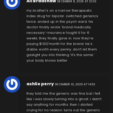
Ali Bradshaw
DECEMBER 8, 2025 AT 21:02
my brother’s on a narrow therapeutic
index drug for bipolar. switched generics
twice. ended up in the psych ward. his
doctor finally wrote ‘brand medically
necessary’-insurance fought it for 6
weeks. they finally gave in. now they’re
paying $130/month for the brand. he’s
stable. worth every penny. don’t let them
gaslight you into thinking ‘it’s the same.’
your body knows better.
ashlie perry
DECEMBER 10, 2025 AT 14:32
they told me the generic was fine but i felt
like i was slowly turning into a ghost. i didn’t
say anything for months. then i started
crying for no reason. turns out the generic