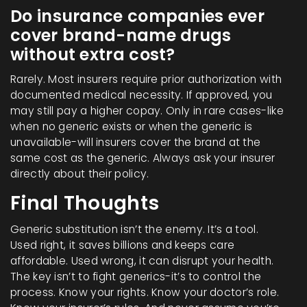
Do insurance companies ever
cover brand-name drugs
without extra cost?
Rarely. Most insurers require prior authorization with
documented medical necessity. If approved, you
may still pay a higher copay. Only in rare cases-like
when no generic exists or when the generic is
unavailable-will insurers cover the brand at the
same cost as the generic. Always ask your insurer
directly about their policy.
Final Thoughts
Generic substitution isn’t the enemy. It’s a tool.
Used right, it saves billions and keeps care
affordable. Used wrong, it can disrupt your health.
The key isn’t to fight generics-it’s to control the
process. Know your rights. Know your doctor’s role.