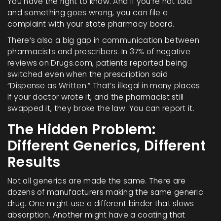
You have the right to know. And if you’re not told
and something goes wrong, you can file a
complaint with your state pharmacy board.
There’s also a big gap in communication between
pharmacists and prescribers. In 37% of negative
reviews on Drugs.com, patients reported being
switched even when the prescription said
“Dispense as Written.” That’s illegal in many places.
If your doctor wrote it, and the pharmacist still
swapped it, they broke the law. You can report it.
The Hidden Problem:
Different Generics, Different
Results
Not all generics are made the same. There are
dozens of manufacturers making the same generic
drug. One might use a different binder that slows
absorption. Another might have a coating that