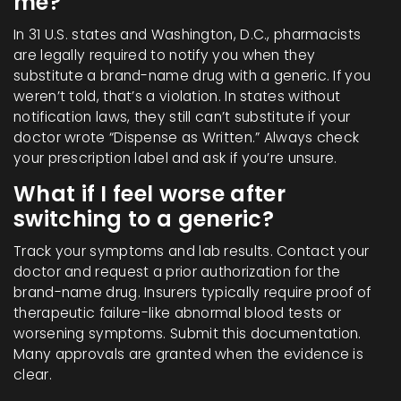
me?
In 31 U.S. states and Washington, D.C., pharmacists
are legally required to notify you when they
substitute a brand-name drug with a generic. If you
weren’t told, that’s a violation. In states without
notification laws, they still can’t substitute if your
doctor wrote “Dispense as Written.” Always check
your prescription label and ask if you’re unsure.
What if I feel worse after
switching to a generic?
Track your symptoms and lab results. Contact your
doctor and request a prior authorization for the
brand-name drug. Insurers typically require proof of
therapeutic failure-like abnormal blood tests or
worsening symptoms. Submit this documentation.
Many approvals are granted when the evidence is
clear.