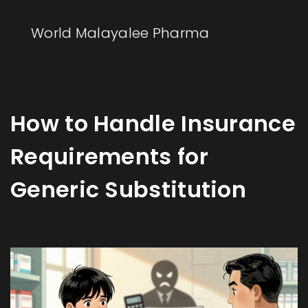
World Malayalee Pharma
How to Handle Insurance
Requirements for
Generic Substitution