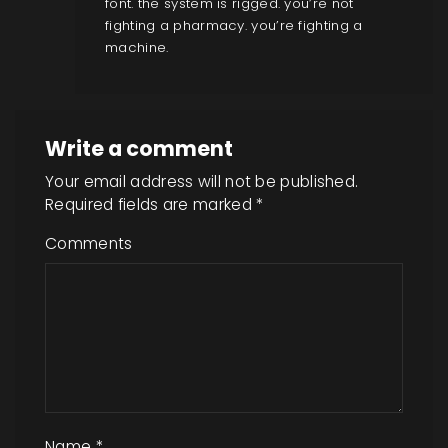
font. the system is rigged. you’re not
fighting a pharmacy. you’re fighting a
machine.
Write a comment
Your email address will not be published.
Required fields are marked
*
Comments
Name
*