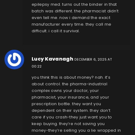
epilepsy med. turns out the binder in that
batch was different. the pharmacist didn’t
even tell me. now i demand the exact
manufacturer every time. they call me
difficult. i call it survival.
Lucy Kavanagh
DECEMBER 6, 2025 AT
00:22
you think this is about money? nah. it’s
about control. the pharma-industrial
complex owns your doctor, your
pharmacist, your insurance, and your
prescription bottle. they want you
dependent on their system. they don’t
care if you crash-they just want you to
keep buying. they’re not saving you
money-they’re selling you a lie wrapped in