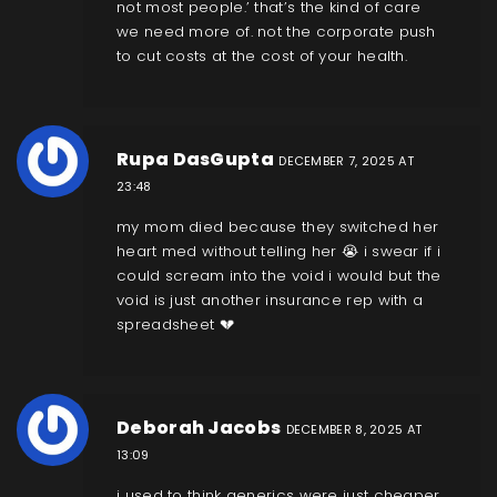
not most people.’ that’s the kind of care
we need more of. not the corporate push
to cut costs at the cost of your health.
Rupa DasGupta
DECEMBER 7, 2025 AT
23:48
my mom died because they switched her
heart med without telling her 😭 i swear if i
could scream into the void i would but the
void is just another insurance rep with a
spreadsheet 💔
Deborah Jacobs
DECEMBER 8, 2025 AT
13:09
i used to think generics were just cheaper