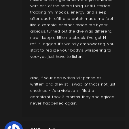
versions of the same thing-until i started
tracking my moods, energy, and sleep
after each refill. one batch made me feel
like a zombie. another made me hyper-
anxious. turned out the dye was different.
now i keep a little notebook. i’ve got 14
refills logged. it’s weirdly empowering. you
start to realize your body’s whispering to
you-you just have to listen.
also, if your doc writes ‘dispense as
written’ and they still swap it? that’s not just
unethical-it’s a violation. i filed a
complaint. took 3 months. they apologized.
never happened again.