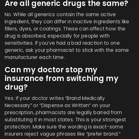
Are all generic drugs the same?
No. While all generics contain the same active
ingredient, they can differ in inactive ingredients like
fillers, dyes, or coatings. These can affect how the
drug is absorbed, especially for people with
sensitivities. If you’ve had a bad reaction to one
generic, ask your pharmacist to stick with the same
manufacturer each time.
Can my doctor stop my
insurance from switching my
drug?
Yes. If your doctor writes “Brand Medically
Necessary” or “Dispense as Written” on your
prescription, pharmacists are legally barred from
substituting it in most states. This is your strongest
protection. Make sure the wording is exact-some
insurers reject vague phrases like “prefer brand.”