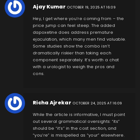
Ajay Kumar
OCTOBER 19, 2025 AT 16:09
Hey, I get where you’re coming from – the
price jump can feel steep. The added
dapoxetine does address premature
ejaculation, which many men find valuable.
Some studies show the combo isn’t
dramatically riskier than taking each
component separately. It’s worth a chat
with a urologist to weigh the pros and
cons.
Richa Ajrekar
OCTOBER 24, 2025 AT 16:09
While the article is informative, I must point
out several grammatical oversights: “its”
should be “it’s” in the cost section, and
“you’re” is misspelled as “your” elsewhere.