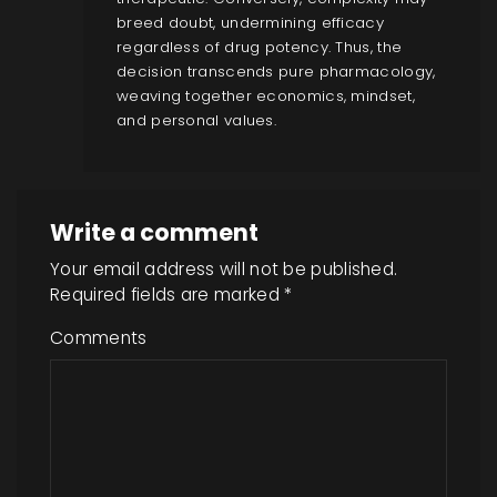
breed doubt, undermining efficacy
regardless of drug potency. Thus, the
decision transcends pure pharmacology,
weaving together economics, mindset,
and personal values.
Write a comment
Your email address will not be published.
Required fields are marked
*
Comments