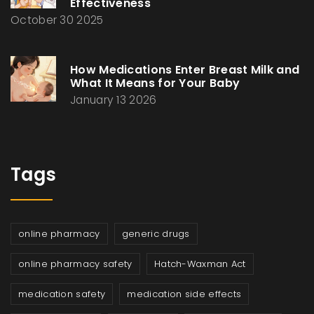
Effectiveness
October 30 2025
How Medications Enter Breast Milk and
What It Means for Your Baby
January 13 2026
Tags
online pharmacy
generic drugs
online pharmacy safety
Hatch-Waxman Act
medication safety
medication side effects