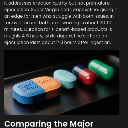
it addresses erection quality but not premature
ejaculation. Super Viagra adds dapoxetine, giving it
an edge for men who struggle with both issues. In
terms of onset, both start working in about 30‑60
minutes. Duration for sildenafil‑based products is
roughly 4‑5 hours, while dapoxetine’s effect on
ejaculation lasts about 2‑3 hours after ingestion.
Comparing the Major