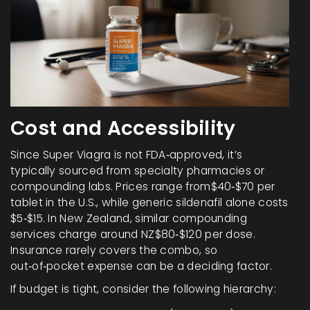
Cost and Accessibility
Since Super Viagra is not FDA‑approved, it’s
typically sourced from specialty pharmacies or
compounding labs. Prices range from$40‑$70 per
tablet in the U.S., while generic sildenafil alone costs
$5‑$15. In New Zealand, similar compounding
services charge around NZ$80‑$120 per dose.
Insurance rarely covers the combo, so
out‑of‑pocket expense can be a deciding factor.
If budget is tight, consider the following hierarchy: