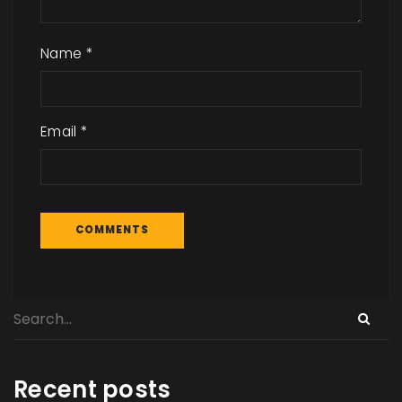
Name
*
Email
*
Recent posts