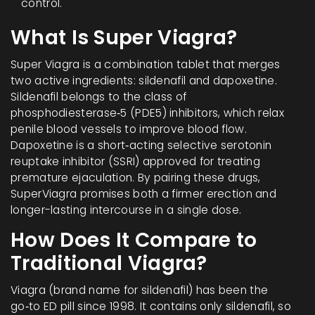
control.
What Is Super Viagra?
Super Viagra
is a combination tablet that merges
two active ingredients:
sildenafil
and
dapoxetine
.
Sildenafil belongs to the class of
phosphodiesterase‑5 (PDE5) inhibitors, which relax
penile blood vessels to improve blood flow.
Dapoxetine is a short‑acting selective serotonin
reuptake inhibitor (SSRI) approved for treating
premature ejaculation. By pairing these drugs,
SuperViagra promises both a firmer erection and
longer-lasting intercourse in a single dose.
How Does It Compare to
Traditional Viagra?
Viagra
(brand name for sildenafil) has been the
go‑to ED pill since 1998. It contains only sildenafil, so