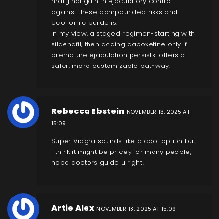
marginal gain in ejaculatory control
against these compounded risks and
economic burdens.
In my view, a staged regimen-starting with
sildenafil, then adding dapoxetine only if
premature ejaculation persists-offers a
safer, more customizable pathway.
Rebecca Ebstein
NOVEMBER 13, 2025 AT
15:09
Super Viagra sounds like a cool option but
i think it might be pricey for many people,
hope doctors guide u right!
Artie Alex
NOVEMBER 18, 2025 AT 15:09