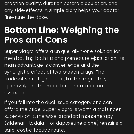
erection quality, duration before ejaculation, and
any side‑effects. A simple diary helps your doctor
fine‑tune the dose.
Bottom Line: Weighing the
Pros and Cons
Super Viagra offers a unique, all‑in‑one solution for
men battling both ED and premature ejaculation. Its
main advantage is convenience and the
synergistic effect of two proven drugs. The
trade‑offs are higher cost, limited regulatory
approval, and the need for careful medical
oversight.
If you fall into the dual‑issue category and can
afford the price, Super Viagra is worth a trial under
supervision. Otherwise, standard monotherapy
(sildenafil, tadalafil, or dapoxetine alone) remains a
safe, cost‑effective route.