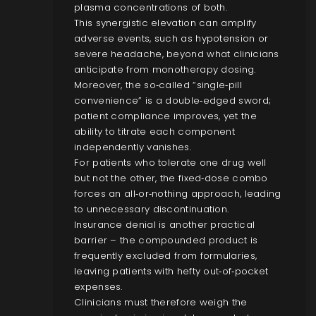
plasma concentrations of both.
This synergistic elevation can amplify
adverse events, such as hypotension or
severe headache, beyond what clinicians
anticipate from monotherapy dosing.
Moreover, the so‑called “single‑pill
convenience” is a double‑edged sword;
patient compliance improves, yet the
ability to titrate each component
independently vanishes.
For patients who tolerate one drug well
but not the other, the fixed‑dose combo
forces an all‑or‑nothing approach, leading
to unnecessary discontinuation.
Insurance denial is another practical
barrier – the compounded product is
frequently excluded from formularies,
leaving patients with hefty out‑of‑pocket
expenses.
Clinicians must therefore weigh the