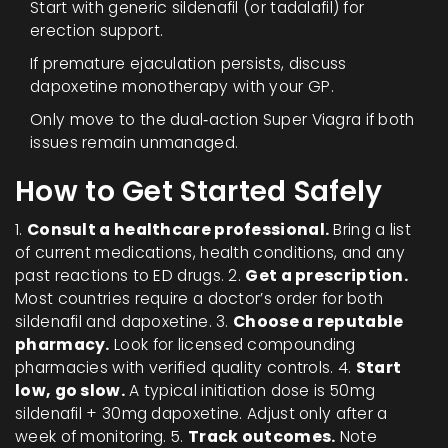
Start with generic sildenafil (or tadalafil) for
erection support.
If premature ejaculation persists, discuss
dapoxetine monotherapy with your GP.
Only move to the dual‑action Super Viagra if both
issues remain unmanaged.
How to Get Started Safely
1.
Consult a healthcare professional.
Bring a list
of current medications, health conditions, and any
past reactions to ED drugs. 2.
Get a prescription.
Most countries require a doctor’s order for both
sildenafil and dapoxetine. 3.
Choose a reputable
pharmacy.
Look for licensed compounding
pharmacies with verified quality controls. 4.
Start
low, go slow.
A typical initiation dose is 50mg
sildenafil + 30mg dapoxetine. Adjust only after a
week of monitoring. 5.
Track outcomes.
Note