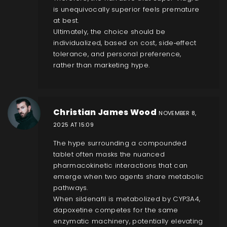
is unequivocally superior feels premature
at best.
Ultimately, the choice should be
individualized, based on cost, side‑effect
tolerance, and personal preference,
rather than marketing hype.
Christian James Wood
NOVEMBER 8,
2025 AT 15:09
The hype surrounding a compounded
tablet often masks the nuanced
pharmacokinetic interactions that can
emerge when two agents share metabolic
pathways.
When sildenafil is metabolized by CYP3A4,
dapoxetine competes for the same
enzymatic machinery, potentially elevating