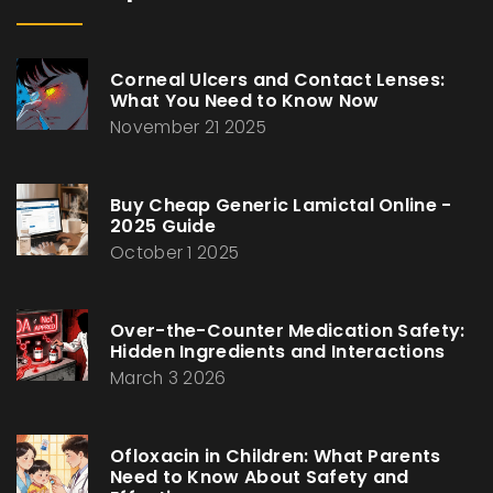
Corneal Ulcers and Contact Lenses:
What You Need to Know Now
November 21 2025
Buy Cheap Generic Lamictal Online -
2025 Guide
October 1 2025
Over-the-Counter Medication Safety:
Hidden Ingredients and Interactions
March 3 2026
Ofloxacin in Children: What Parents
Need to Know About Safety and