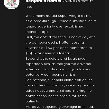
Benjamin Hamel
NOVEMBER 3, 2025 AT
15:09
While many herald Super Viagra as the
next breakthrough, I remain skeptical of its
touted superiority over established
monotherapies.
First, the cost differential is non‑trivial, with
the compounded pill often costing
upwards of $60 per dose compared to
$5‑$15 for generic sildenafil.
Secondly, the safety profile, although
reportedly similar, merges the adverse
effects of two pharmacologic classes,
potentially compounding risks.
For instance, sildenafil alone can cause
headache and flushing, while dapoxetine
adds nausea and dizziness, making the
combination less tolerable for some
patients.
Moreover, regulatory oversight is limited;