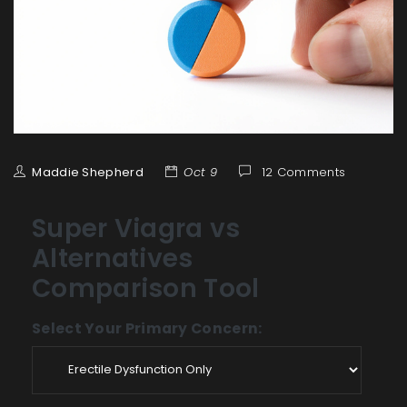
Maddie Shepherd
Oct 9
12 Comments
Super Viagra vs
Alternatives
Comparison Tool
Select Your Primary Concern: