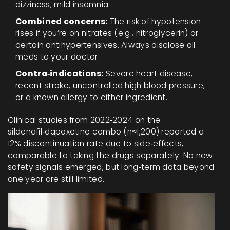
dizziness, mild insomnia.
Combined concerns:
The risk of hypotension
rises if you’re on nitrates (e.g., nitroglycerin) or
certain antihypertensives. Always disclose all
meds to your doctor.
Contra‑indications:
Severe heart disease,
recent stroke, uncontrolled high blood pressure,
or a known allergy to either ingredient.
Clinical studies from 2022‑2024 on the
sildenafil‑dapoxetine combo (n≈1,200) reported a
12% discontinuation rate due to side‑effects,
comparable to taking the drugs separately. No new
safety signals emerged, but long‑term data beyond
one year are still limited.