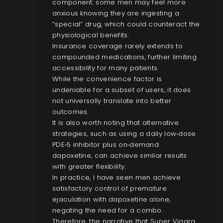
component: some men may feel more
anxious knowing they are ingesting a
“special” drug, which could counteract the
physiological benefits.
Insurance coverage rarely extends to
compounded medications, further limiting
accessibility for many patients.
While the convenience factor is
undeniable for a subset of users, it does
not universally translate into better
outcomes.
It is also worth noting that alternative
strategies, such as using a daily low‑dose
PDE‑5 inhibitor plus on‑demand
dapoxetine, can achieve similar results
with greater flexibility.
In practice, I have seen men achieve
satisfactory control of premature
ejaculation with dapoxetine alone,
negating the need for a combo.
Therefore, the narrative that Super Viagra