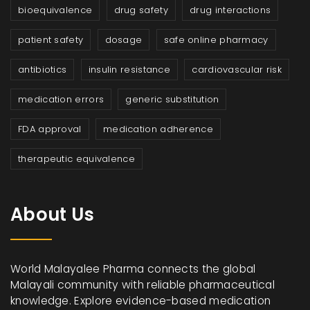
bioequivalence
drug safety
drug interactions
patient safety
dosage
safe online pharmacy
antibiotics
insulin resistance
cardiovascular risk
medication errors
generic substitution
FDA approval
medication adherence
therapeutic equivalence
About Us
World Malayalee Pharma connects the global
Malayali community with reliable pharmaceutical
knowledge. Explore evidence-based medication