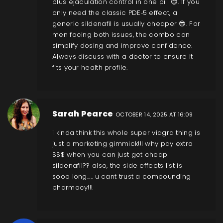
plus ejaculation control in one pill 😊. If you
only need the classic PDE‑5 effect, a
generic sildenafil is usually cheaper 😎. For
men facing both issues, the combo can
simplify dosing and improve confidence.
Always discuss with a doctor to ensure it
fits your health profile.
Sarah Pearce
OCTOBER 14, 2025 AT 16:09
i kinda think this whole super viagra thing is
just a marketing gimmick!!! why pay extra
$$$ when you can just get cheap
sildenafil?? also, the side effects list is
sooo long..... u cant trust a compounding
pharmacy!!!