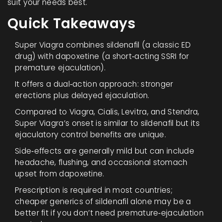
suit your needs best.
Quick Takeaways
Super Viagra combines sildenafil (a classic ED
drug) with dapoxetine (a short‑acting SSRI for
premature ejaculation).
It offers a dual‑action approach: stronger
erections plus delayed ejaculation.
Compared to Viagra, Cialis, Levitra, and Stendra,
Super Viagra’s onset is similar to sildenafil but its
ejaculatory control benefits are unique.
Side‑effects are generally mild but can include
headache, flushing, and occasional stomach
upset from dapoxetine.
Prescription is required in most countries;
cheaper generics of sildenafil alone may be a
better fit if you don’t need premature‑ejaculation