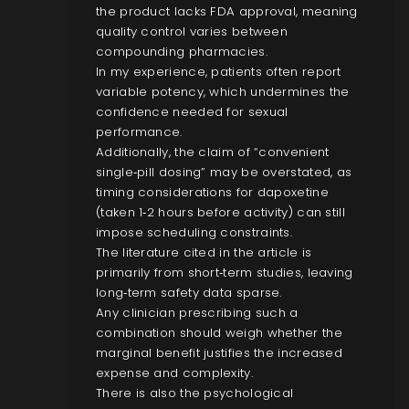
the product lacks FDA approval, meaning
quality control varies between
compounding pharmacies.
In my experience, patients often report
variable potency, which undermines the
confidence needed for sexual
performance.
Additionally, the claim of “convenient
single‑pill dosing” may be overstated, as
timing considerations for dapoxetine
(taken 1‑2 hours before activity) can still
impose scheduling constraints.
The literature cited in the article is
primarily from short‑term studies, leaving
long‑term safety data sparse.
Any clinician prescribing such a
combination should weigh whether the
marginal benefit justifies the increased
expense and complexity.
There is also the psychological