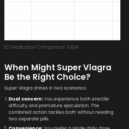
PDE5
Levitra
Vardenafil
25‑6
inhibition
PDE5
Stendra
Avanafil
15‑30
inhibition
ED Medication Comparison Table
When Might Super Viagra
Be the Right Choice?
Super Viagra shines in two scenarios:
Dual concern:
You experience both erectile
difficulty and premature ejaculation. The
combined action tackles both without needing
two separate pills.
Convenience:
You prefer a single daily dose