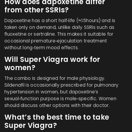
How does dapoxetine differ
from other SSRIs?
Dapoxetine has a short half‑life (≈1.5hours) and is
taken only on demand, unlike daily SSRIs such as
fluoxetine or sertraline. This makes it suitable for
occasional premature‑ejaculation treatment
without long‑term mood effects.
Will Super Viagra work for
women?
The combo is designed for male physiology.
Sildenafil is occasionally prescribed for pulmonary
hypertension in women, but dapoxetine’s
sexual‑function purpose is male‑specific. Women
should discuss other options with their doctor.
What’s the best time to take
Super Viagra?