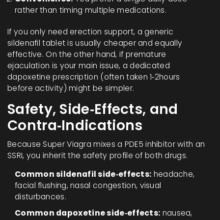
rather than timing multiple medications.
If you only need erection support, a generic
sildenafil tablet is usually cheaper and equally
effective. On the other hand, if premature
ejaculation is your main issue, a dedicated
dapoxetine prescription (often taken 1‑2hours
before activity) might be simpler.
Safety, Side‑Effects, and
Contra‑Indications
Because Super Viagra mixes a PDE5 inhibitor with an
SSRI, you inherit the safety profile of both drugs.
Common sildenafil side‑effects:
headache,
facial flushing, nasal congestion, visual
disturbances.
Common dapoxetine side‑effects:
nausea,