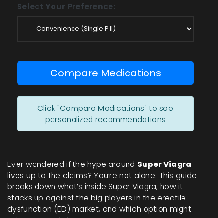
Select Your Preference:
Compare Medications
Click "Compare Medications" to see
personalized recommendations
Ever wondered if the hype around
Super Viagra
lives up to the claims? You’re not alone. This guide
breaks down what’s inside Super Viagra, how it
stacks up against the big players in the erectile
dysfunction (ED) market, and which option might