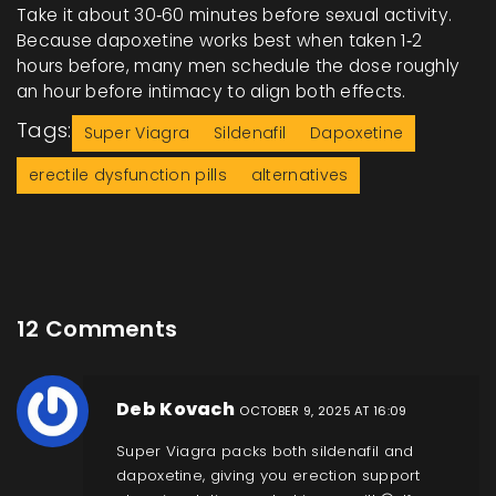
Take it about 30‑60 minutes before sexual activity.
Because dapoxetine works best when taken 1‑2
hours before, many men schedule the dose roughly
an hour before intimacy to align both effects.
Tags:
Super Viagra
Sildenafil
Dapoxetine
erectile dysfunction pills
alternatives
12 Comments
Deb Kovach
OCTOBER 9, 2025 AT 16:09
Super Viagra packs both sildenafil and
dapoxetine, giving you erection support