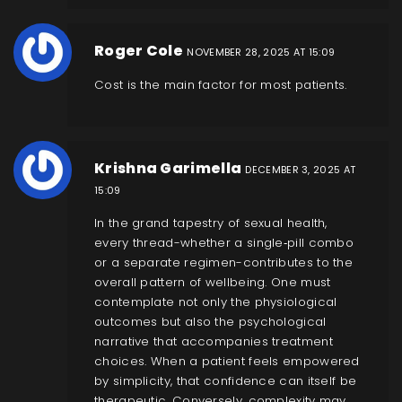
Roger Cole
NOVEMBER 28, 2025 AT 15:09
Cost is the main factor for most patients.
Krishna Garimella
DECEMBER 3, 2025 AT
15:09
In the grand tapestry of sexual health,
every thread-whether a single‑pill combo
or a separate regimen-contributes to the
overall pattern of wellbeing. One must
contemplate not only the physiological
outcomes but also the psychological
narrative that accompanies treatment
choices. When a patient feels empowered
by simplicity, that confidence can itself be
therapeutic. Conversely, complexity may