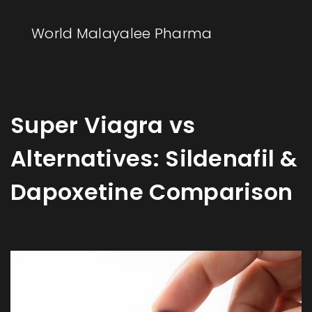
World Malayalee Pharma
Super Viagra vs
Alternatives: Sildenafil &
Dapoxetine Comparison