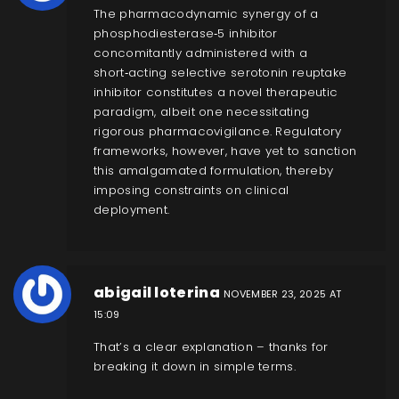
The pharmacodynamic synergy of a
phosphodiesterase‑5 inhibitor
concomitantly administered with a
short‑acting selective serotonin reuptake
inhibitor constitutes a novel therapeutic
paradigm, albeit one necessitating
rigorous pharmacovigilance. Regulatory
frameworks, however, have yet to sanction
this amalgamated formulation, thereby
imposing constraints on clinical
deployment.
abigail loterina
NOVEMBER 23, 2025 AT
15:09
That’s a clear explanation – thanks for
breaking it down in simple terms.