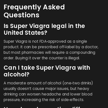
Frequently Asked
Questions
Is Super Viagra legal in the
United States?
Super Viagra is not FDA‑approved as a single
product. It can be prescribed off‑label by a doctor,
but most pharmacies will require a compounding
order. Buying it over the counter is illegal.
Can I take Super Viagra with
alcohol?
A moderate amount of alcohol (one‑two drinks)
usually doesn’t cause major issues, but heavy
drinking can worsen headache and lower blood
pressure, increasing the risk of side‑effects.