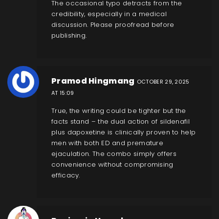
The occasional typo detracts from the
credibility, especially in a medical
discussion. Please proofread before
publishing.
Pramod Hingmang
OCTOBER 29, 2025
AT 15:09
True, the writing could be tighter but the
facts stand – the dual action of sildenafil
plus dapoxetine is clinically proven to help
men with both ED and premature
ejaculation. The combo simply offers
convenience without compromising
efficacy.