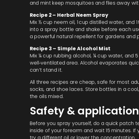
and mint keep mosquitoes and flies away wit
Recipe 2 – Herbal Neem Spray
Mix ½ cup neem oil, 1 cup distilled water, and 
into a spray bottle and shake before each us
a powerful natural repellent for gardens and p
Recipe 3 – Simple Alcohol Mist
Mix ¼ cup rubbing alcohol, ¼ cup water, and 5 
well‑ventilated area. Alcohol evaporates quick
can’t stand it.
All three recipes are cheap, safe for most ad
socks, and shoe laces. Store bottles in a coo
the oils mixed.
Safety & application
Before you spray yourself, do a quick patch t
inside of your forearm and wait 15 minutes. If
try a different oil or lower the concentration.