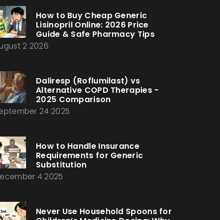
How to Buy Cheap Generic
Lisinopril Online: 2026 Price
Guide & Safe Pharmacy Tips
ugust 2 2026
Daliresp (Roflumilast) vs
Alternative COPD Therapies -
2025 Comparison
eptember 24 2025
How to Handle Insurance
Requirements for Generic
Substitution
ecember 4 2025
Never Use Household Spoons for