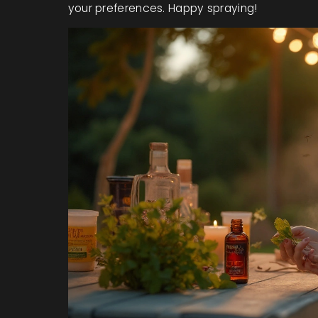
your preferences. Happy spraying!