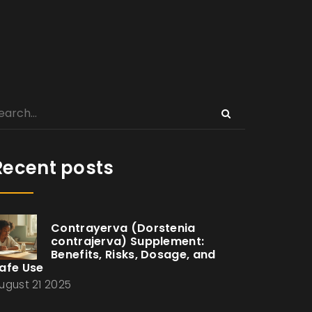
Recent posts
Contrayerva (Dorstenia
contrajerva) Supplement:
Benefits, Risks, Dosage, and
afe Use
ugust 21 2025