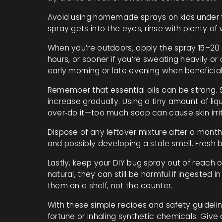
Avoid using homemade sprays on kids under two
spray gets into the eyes, rinse with plenty of 
When you’re outdoors, apply the spray 15–20
hours, or sooner if you’re sweating heavily or
early morning or late evening when beneficial 
Remember that essential oils can be strong. St
increase gradually. Using a tiny amount of liq
over‑do it—too much soap can cause skin irrit
Dispose of any leftover mixture after a month
and possibly developing a stale smell. Fresh
Lastly, keep your DIY bug spray out of reach o
natural, they can still be harmful if ingested 
them on a shelf, not the counter.
With these simple recipes and safety guidelin
fortune or inhaling synthetic chemicals. Give