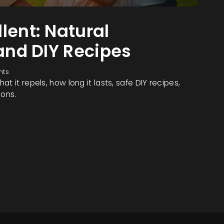
lent: Natural
 and DIY Recipes
nts
t it repels, how long it lasts, safe DIY recipes,
ions.