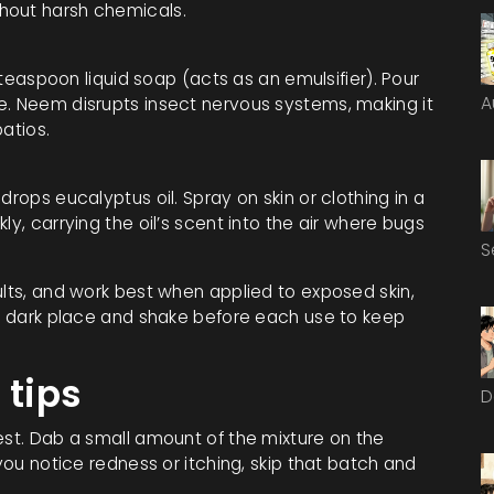
hout harsh chemicals.
1 teaspoon liquid soap (acts as an emulsifier). Pour
A
e. Neem disrupts insect nervous systems, making it
atios.
drops eucalyptus oil. Spray on skin or clothing in a
ly, carrying the oil’s scent into the air where bugs
S
ults, and work best when applied to exposed skin,
l, dark place and shake before each use to keep
 tips
D
est. Dab a small amount of the mixture on the
 you notice redness or itching, skip that batch and