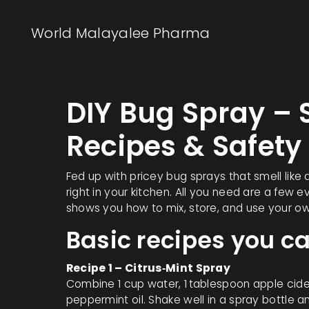
World Malayalee Pharma
DIY Bug Spray 
Recipes & Safety
Fed up with pricey bug sprays that smell like
right in your kitchen. All you need are a few
shows you how to mix, store, and use your ow
Basic recipes you 
Recipe 1 – Citrus‑Mint Spray
Combine 1 cup water, 1 tablespoon apple cider
peppermint oil. Shake well in a spray bottle and