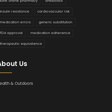
safe online pharmacy
antibiotics
insulin resistance
cardiovascular risk
medication errors
generic substitution
FDA approval
medication adherence
therapeutic equivalence
About Us
ealth & Outdoors