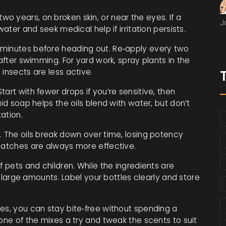
 years, on broken skin, or near the eyes. If a
J
water and seek medical help if irritation persists.
 minutes before heading out. Re‑apply every two
 after swimming. For yard work, spray plants in the
insects are less active.
art with fewer drops if you’re sensitive, then
uid soap helps the oils blend with water, but don’t
ation.
. The oils break down over time, losing potency
 batches are always more effective.
f pets and children. While the ingredients are
in large amounts. Label your bottles clearly and store
es, you can stay bite‑free without spending a
 one of the mixes a try and tweak the scents to suit