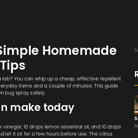
– Simple Homemade
 Tips
 a lab? You can whip up a cheap, effective repellent
 everyday items and a couple of minutes. This guide
n bug spray safely.
can make today
S
A
 vinegar, 10 drops lemon essential oil, and 10 drops
 let it sit for a few hours before use. The citrus