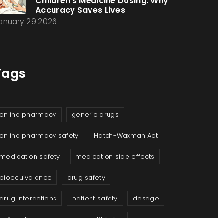
Children’s Medicine Dosing: Why
Accuracy Saves Lives
anuary 29 2026
Tags
online pharmacy
generic drugs
online pharmacy safety
Hatch-Waxman Act
medication safety
medication side effects
bioequivalence
drug safety
drug interactions
patient safety
dosage