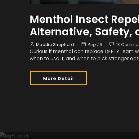
Menthol Insect Repel
Alternative, Safety,
Maddie Shepherd
Aug 26
13 Comme
Curious if menthol can replace DEET? Learn wha
when to use it, and when to pick stronger opt
More Detail