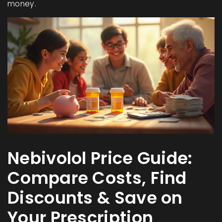
money.
Nebivolol Price Guide:
Compare Costs, Find
Discounts & Save on
Your Prescription