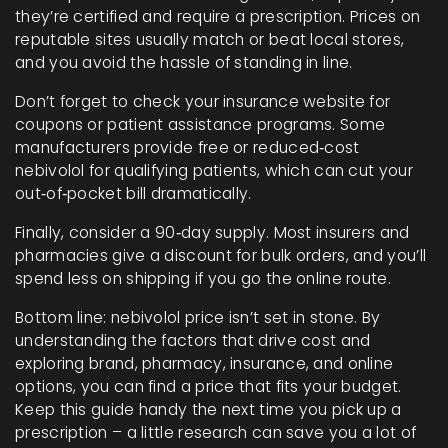
they’re certified and require a prescription. Prices on
reputable sites usually match or beat local stores,
and you avoid the hassle of standing in line.
Don’t forget to check your insurance website for
coupons or patient assistance programs. Some
manufacturers provide free or reduced‑cost
nebivolol for qualifying patients, which can cut your
out‑of‑pocket bill dramatically.
Finally, consider a 90‑day supply. Most insurers and
pharmacies give a discount for bulk orders, and you’ll
spend less on shipping if you go the online route.
Bottom line: nebivolol price isn’t set in stone. By
understanding the factors that drive cost and
exploring brand, pharmacy, insurance, and online
options, you can find a price that fits your budget.
Keep this guide handy the next time you pick up a
prescription – a little research can save you a lot of