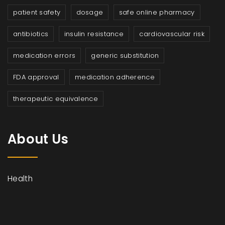
patient safety
dosage
safe online pharmacy
antibiotics
insulin resistance
cardiovascular risk
medication errors
generic substitution
FDA approval
medication adherence
therapeutic equivalence
About Us
Health