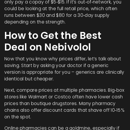
only pay a copay of $5‑$15. If it’s out‑of‑network, you
could be looking at the full retail price, which often
runs between $30 and $80 for a 30‑day supply
depending on the strength.
How to Get the Best
Deal on Nebivolol
Now that you know why prices differ, let’s talk about
saving. Start by asking your doctor if a generic
version is appropriate for you – generics are clinically
identical but cheaper.
Next, compare prices at multiple pharmacies. Big‑box
stores like Walmart or Costco often have lower cash
prices than boutique drugstores. Many pharmacy
chains also offer discount cards that shave off 10‑15 %
on the spot.
Online pharmacies can be a goldmine, especially if