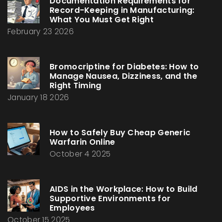
Documentation Requirements for
Record-Keeping in Manufacturing:
What You Must Get Right
February 23 2026
Bromocriptine for Diabetes: How to
Manage Nausea, Dizziness, and the
Right Timing
January 18 2026
How to Safely Buy Cheap Generic
Warfarin Online
October 4 2025
AIDS in the Workplace: How to Build
Supportive Environments for
Employees
October 15 2025