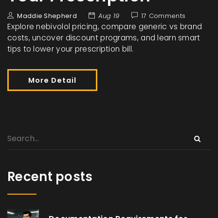
Maddie Shepherd
Aug 19
17 Comments
Explore nebivolol pricing, compare generic vs brand
costs, uncover discount programs, and learn smart
tips to lower your prescription bill.
More Detail
Recent posts