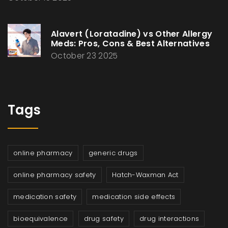
Alavert (Loratadine) vs Other Allergy
Meds: Pros, Cons & Best Alternatives
October 23 2025
Tags
online pharmacy
generic drugs
online pharmacy safety
Hatch-Waxman Act
medication safety
medication side effects
bioequivalence
drug safety
drug interactions