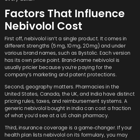
Factors That Influence
Nebivolol Cost
First off, nebivolol isn’t a single product. It comes in
different strengths (5 mg, 10 mg, 20 mg) and under
various brand names, such as Bystolic. Each version
has its own price point. Brand‑name nebivolol is
usually pricier because you’re paying for the
company’s marketing and patent protections.
Second, geography matters. Pharmacies in the
United States, Canada, the UK, and India have distinct
pricing rules, taxes, and reimbursement systems. A
generic nebivolol bought in India can cost a fraction
of what you’d see at a US chain pharmacy.
Third, insurance coverage is a game‑changer. If your
health plan lists nebivolol on its formulary, you may