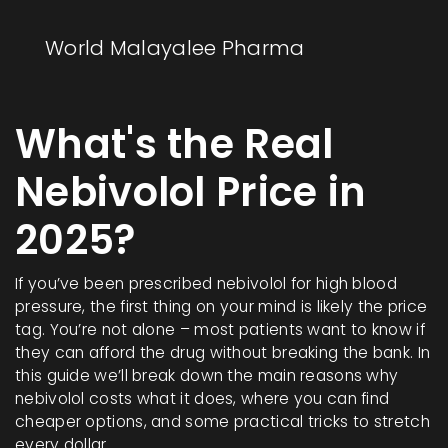
World Malayalee Pharma
What's the Real
Nebivolol Price in
2025?
If you’ve been prescribed nebivolol for high blood
pressure, the first thing on your mind is likely the price
tag. You’re not alone – most patients want to know if
they can afford the drug without breaking the bank. In
this guide we’ll break down the main reasons why
nebivolol costs what it does, where you can find
cheaper options, and some practical tricks to stretch
every dollar.