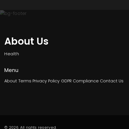
About Us
Health
Menu
About
Terms
Privacy Policy
GDPR Compliance
Contact Us
© 2026. All rights reserved.