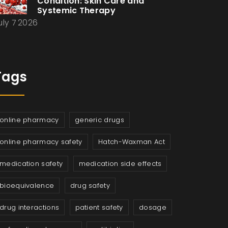
Condition: Skin Care and
Systemic Therapy
uly 7 2026
Tags
online pharmacy
generic drugs
online pharmacy safety
Hatch-Waxman Act
medication safety
medication side effects
bioequivalence
drug safety
drug interactions
patient safety
dosage