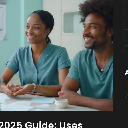
H
 2025 Guide: Uses,