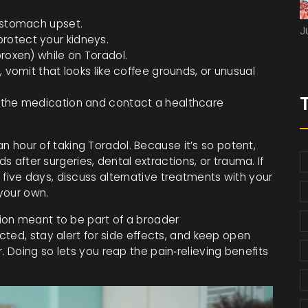
n stomach upset.
J
rotect your kidneys.
proxen) while on Toradol.
, vomit that looks like coffee grounds, or unusual
p the medication and contact a healthcare
 an hour of taking Toradol. Because it’s so potent,
ds after surgeries, dental extractions, or trauma. If
ive days, discuss alternative treatments with your
your own.
ion meant to be part of a broader
ted, stay alert for side effects, and keep open
Doing so lets you reap the pain‑relieving benefits