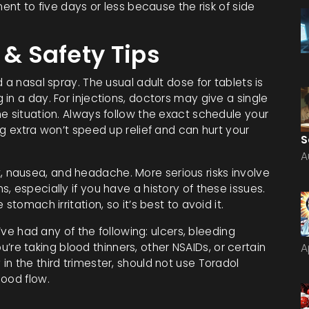
ment to five days or less because the risk of side
 & Safety Tips
 a nasal spray. The usual adult dose for tablets is
in a day. For injections, doctors may give a single
e situation. Always follow the exact schedule your
ng extra won’t speed up relief and can hurt your
S
A
nausea, and headache. More serious risks involve
, especially if you have a history of these issues.
stomach irritation, so it’s best to avoid it.
u’ve had any of the following: ulcers, bleeding
you’re taking blood thinners, other NSAIDs, or certain
A
n the third trimester, should not use Toradol
lood flow.