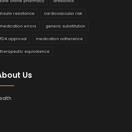
safe online pharmacy
antibiotics
insulin resistance
cardiovascular risk
medication errors
generic substitution
FDA approval
medication adherence
therapeutic equivalence
About Us
ealth