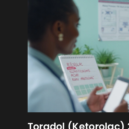
Toradol (Ketorolac)