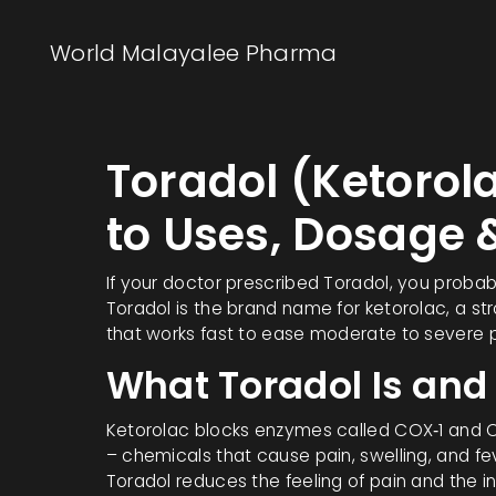
World Malayalee Pharma
Toradol (Ketorol
to Uses, Dosage 
If your doctor prescribed Toradol, you probab
Toradol is the brand name for ketorolac, a st
that works fast to ease moderate to severe pai
What Toradol Is and
Ketorolac blocks enzymes called COX‑1 and 
– chemicals that cause pain, swelling, and fe
Toradol reduces the feeling of pain and the i