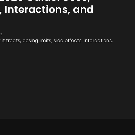
, Interactions, and
ts
t treats, dosing limits, side effects, interactions,