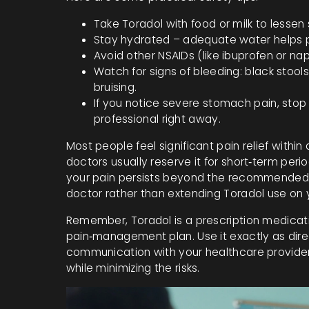
Take Toradol with food or milk to lesse
Stay hydrated – adequate water helps p
Avoid other NSAIDs (like ibuprofen or na
Watch for signs of bleeding: black stools
bruising.
If you notice severe stomach pain, sto
professional right away.
Most people feel significant pain relief within
doctors usually reserve it for short‑term perio
your pain persists beyond the recommended f
doctor rather than extending Toradol use on 
Remember, Toradol is a prescription medicat
pain‑management plan. Use it exactly as direc
communication with your healthcare provider. 
while minimizing the risks.