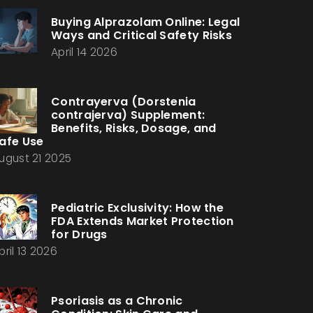
Buying Alprazolam Online: Legal
Ways and Critical Safety Risks
April 14 2026
Contrayerva (Dorstenia
contrajerva) Supplement:
Benefits, Risks, Dosage, and
afe Use
ugust 21 2025
Pediatric Exclusivity: How the
FDA Extends Market Protection
for Drugs
pril 13 2026
Psoriasis as a Chronic