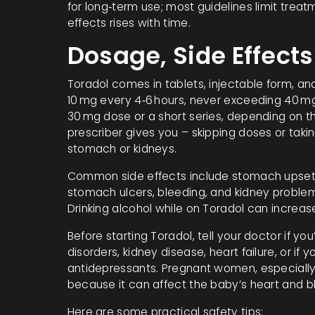
for long‑term use; most guidelines limit treat
effects rises with time.
Dosage, Side Effects
Toradol comes in tablets, injectable form, and
10 mg every 4‑6 hours, never exceeding 40 mg 
30 mg dose or a short series, depending on th
prescriber gives you – skipping doses or taki
stomach or kidneys.
Common side effects include stomach upset, 
stomach ulcers, bleeding, and kidney problems
Drinking alcohol while on Toradol can increase 
Before starting Toradol, tell your doctor if yo
disorders, kidney disease, heart failure, or if 
antidepressants. Pregnant women, especially i
because it can affect the baby’s heart and b
Here are some practical safety tips: