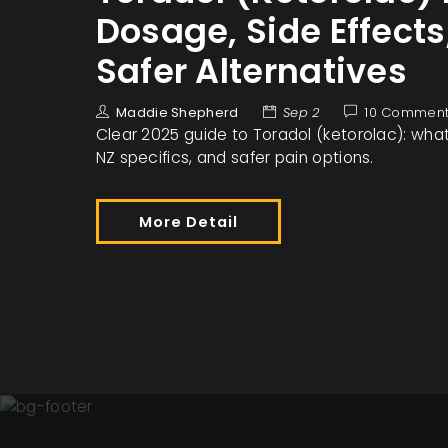
Dosage, Side Effects
Safer Alternatives
Maddie Shepherd
Sep 2
10 Commen
Clear 2025 guide to Toradol (ketorolac): what i
NZ specifics, and safer pain options.
More Detail