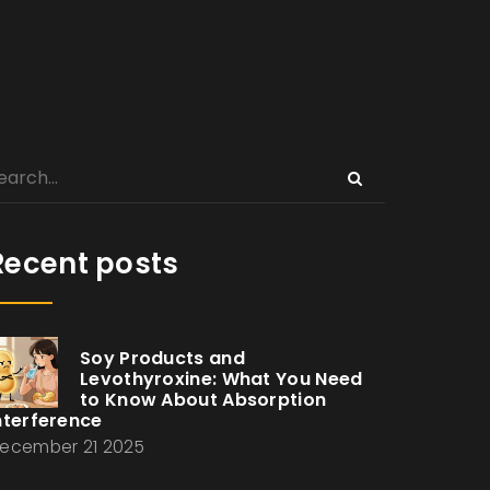
Recent posts
Soy Products and
Levothyroxine: What You Need
to Know About Absorption
nterference
ecember 21 2025