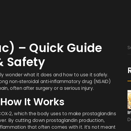
ac) – Quick Guide
& Safety
ly wonder what it does and how to use it safely.
rong non‑steroidal anti‑inflammatory drug (NSAID)
n, often after surgery or a serious injury.
 How It Works
I
COX‑2, which the body uses to make prostaglandins
D
ver. By cutting down prostaglandin production,
nflammation that often comes with it. It’s not meant