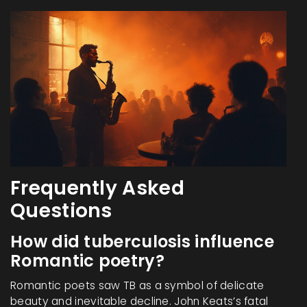
Frequently Asked
Questions
How did tuberculosis influence
Romantic poetry?
Romantic poets saw TB as a symbol of delicate
beauty and inevitable decline. John Keats’s fatal