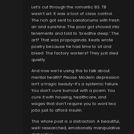
Let’s cut through the romantic BS. TB
wasn’t art. It was a tool of class control.
The rich got sent to sanatoriums with fresh
air and sunshine. The poor got shoved into
tenements and told to ‘breathe deep.’ The
art? That was propaganda. Keats wrote
poetry because he had time to sit and
bleed. The factory workers? They just died
quietly.
And now we’re using this to talk about
mental health? Please. Modern depression
isn’t a tragic beauty-it’s a systemic failure.
You don’t cure burnout with a poem. You
cure it with housing, healthcare, and
wages that don’t require you to work two
jobs just to afford insulin.
This whole post is a distraction. A beautiful,
well-researched, emotionally manipulative