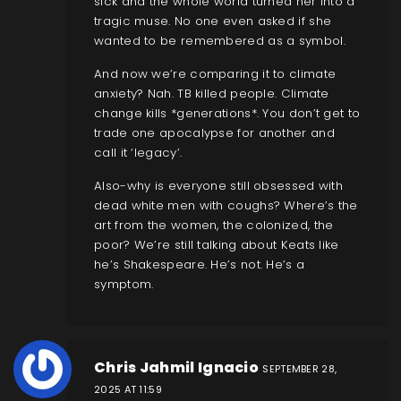
sick and the whole world turned her into a
tragic muse. No one even asked if she
wanted to be remembered as a symbol.
And now we’re comparing it to climate
anxiety? Nah. TB killed people. Climate
change kills *generations*. You don’t get to
trade one apocalypse for another and
call it ‘legacy’.
Also-why is everyone still obsessed with
dead white men with coughs? Where’s the
art from the women, the colonized, the
poor? We’re still talking about Keats like
he’s Shakespeare. He’s not. He’s a
symptom.
Chris Jahmil Ignacio
SEPTEMBER 28,
2025 AT 11:59