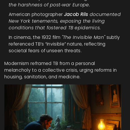
the harshness of post‑war Europe.
American photographer
Jacob Riis
documented
New York tenements, exposing the living
conditions that fostered TB epidemics.
In cinema, the 1932 film
"The Invisible Man"
subtly
referenced TB’s “invisible” nature, reflecting
societal fears of unseen threats.
Modernism reframed TB from a personal
melancholy to a collective crisis, urging reforms in
housing, sanitation, and medicine.