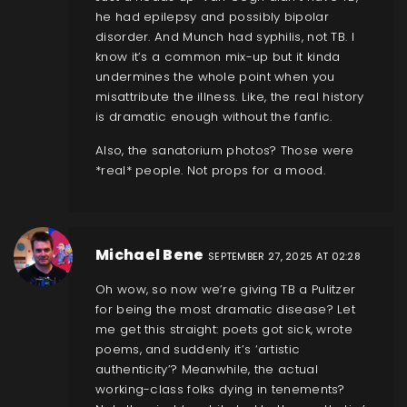
he had epilepsy and possibly bipolar
disorder. And Munch had syphilis, not TB. I
know it’s a common mix-up but it kinda
undermines the whole point when you
misattribute the illness. Like, the real history
is dramatic enough without the fanfic.
Also, the sanatorium photos? Those were
*real* people. Not props for a mood.
Michael Bene
SEPTEMBER 27, 2025 AT 02:28
Oh wow, so now we’re giving TB a Pulitzer
for being the most dramatic disease? Let
me get this straight: poets got sick, wrote
poems, and suddenly it’s ‘artistic
authenticity’? Meanwhile, the actual
working-class folks dying in tenements?