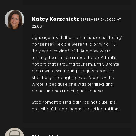
Katey Korzenietz
SEPTEMBER 24, 2025 AT
22:06
Ugh, again with the ‘romanticized suffering’
nonsense? People weren’t ‘glorifying’ TB-
they were *dying* of it. And now we’re
turning death into a mood board? That’s
not art, that’s trauma tourism. Emily Brontë
didn’t write Wuthering Heights because
she thought coughing was ‘poetic’-she
wrote it because she was terrified and
alone and had nothing left to lose.
Stop romanticizing pain. It’s not cute. It’s
not ‘vibes’. It’s a disease that killed millions.