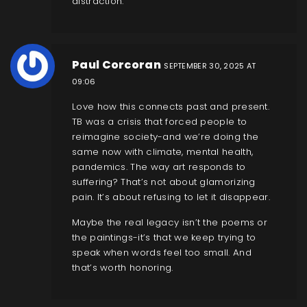
distraction.
Paul Corcoran
SEPTEMBER 30, 2025 AT
09:06
Love how this connects past and present.
TB was a crisis that forced people to
reimagine society-and we’re doing the
same now with climate, mental health,
pandemics. The way art responds to
suffering? That’s not about glamorizing
pain. It’s about refusing to let it disappear.
Maybe the real legacy isn’t the poems or
the paintings-it’s that we keep trying to
speak when words feel too small. And
that’s worth honoring.