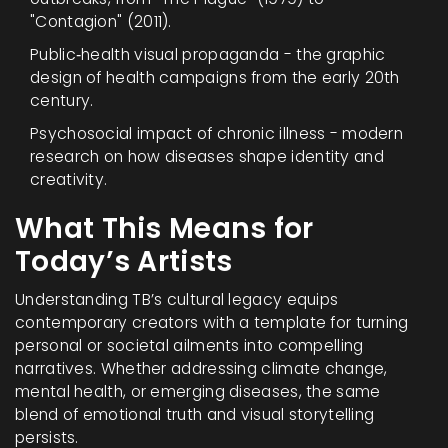
"Contagion" (2011).
Public‑health visual propaganda - the graphic
design of health campaigns from the early 20th
century.
Psychosocial impact of chronic illness - modern
research on how diseases shape identity and
creativity.
What This Means for
Today’s Artists
Understanding TB’s cultural legacy equips
contemporary creators with a template for turning
personal or societal ailments into compelling
narratives. Whether addressing climate change,
mental health, or emerging diseases, the same
blend of emotional truth and visual storytelling
persists.