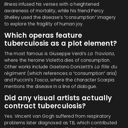
illness infused his verses with a heightened
awareness of mortality, while his friend Percy
Shelley used the disease’s “consumption” imagery
to explore the fragility of human joy.
Which operas feature
tuberculosis as a plot element?
The most famous is Giuseppe Verdi’s
La Traviata
,
where the heroine Violetta dies of consumption.
Other works include Gaetano Donizetti’s
La fille du
régiment
(which references a “consumption” aria)
and Puccini’s
Tosca
, where the character Scarpia
mentions the disease in a line of dialogue.
Did any visual artists actually
contract tuberculosis?
Yes. Vincent van Gogh suffered from respiratory
problems later diagnosed as TB, which contributed