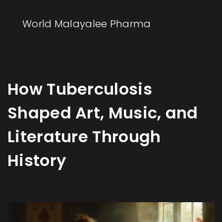
World Malayalee Pharma
How Tuberculosis
Shaped Art, Music, and
Literature Through
History