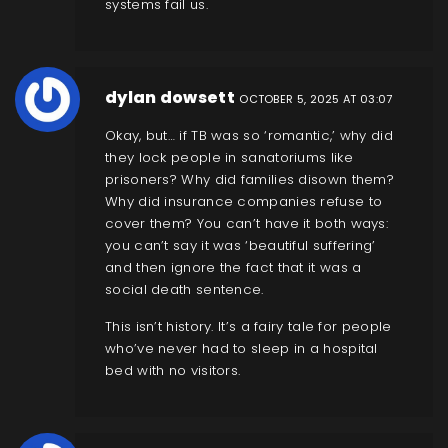
systems fail us.
dylan dowsett
OCTOBER 5, 2025 AT 03:07
Okay, but… if TB was so ‘romantic,’ why did
they lock people in sanatoriums like
prisoners? Why did families disown them?
Why did insurance companies refuse to
cover them? You can’t have it both ways:
you can’t say it was ‘beautiful suffering’
and then ignore the fact that it was a
social death sentence.
This isn’t history. It’s a fairy tale for people
who’ve never had to sleep in a hospital
bed with no visitors.