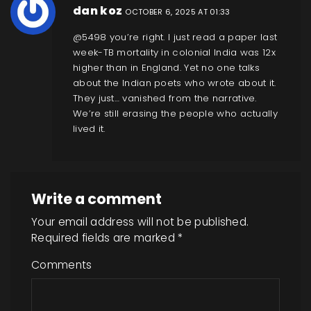
dan koz
OCTOBER 6, 2025 AT 01:33
@5498 you’re right. I just read a paper last
week-TB mortality in colonial India was 12x
higher than in England. Yet no one talks
about the Indian poets who wrote about it.
They just… vanished from the narrative.
We’re still erasing the people who actually
lived it.
Write a comment
Your email address will not be published.
Required fields are marked
*
Comments