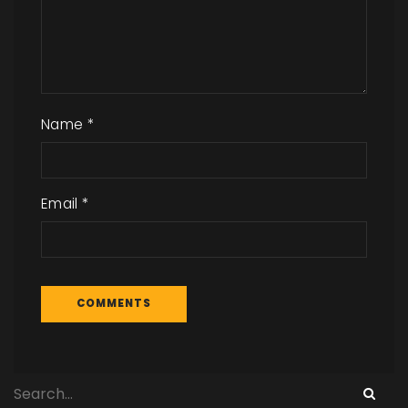
Name
*
Email
*