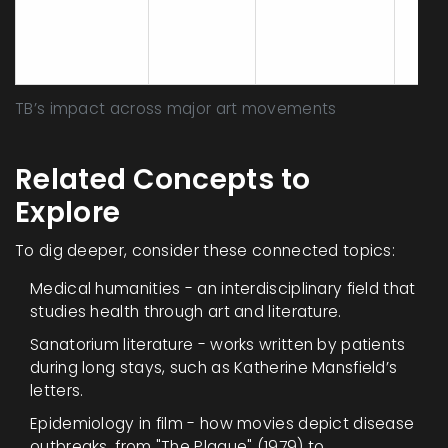
depth,
early
Modernism
1900‑1950
critique of
Bawd
institutions
post
TB’s impact across major art movements
Related Concepts to
Explore
To dig deeper, consider these connected topics:
Medical humanities - an interdisciplinary field that
studies health through art and literature.
Sanatorium literature - works written by patients
during long stays, such as Katherine Mansfield’s
letters.
Epidemiology in film - how movies depict disease
outbreaks, from "The Plague" (1979) to