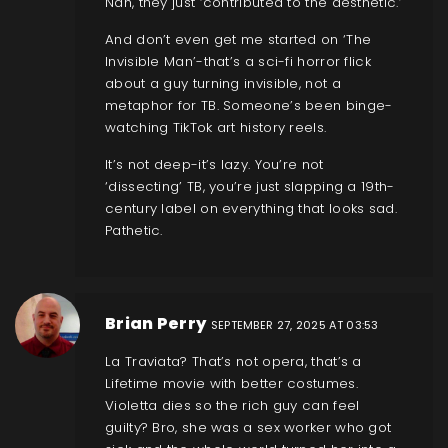
Nah, they just ‘contributed to the aesthetic.’
And don’t even get me started on ‘The
Invisible Man’-that’s a sci-fi horror flick
about a guy turning invisible, not a
metaphor for TB. Someone’s been binge-
watching TikTok art history reels.
It’s not deep-it’s lazy. You’re not
‘dissecting’ TB, you’re just slapping a 19th-
century label on everything that looks sad.
Pathetic.
Brian Perry
SEPTEMBER 27, 2025 AT 03:53
La Traviata? That’s not opera, that’s a
Lifetime movie with better costumes.
Violetta dies so the rich guy can feel
guilty? Bro, she was a sex worker who got