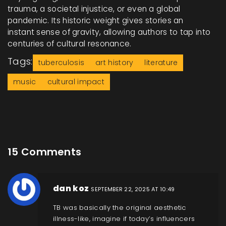
trauma, a societal injustice, or even a global
pandemic. Its historic weight gives stories an
instant sense of gravity, allowing authors to tap into
centuries of cultural resonance.
Tags:
tuberculosis
art history
literature
music
cultural impact
15 Comments
dan koz
SEPTEMBER 22, 2025 AT 10:49
TB was basically the original aesthetic
illness-like, imagine if today’s influencers