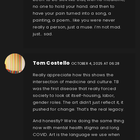
no one to hold your hand. and then to
have your pain turned into a song, a
painting, a poem… like you were never
really a person, just a muse. i’m not mad.
just… sad.
Tom Costello
OCTOBER 4, 2025 AT 06:28
Really appreciate how this shows the
intersection of medicine and culture. TB
was the first disease that really forced
society to look at itself-housing, labor,
gender roles. The art didn’t just reflect it, it
pushed for change. That’s the real legacy.
And honestly? We’re doing the same thing
now with mental health stigma and long
COVID. Art is the language we use when