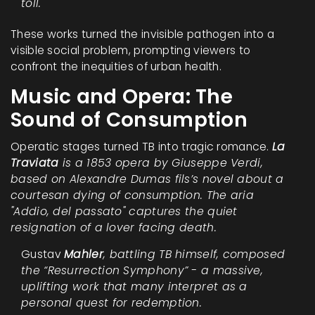
toll.
These works turned the invisible pathogen into a
visible social problem, prompting viewers to
confront the inequities of urban health.
Music and Opera: The
Sound of Consumption
Operatic stages turned TB into tragic romance.
La
Traviata
is a 1853 opera by Giuseppe Verdi,
based on Alexandre Dumas fils’s novel about a
courtesan dying of consumption. The aria
"Addio, del passato" captures the quiet
resignation of a lover facing death.
Gustav
Mahler
, battling TB himself, composed
the “
Resurrection Symphony
” - a massive,
uplifting work that many interpret as a
personal quest for redemption.