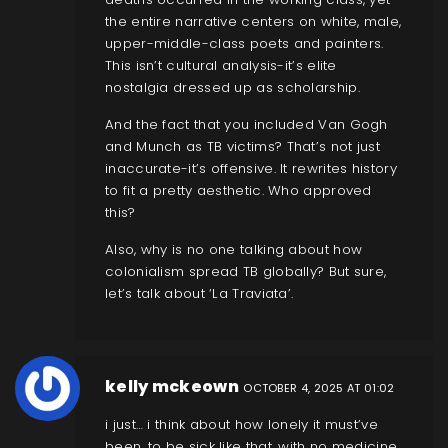
the entire narrative centers on white, male,
upper-middle-class poets and painters.
This isn’t cultural analysis-it’s elite
nostalgia dressed up as scholarship.
And the fact that you included Van Gogh
and Munch as TB victims? That’s not just
inaccurate-it’s offensive. It rewrites history
to fit a pretty aesthetic. Who approved
this?
Also, why is no one talking about how
colonialism spread TB globally? But sure,
let’s talk about ‘La Traviata’.
kelly mckeown
OCTOBER 4, 2025 AT 01:02
i just… i think about how lonely it must’ve
been. to be sick like that, with no medicine,