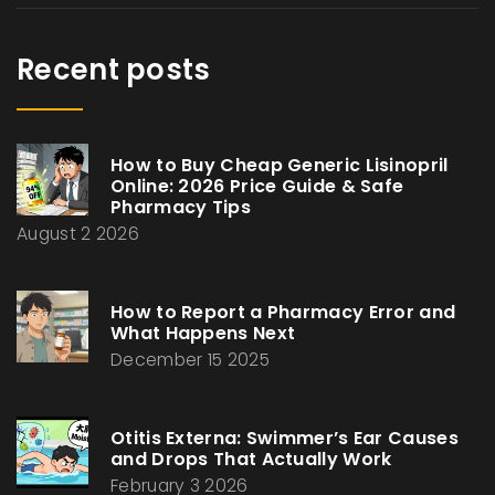
Recent posts
How to Buy Cheap Generic Lisinopril
Online: 2026 Price Guide & Safe
Pharmacy Tips
August 2 2026
How to Report a Pharmacy Error and
What Happens Next
December 15 2025
Otitis Externa: Swimmer’s Ear Causes
and Drops That Actually Work
February 3 2026