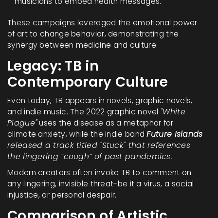
musicians to embed health messages.
These campaigns leveraged the emotional power
of art to change behavior, demonstrating the
synergy between medicine and culture.
Legacy: TB in
Contemporary Culture
Even today, TB appears in novels, graphic novels,
and indie music. The 2022 graphic novel
"White
Plague"
uses the disease as a metaphor for
climate anxiety, while the indie band
Future Islands
released a track titled "Stuck" that references
the lingering “cough” of past pandemics.
Modern creators often invoke TB to comment on
any lingering, invisible threat-be it a virus, a social
injustice, or personal despair.
Comparison of Artistic