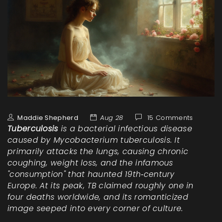
Maddie Shepherd
Aug 28
15 Comments
Tuberculosis
is a bacterial infectious disease
caused by
Mycobacterium tuberculosis
. It
primarily attacks the lungs, causing chronic
coughing, weight loss, and the infamous
"consumption" that haunted 19th‑century
Europe. At its peak, TB claimed roughly one in
four deaths worldwide, and its romanticized
image seeped into every corner of culture.