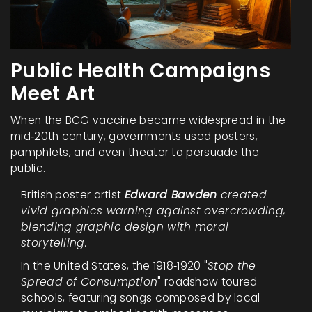
Public Health Campaigns
Meet Art
When the BCG vaccine became widespread in the
mid‑20th century, governments used posters,
pamphlets, and even theater to persuade the
public.
British poster artist
Edward Bawden
created
vivid graphics warning against overcrowding,
blending graphic design with moral
storytelling.
In the United States, the 1918‑1920 "
Stop the
Spread of Consumption
" roadshow toured
schools, featuring songs composed by local