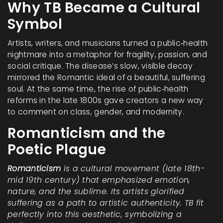
Why TB Became a Cultural
Symbol
Artists, writers, and musicians turned a public‑health
nightmare into a metaphor for fragility, passion, and
social critique. The disease’s slow, visible decay
mirrored the Romantic ideal of a beautiful, suffering
soul. At the same time, the rise of public‑health
reforms in the late 1800s gave creators a new way
to comment on class, gender, and modernity.
Romanticism and the
Poetic Plague
Romanticism
is a cultural movement (late 18th-
mid 19th century) that emphasized emotion,
nature, and the sublime. Its artists glorified
suffering as a path to artistic authenticity.
TB fit
perfectly into this aesthetic, symbolizing a