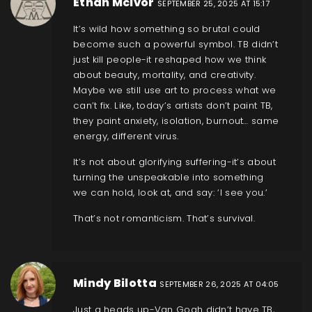
Ethan McIvor
SEPTEMBER 25, 2025 AT 15:17
It’s wild how something so brutal could
become such a powerful symbol. TB didn’t
just kill people-it reshaped how we think
about beauty, mortality, and creativity.
Maybe we still use art to process what we
can’t fix. Like, today’s artists don’t paint TB,
they paint anxiety, isolation, burnout… same
energy, different virus.
It’s not about glorifying suffering-it’s about
turning the unspeakable into something
we can hold, look at, and say: ‘I see you.’
That’s not romanticism. That’s survival.
Mindy Bilotta
SEPTEMBER 26, 2025 AT 04:05
Just a heads up-Van Gogh didn’t have TB,