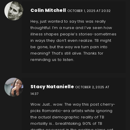
Colin Mitchell
OCTOBER 1, 2025 AT 20:32
Hey, just wanted to say this was really
thoughtful. I’m a nurse and I’ve seen how
illness shapes people’s stories-sometimes
in ways they don’t even realize. TB might
be gone, but the way we turn pain into
meaning? That’s still alive. Thanks for
reminding us to listen.
Stacy Natanielle
OCTOBER 2, 2025 AT
14:37
Wow. Just… wow. The way this post cherry-
picks Romantic-era artists while ignoring
the actual demographic reality of TB
mortality is… breathtaking. 90% of TB
deaths occurred in the working class, yet