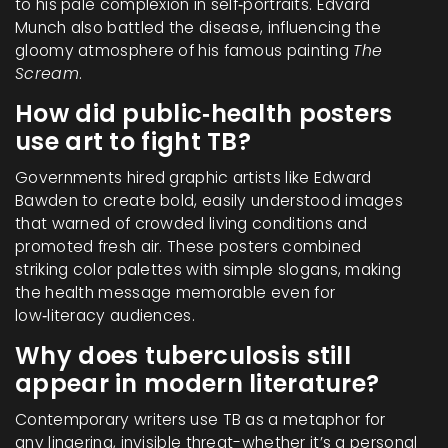
to his pale complexion in self‑portraits. Edvard
Munch also battled the disease, influencing the
gloomy atmosphere of his famous painting
The
Scream
.
How did public‑health posters
use art to fight TB?
Governments hired graphic artists like Edward
Bawden to create bold, easily understood images
that warned of crowded living conditions and
promoted fresh air. These posters combined
striking color palettes with simple slogans, making
the health message memorable even for
low‑literacy audiences.
Why does tuberculosis still
appear in modern literature?
Contemporary writers use TB as a metaphor for
any lingering, invisible threat-whether it’s a personal