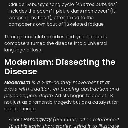
Claude Debussy’s song cycle
"Ariettes oubliées"
includes the poem "Il pleure dans mon coeur" (It
weeps in my heart), often linked to the
composer’s own bout of TB‑related fatigue.
Through mournful melodies and lyrical despair,
composers turned the disease into a universal
language of loss.
Modernism: Dissecting the
Disease
Modernism
is a 20th‑century movement that
broke with tradition, embracing abstraction and
psychological depth.
Artists began to depict TB
not just as a romantic tragedy but as a catalyst for
social change.
Ernest
Hemingway
(1899‑1961) often referenced
TB in his early short stories, using it to illustrate