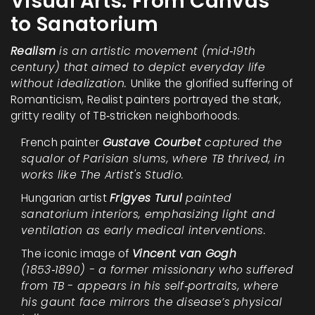
Visual Arts: From Canvas
to Sanatorium
Realism
is an artistic movement (mid‑19th
century) that aimed to depict everyday life
without idealization.
Unlike the glorified suffering of
Romanticism, Realist painters portrayed the stark,
gritty reality of TB‑stricken neighborhoods.
French painter
Gustave Courbet
captured the
squalor of Parisian slums, where TB thrived, in
works like
The Artist's Studio
.
Hungarian artist
Frigyes Turul
painted
sanatorium interiors, emphasizing light and
ventilation as early medical interventions.
The iconic image of
Vincent van Gogh
(1853‑1890) - a former missionary who suffered
from TB - appears in his self‑portraits, where
his gaunt face mirrors the disease’s physical