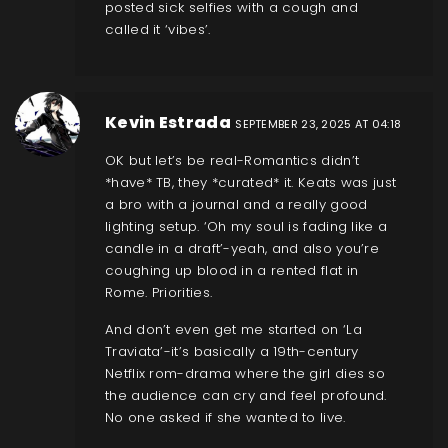
posted sick selfies with a cough and
called it ‘vibes’.
Kevin Estrada
SEPTEMBER 23, 2025 AT 04:18
OK but let’s be real-Romantics didn’t
*have* TB, they *curated* it. Keats was just
a bro with a journal and a really good
lighting setup. ‘Oh my soul is fading like a
candle in a draft’-yeah, and also you’re
coughing up blood in a rented flat in
Rome. Priorities.
And don’t even get me started on ‘La
Traviata’-it’s basically a 19th-century
Netflix rom-drama where the girl dies so
the audience can cry and feel profound.
No one asked if she wanted to live.