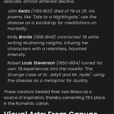
delicate, almost ethereal decline.
John
Keats
(1795‑1821) died of TB at 25. His
poems, like "Ode to a Nightingale," use the
disease as a backdrop for meditations on
mortality.
Emily
Bronte
(1818‑1848) contracted TB while
writing
Wuthering Heights
, infusing her
characters with a relentless, haunted
intensity.
Robert
Louis Stevenson
(1850‑1894) turned his
own TB experiences into the novella
"The
Strange Case of Dr. Jekyll and Mr. Hyde"
, using
the disease as a metaphor for duality.
These creators treated their own illness as a
source of inspiration, thereby cementing TB’s place
in the Romantic canon.