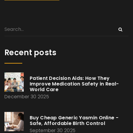
Recent posts
Patient Decision Aids: How They
Improve Medication Safety in Real-
World Care
December 30 2025
Buy Cheap Generic Yasmin Online -
Safe, Affordable Birth Control
September 30 2025