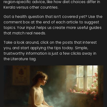
region‑specific advice, like how diet choices differ in
Kerala versus other countries.
Got a health question that isn’t covered yet? Use the
comment box at the end of each article to suggest
topics. Your input helps us create more useful guides
that match real needs.
Take a look around, click on the posts that interest
you, and start applying the tips today. Simple,
trustworthy information is just a few clicks away in
the Literature tag.