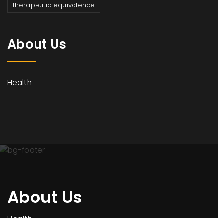
therapeutic equivalence
About Us
Health
About Us