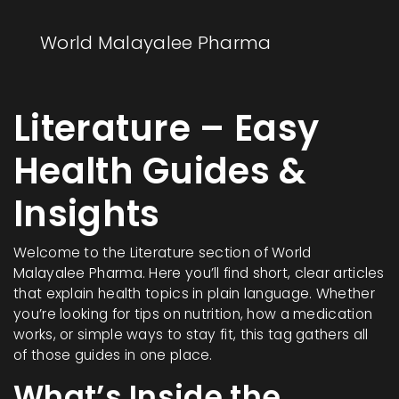
World Malayalee Pharma
Literature – Easy
Health Guides &
Insights
Welcome to the Literature section of World
Malayalee Pharma. Here you’ll find short, clear articles
that explain health topics in plain language. Whether
you’re looking for tips on nutrition, how a medication
works, or simple ways to stay fit, this tag gathers all
of those guides in one place.
What’s Inside the