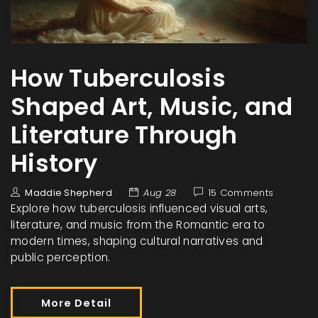
How Tuberculosis
Shaped Art, Music, and
Literature Through
History
Maddie Shepherd
Aug 28
15 Comments
Explore how tuberculosis influenced visual arts,
literature, and music from the Romantic era to
modern times, shaping cultural narratives and
public perception.
More Detail