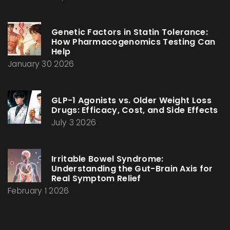
Genetic Factors in Statin Tolerance:
How Pharmacogenomics Testing Can
Help
January 30 2026
GLP-1 Agonists vs. Older Weight Loss
Drugs: Efficacy, Cost, and Side Effects
July 3 2026
Irritable Bowel Syndrome:
Understanding the Gut-Brain Axis for
Real Symptom Relief
February 1 2026