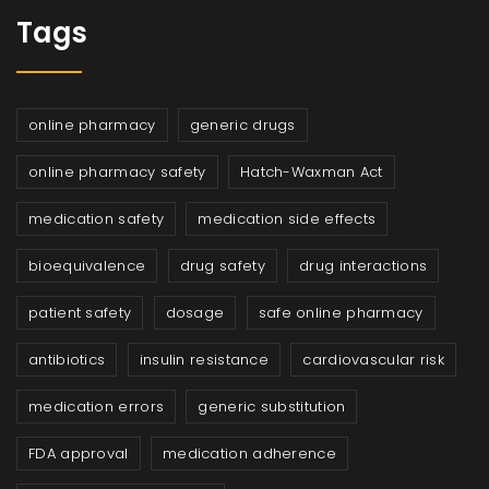
Tags
online pharmacy
generic drugs
online pharmacy safety
Hatch-Waxman Act
medication safety
medication side effects
bioequivalence
drug safety
drug interactions
patient safety
dosage
safe online pharmacy
antibiotics
insulin resistance
cardiovascular risk
medication errors
generic substitution
FDA approval
medication adherence