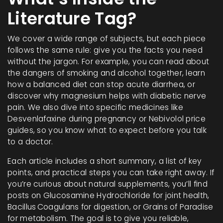
Literature Tag?
We cover a wide range of subjects, but each piece
follows the same rule: give you the facts you need
without the jargon. For example, you can read about
the dangers of smoking and alcohol together, learn
how a balanced diet can stop acute diarrhea, or
discover why magnesium helps with diabetic nerve
pain. We also dive into specific medicines like
Desvenlafaxine during pregnancy or Nebivolol price
guides, so you know what to expect before you talk
to a doctor.
Each article includes a short summary, a list of key
points, and practical steps you can take right away. If
you’re curious about natural supplements, you’ll find
posts on Glucosamine Hydrochloride for joint health,
Bacillus Coagulans for digestion, or Grains of Paradise
for metabolism. The goal is to give you reliable,