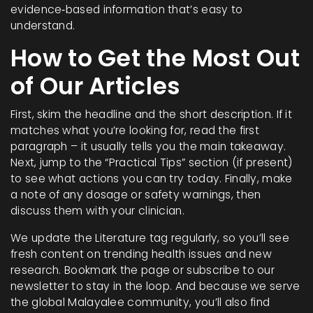
evidence‑based information that’s easy to
understand.
How to Get the Most Out
of Our Articles
First, skim the headline and the short description. If it
matches what you’re looking for, read the first
paragraph – it usually tells you the main takeaway.
Next, jump to the “Practical Tips” section (if present)
to see what actions you can try today. Finally, make
a note of any dosage or safety warnings, then
discuss them with your clinician.
We update the Literature tag regularly, so you’ll see
fresh content on trending health issues and new
research. Bookmark the page or subscribe to our
newsletter to stay in the loop. And because we serve
the global Malayalee community, you’ll also find