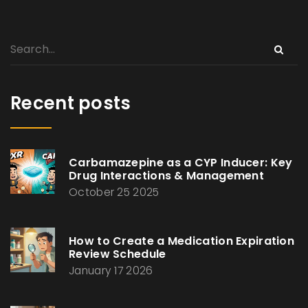
Recent posts
Carbamazepine as a CYP Inducer: Key
Drug Interactions & Management
October 25 2025
How to Create a Medication Expiration
Review Schedule
January 17 2026