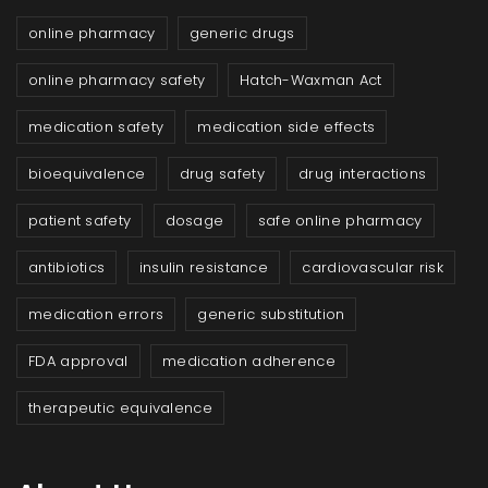
online pharmacy
generic drugs
online pharmacy safety
Hatch-Waxman Act
medication safety
medication side effects
bioequivalence
drug safety
drug interactions
patient safety
dosage
safe online pharmacy
antibiotics
insulin resistance
cardiovascular risk
medication errors
generic substitution
FDA approval
medication adherence
therapeutic equivalence