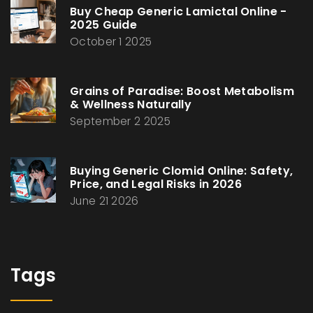
Buy Cheap Generic Lamictal Online -
2025 Guide
October 1 2025
Grains of Paradise: Boost Metabolism
& Wellness Naturally
September 2 2025
Buying Generic Clomid Online: Safety,
Price, and Legal Risks in 2026
June 21 2026
Tags