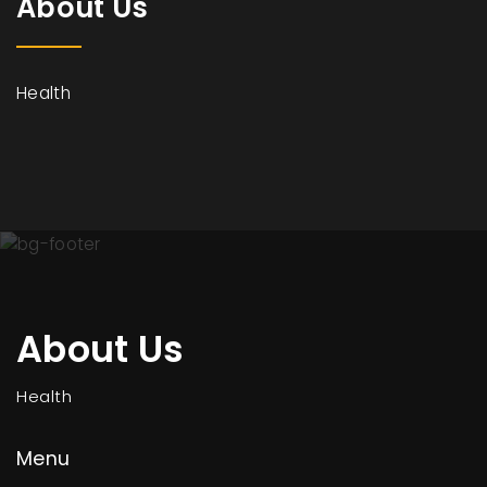
About Us
Health
About Us
Health
Menu