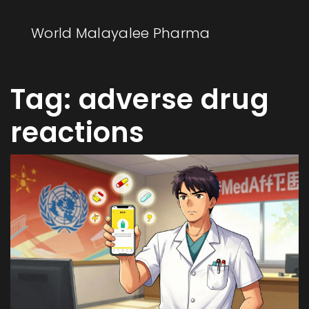
World Malayalee Pharma
Tag: adverse drug
reactions