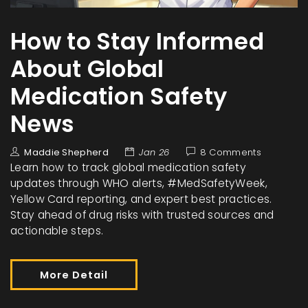
How to Stay Informed
About Global
Medication Safety
News
Maddie Shepherd
Jan 26
8 Comments
Learn how to track global medication safety
updates through WHO alerts, #MedSafetyWeek,
Yellow Card reporting, and expert best practices.
Stay ahead of drug risks with trusted sources and
actionable steps.
More Detail