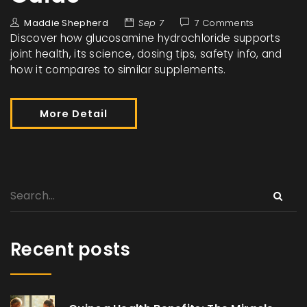
Maddie Shepherd
Sep 7
7 Comments
Discover how glucosamine hydrochloride supports
joint health, its science, dosing tips, safety info, and
how it compares to similar supplements.
More Detail
Recent posts