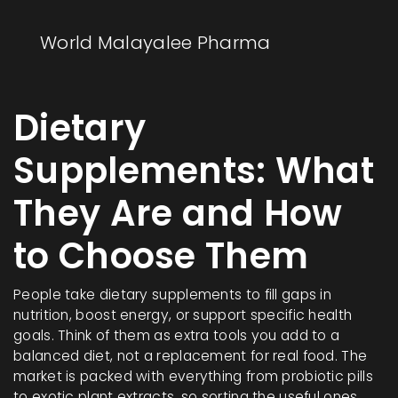
World Malayalee Pharma
Dietary
Supplements: What
They Are and How
to Choose Them
People take dietary supplements to fill gaps in
nutrition, boost energy, or support specific health
goals. Think of them as extra tools you add to a
balanced diet, not a replacement for real food. The
market is packed with everything from probiotic pills
to exotic plant extracts, so sorting the useful ones