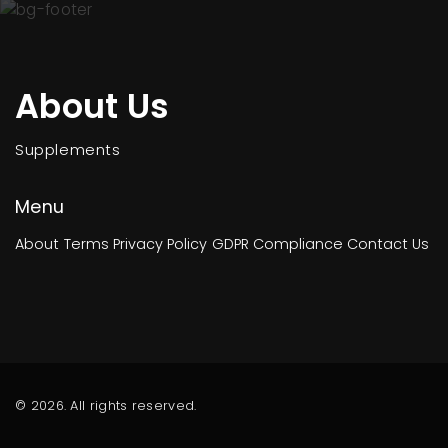
About Us
Supplements
Menu
About
Terms
Privacy Policy
GDPR Compliance
Contact Us
© 2026. All rights reserved.