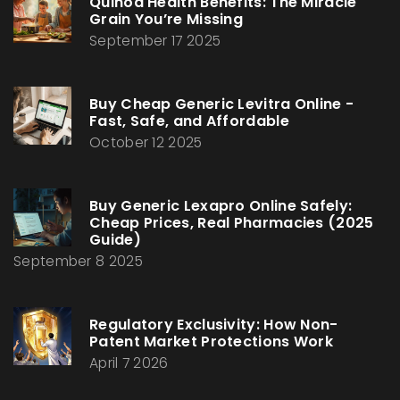
Quinoa Health Benefits: The Miracle
Grain You’re Missing
September 17 2025
Buy Cheap Generic Levitra Online -
Fast, Safe, and Affordable
October 12 2025
Buy Generic Lexapro Online Safely:
Cheap Prices, Real Pharmacies (2025
Guide)
September 8 2025
Regulatory Exclusivity: How Non-
Patent Market Protections Work
April 7 2026