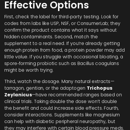
Effective Options
First, check the label for third‑party testing. Look for
codes from labs like USP, NSF, or ConsumerLab; they
confirm the product contains what it says without
hidden contaminants. Second, match the
supplement to a real need. If you’re already getting
enough protein from food, a protein powder may add
little value. If you struggle with occasional bloating, a
spore‑forming probiotic such as Bacillus coagulans
might be worth trying.
Third, watch the dosage. Many natural extracts—
tarragon, gentian, or the adaptogen
Trichopus
Zeylanicus
—have recommended ranges based on
clinical trials. Taking double the dose won’t double
the benefit and could increase side effects. Fourth,
consider interactions. Supplements like magnesium
can help with diabetic peripheral neuropathy, but
they may interfere with certain blood pressure meds.