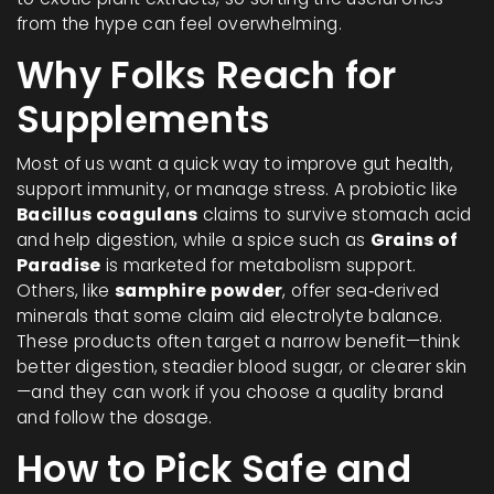
from the hype can feel overwhelming.
Why Folks Reach for
Supplements
Most of us want a quick way to improve gut health,
support immunity, or manage stress. A probiotic like
Bacillus coagulans
claims to survive stomach acid
and help digestion, while a spice such as
Grains of
Paradise
is marketed for metabolism support.
Others, like
samphire powder
, offer sea‑derived
minerals that some claim aid electrolyte balance.
These products often target a narrow benefit—think
better digestion, steadier blood sugar, or clearer skin
—and they can work if you choose a quality brand
and follow the dosage.
How to Pick Safe and