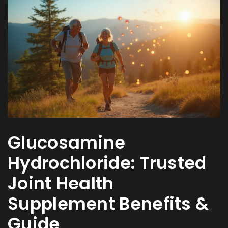
Glucosamine
Hydrochloride: Trusted
Joint Health
Supplement Benefits &
Guide