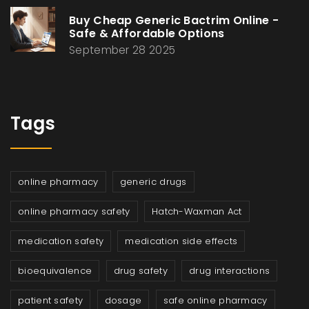
Buy Cheap Generic Bactrim Online -
Safe & Affordable Options
September 28 2025
Tags
online pharmacy
generic drugs
online pharmacy safety
Hatch-Waxman Act
medication safety
medication side effects
bioequivalence
drug safety
drug interactions
patient safety
dosage
safe online pharmacy