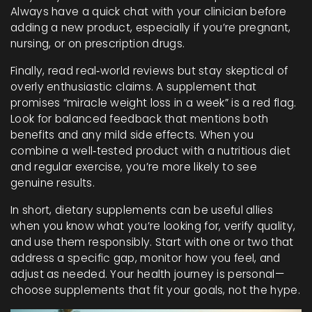
Always have a quick chat with your clinician before
adding a new product, especially if you’re pregnant,
nursing, or on prescription drugs.
Finally, read real‑world reviews but stay skeptical of
overly enthusiastic claims. A supplement that
promises “miracle weight loss in a week” is a red flag.
Look for balanced feedback that mentions both
benefits and any mild side effects. When you
combine a well‑tested product with a nutritious diet
and regular exercise, you’re more likely to see
genuine results.
In short, dietary supplements can be useful allies
when you know what you’re looking for, verify quality,
and use them responsibly. Start with one or two that
address a specific gap, monitor how you feel, and
adjust as needed. Your health journey is personal—
choose supplements that fit your goals, not the hype.