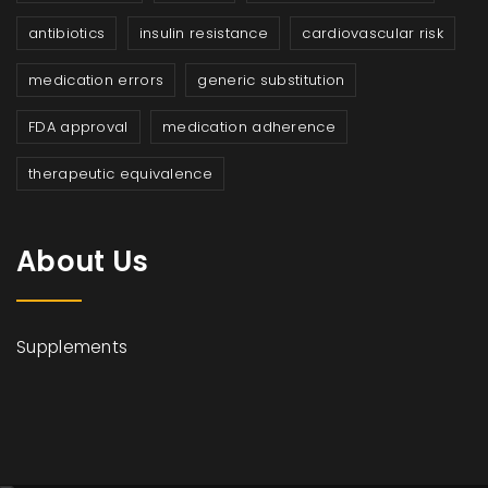
antibiotics
insulin resistance
cardiovascular risk
medication errors
generic substitution
FDA approval
medication adherence
therapeutic equivalence
About Us
Supplements