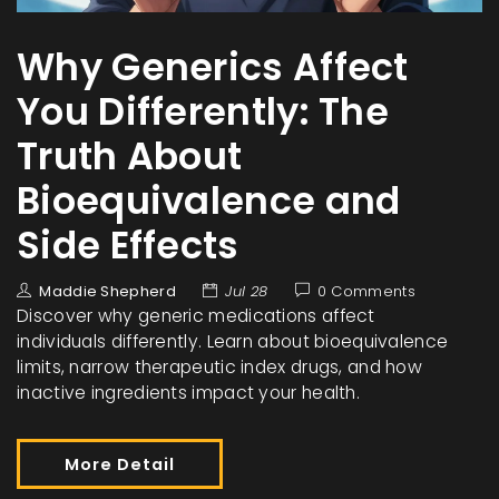
Why Generics Affect
You Differently: The
Truth About
Bioequivalence and
Side Effects
Maddie Shepherd
Jul 28
0 Comments
Discover why generic medications affect
individuals differently. Learn about bioequivalence
limits, narrow therapeutic index drugs, and how
inactive ingredients impact your health.
More Detail