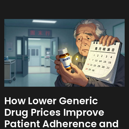
How Lower Generic
Drug Prices Improve
Patient Adherence and