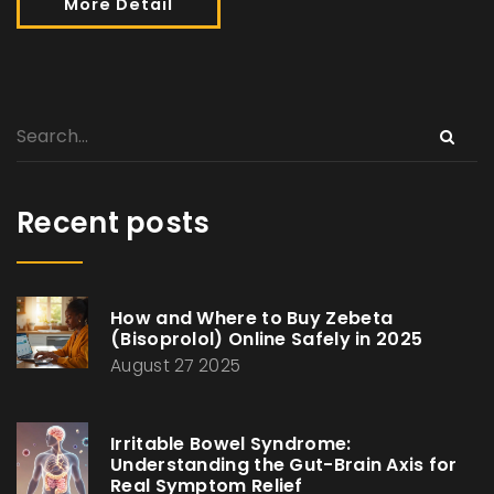
More Detail
Recent posts
How and Where to Buy Zebeta
(Bisoprolol) Online Safely in 2025
August 27 2025
Irritable Bowel Syndrome:
Understanding the Gut-Brain Axis for
Real Symptom Relief