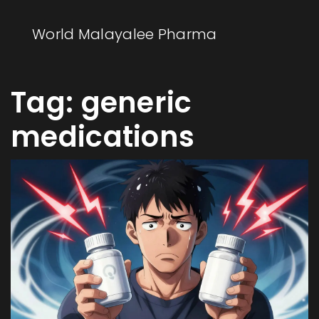
World Malayalee Pharma
Tag: generic
medications