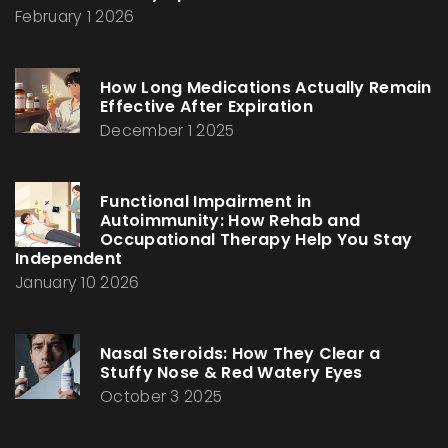
February 1 2026
How Long Medications Actually Remain
Effective After Expiration
December 1 2025
Functional Impairment in
Autoimmunity: How Rehab and
Occupational Therapy Help You Stay
Independent
January 10 2026
Nasal Steroids: How They Clear a
Stuffy Nose & Red Watery Eyes
October 3 2025