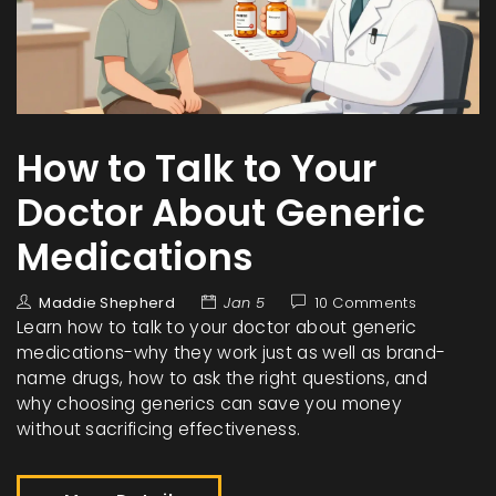
How to Talk to Your
Doctor About Generic
Medications
Maddie Shepherd
Jan 5
10 Comments
Learn how to talk to your doctor about generic
medications-why they work just as well as brand-
name drugs, how to ask the right questions, and
why choosing generics can save you money
without sacrificing effectiveness.