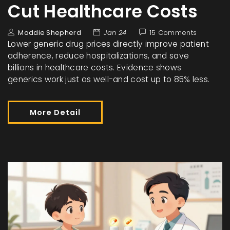
Cut Healthcare Costs
Maddie Shepherd
Jan 24
15 Comments
Lower generic drug prices directly improve patient
adherence, reduce hospitalizations, and save
billions in healthcare costs. Evidence shows
generics work just as well-and cost up to 85% less.
More Detail