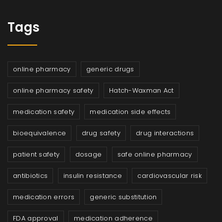
Tags
online pharmacy
generic drugs
online pharmacy safety
Hatch-Waxman Act
medication safety
medication side effects
bioequivalence
drug safety
drug interactions
patient safety
dosage
safe online pharmacy
antibiotics
insulin resistance
cardiovascular risk
medication errors
generic substitution
FDA approval
medication adherence