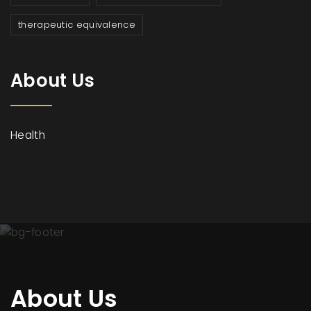
therapeutic equivalence
About Us
Health
About Us