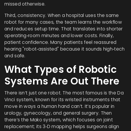
missed otherwise.
Third, consistency. When a hospital uses the same
robot for many cases, the team learns the workflow
and reduces setup time. That translates into shorter
operating‑room minutes and lower costs. Finally,
patient confidence. Many patients feel reassured
hearing "robot‑assisted" because it sounds high‑tech
and safe.
What Types of Robotic
Systems Are Out There
There isn’t just one robot. The most famous is the Da
Vinci system, known for its wristed instruments that
move in ways a human hand can’t. It’s popular in
urology, gynecology, and general surgery. Then
there’s the Mako system, which focuses on joint
replacement; its 3‑D mapping helps surgeons align