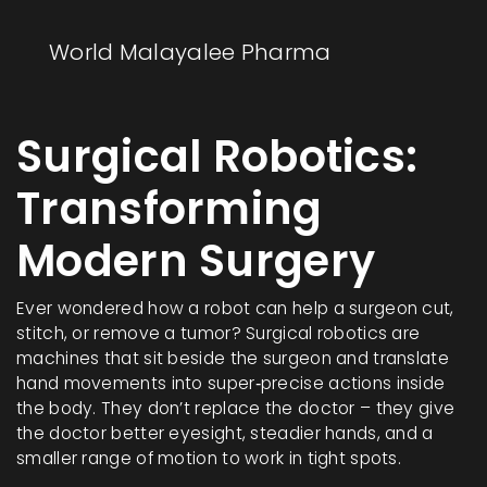
World Malayalee Pharma
Surgical Robotics:
Transforming
Modern Surgery
Ever wondered how a robot can help a surgeon cut,
stitch, or remove a tumor? Surgical robotics are
machines that sit beside the surgeon and translate
hand movements into super‑precise actions inside
the body. They don’t replace the doctor – they give
the doctor better eyesight, steadier hands, and a
smaller range of motion to work in tight spots.