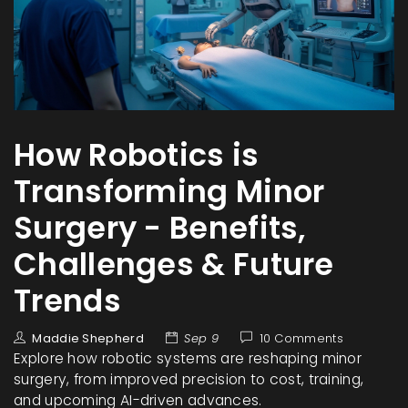
How Robotics is
Transforming Minor
Surgery - Benefits,
Challenges & Future
Trends
Maddie Shepherd
Sep 9
10 Comments
Explore how robotic systems are reshaping minor
surgery, from improved precision to cost, training,
and upcoming AI-driven advances.