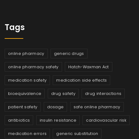
Tags
online pharmacy
generic drugs
online pharmacy safety
Hatch-Waxman Act
medication safety
medication side effects
bioequivalence
drug safety
drug interactions
patient safety
dosage
safe online pharmacy
antibiotics
insulin resistance
cardiovascular risk
medication errors
generic substitution