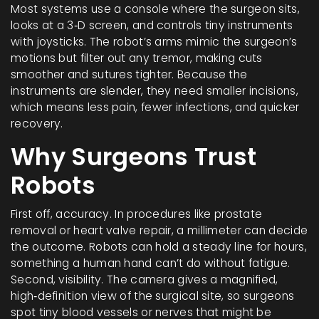
Most systems use a console where the surgeon sits,
looks at a 3‑D screen, and controls tiny instruments
with joysticks. The robot’s arms mimic the surgeon’s
motions but filter out any tremor, making cuts
smoother and sutures tighter. Because the
instruments are slender, they need smaller incisions,
which means less pain, fewer infections, and quicker
recovery.
Why Surgeons Trust
Robots
First off, accuracy. In procedures like prostate
removal or heart valve repair, a millimeter can decide
the outcome. Robots can hold a steady line for hours,
something a human hand can’t do without fatigue.
Second, visibility. The camera gives a magnified,
high‑definition view of the surgical site, so surgeons
spot tiny blood vessels or nerves that might be