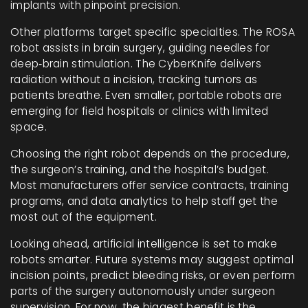
implants with pinpoint precision.
Other platforms target specific specialties. The ROSA
robot assists in brain surgery, guiding needles for
deep‑brain stimulation. The CyberKnife delivers
radiation without a incision, tracking tumors as
patients breathe. Even smaller, portable robots are
emerging for field hospitals or clinics with limited
space.
Choosing the right robot depends on the procedure,
the surgeon’s training, and the hospital’s budget.
Most manufacturers offer service contracts, training
programs, and data analytics to help staff get the
most out of the equipment.
Looking ahead, artificial intelligence is set to make
robots smarter. Future systems may suggest optimal
incision points, predict bleeding risks, or even perform
parts of the surgery autonomously under surgeon
supervision. For now, the biggest benefit is the