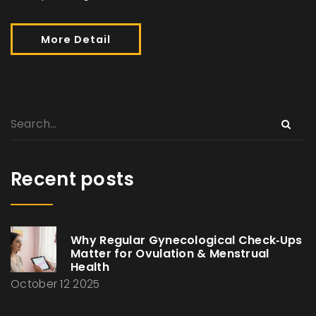
More Detail
Recent posts
Why Regular Gynecological Check‑Ups
Matter for Ovulation & Menstrual
Health
October 12 2025