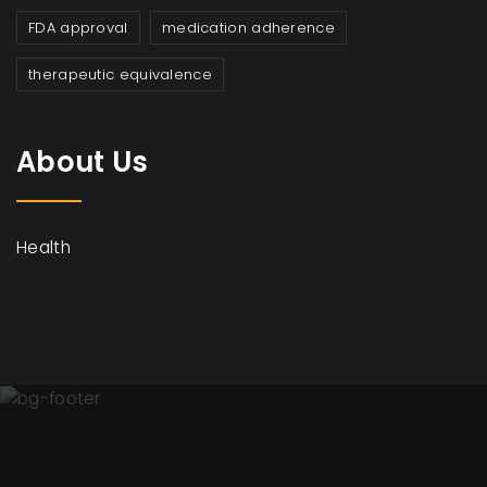
FDA approval
medication adherence
therapeutic equivalence
About Us
Health