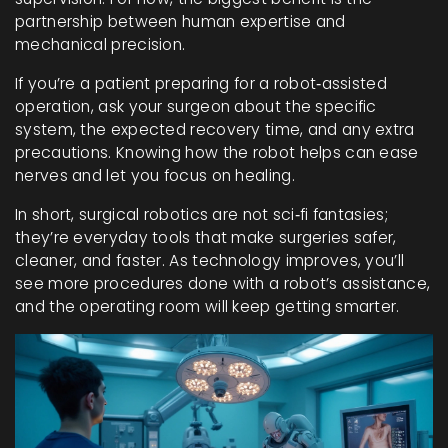
partnership between human expertise and
mechanical precision.
If you’re a patient preparing for a robot‑assisted
operation, ask your surgeon about the specific
system, the expected recovery time, and any extra
precautions. Knowing how the robot helps can ease
nerves and let you focus on healing.
In short, surgical robotics are not sci‑fi fantasies;
they’re everyday tools that make surgeries safer,
cleaner, and faster. As technology improves, you’ll
see more procedures done with a robot’s assistance,
and the operating room will keep getting smarter.