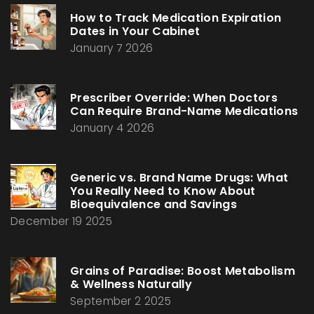
How to Track Medication Expiration
Dates in Your Cabinet
January 7 2026
Prescriber Override: When Doctors
Can Require Brand-Name Medications
January 4 2026
Generic vs. Brand Name Drugs: What
You Really Need to Know About
Bioequivalence and Savings
December 19 2025
Grains of Paradise: Boost Metabolism
& Wellness Naturally
September 2 2025