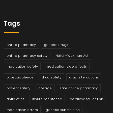
Tags
online pharmacy
generic drugs
online pharmacy safety
Hatch-Waxman Act
medication safety
medication side effects
bioequivalence
drug safety
drug interactions
patient safety
dosage
safe online pharmacy
antibiotics
insulin resistance
cardiovascular risk
medication errors
generic substitution