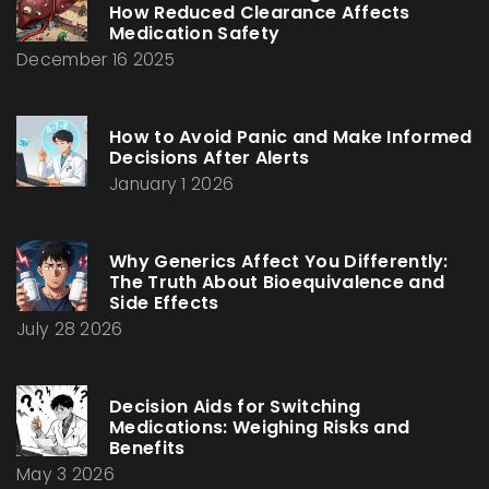
How Reduced Clearance Affects
Medication Safety
December 16 2025
How to Avoid Panic and Make Informed
Decisions After Alerts
January 1 2026
Why Generics Affect You Differently:
The Truth About Bioequivalence and
Side Effects
July 28 2026
Decision Aids for Switching
Medications: Weighing Risks and
Benefits
May 3 2026