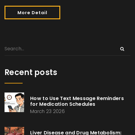
More Detail
Recent posts
How to Use Text Message Reminders
for Medication Schedules
March 23 2026
Liver Disease and Drug Metabolism: