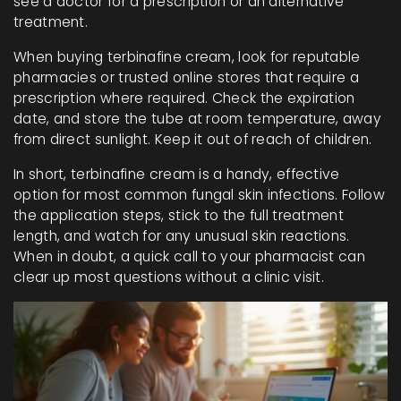
see a doctor for a prescription or an alternative
treatment.
When buying terbinafine cream, look for reputable
pharmacies or trusted online stores that require a
prescription where required. Check the expiration
date, and store the tube at room temperature, away
from direct sunlight. Keep it out of reach of children.
In short, terbinafine cream is a handy, effective
option for most common fungal skin infections. Follow
the application steps, stick to the full treatment
length, and watch for any unusual skin reactions.
When in doubt, a quick call to your pharmacist can
clear up most questions without a clinic visit.