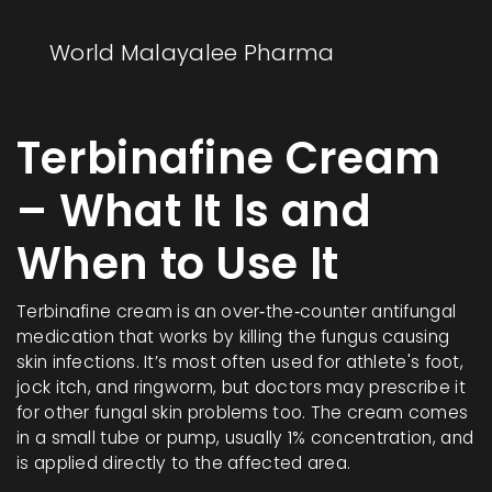
World Malayalee Pharma
Terbinafine Cream
– What It Is and
When to Use It
Terbinafine cream is an over‑the‑counter antifungal
medication that works by killing the fungus causing
skin infections. It’s most often used for athlete's foot,
jock itch, and ringworm, but doctors may prescribe it
for other fungal skin problems too. The cream comes
in a small tube or pump, usually 1% concentration, and
is applied directly to the affected area.