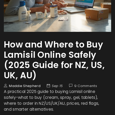
How and Where to Buy
Lamisil Online Safely
(2025 Guide for NZ, US,
UK, AU)
Maddie Shepherd
Sep 15
9 Comments
A practical 2025 guide to buying Lamisil online
safely-what to buy (cream, spray, gel, tablets),
where to order in NZ/US/UK/AU, prices, red flags,
and smarter alternatives.