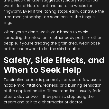
the period the label suggests, typically two to four
weeks for athlete's foot and up to six weeks for
ringworm. Even if the itching stops early, continue the
treatment; stopping too soon can let the fungus
linger.
When you’re done, wash your hands to avoid
spreading the infection to other body parts or other
people. If you’re treating the groin area, wear loose
cotton underwear to let the skin breathe.
Safety, Side Effects, and
When to Seek Help
Terbinafine cream is generally safe, but a few users
notice mild irritation, redness, or a burning sensation
at the application site. These reactions usually fade
after a day or two; if they persist, stop using the
cream and talk to a pharmacist or doctor.