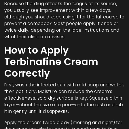
Because the drug attacks the fungus at its source,
you usually see improvement within a few days,
although you should keep using it for the full course to
prevent a comeback. Most people apply it once or
twice daily, depending on the label instructions and
what their clinician advises.
How to Apply
Terbinafine Cream
Correctly
First, wash the infected skin with mild soap and water,
then pat it dry. Moisture can reduce the cream’s
effectiveness, so a dry surface is key. Squeeze a thin
layer—about the size of a pea—onto the rash and rub
it in gently until it disappears.
Apply the cream twice a day (morning and night) for