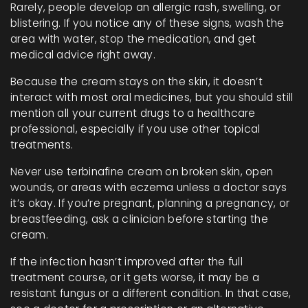
Rarely, people develop an allergic rash, swelling, or
blistering. If you notice any of these signs, wash the
area with water, stop the medication, and get
medical advice right away.
Because the cream stays on the skin, it doesn’t
interact with most oral medicines, but you should still
mention all your current drugs to a healthcare
professional, especially if you use other topical
treatments.
Never use terbinafine cream on broken skin, open
wounds, or areas with eczema unless a doctor says
it’s okay. If you’re pregnant, planning a pregnancy, or
breastfeeding, ask a clinician before starting the
cream.
If the infection hasn’t improved after the full
treatment course, or it gets worse, it may be a
resistant fungus or a different condition. In that case,