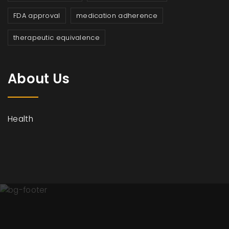
FDA approval
medication adherence
therapeutic equivalence
About Us
Health