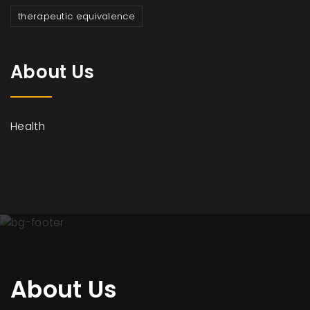
therapeutic equivalence
About Us
Health
About Us