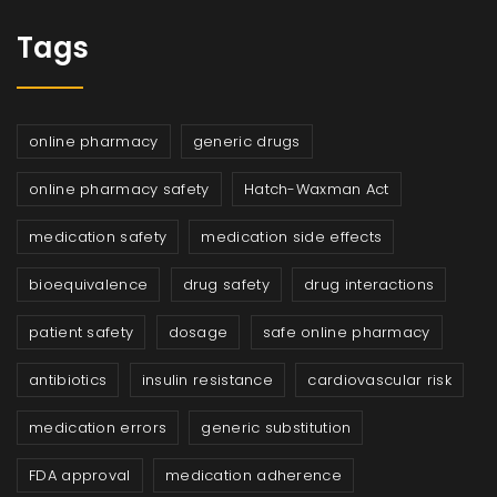
Tags
online pharmacy
generic drugs
online pharmacy safety
Hatch-Waxman Act
medication safety
medication side effects
bioequivalence
drug safety
drug interactions
patient safety
dosage
safe online pharmacy
antibiotics
insulin resistance
cardiovascular risk
medication errors
generic substitution
FDA approval
medication adherence