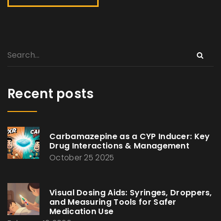
Recent posts
Carbamazepine as a CYP Inducer: Key
Drug Interactions & Management
October 25 2025
Visual Dosing Aids: Syringes, Droppers,
and Measuring Tools for Safer
Medication Use