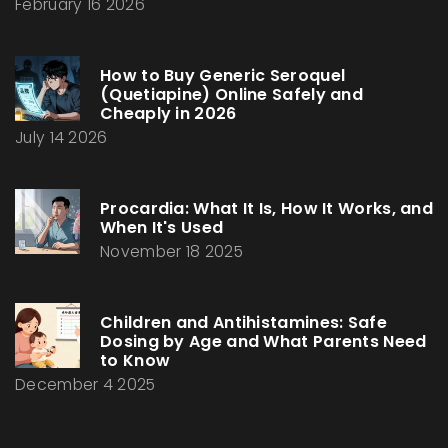
February 16 2026
How to Buy Generic Seroquel
(Quetiapine) Online Safely and
Cheaply in 2026
July 14 2026
Procardia: What It Is, How It Works, and
When It's Used
November 18 2025
Children and Antihistamines: Safe
Dosing by Age and What Parents Need
to Know
December 4 2025