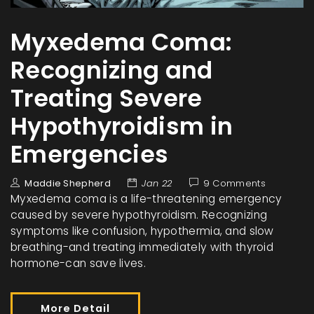
Myxedema Coma:
Recognizing and
Treating Severe
Hypothyroidism in
Emergencies
Maddie Shepherd
Jan 22
9 Comments
Myxedema coma is a life-threatening emergency
caused by severe hypothyroidism. Recognizing
symptoms like confusion, hypothermia, and slow
breathing-and treating immediately with thyroid
hormone-can save lives.
More Detail