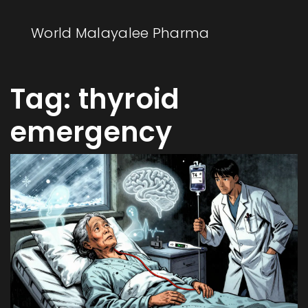
World Malayalee Pharma
Tag: thyroid
emergency